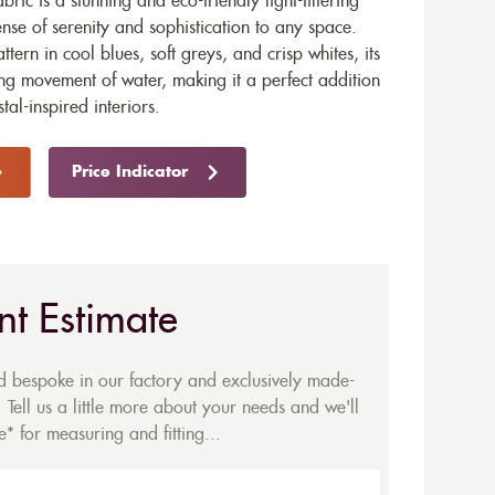
ric is a stunning and eco-friendly light-filtering
nse of serenity and sophistication to any space.
ttern in cool blues, soft greys, and crisp whites, its
ing movement of water, making it a perfect addition
al-inspired interiors.
Price Indicator
nt Estimate
ed bespoke in our factory and exclusively made-
 Tell us a little more about your needs and we'll
* for measuring and fitting...