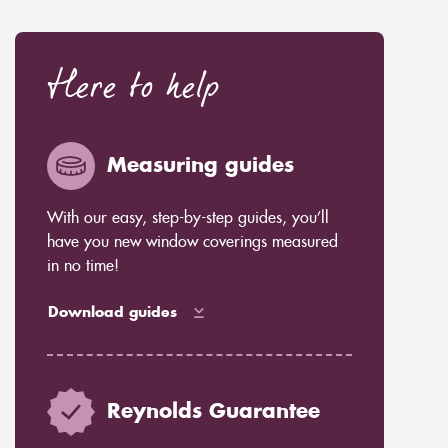
Here to help
Measuring guides
With our easy, step-by-step guides, you’ll
have you new window coverings measured
in no time!
Download guides
Reynolds Guarantee