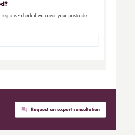
ed?
5 regions - check if we cover your postcode
Request an expert consultation