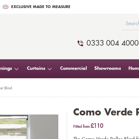
EXCLUSIVE MADE TO MEASURE
0333 004 4000
nings
Curtains
Commercial
Showrooms
Home
er Blind
Como Verde R
£110
Fitted from