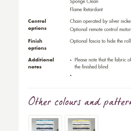
Sponge Clean
Flame Retardant
Control
Chain operated by silver nicke
options
Optional remote control motor
Finish
Optional fascia to hide the ro
options
Additional
Please note that the fabric
notes
the finished blind
Other colours and patter