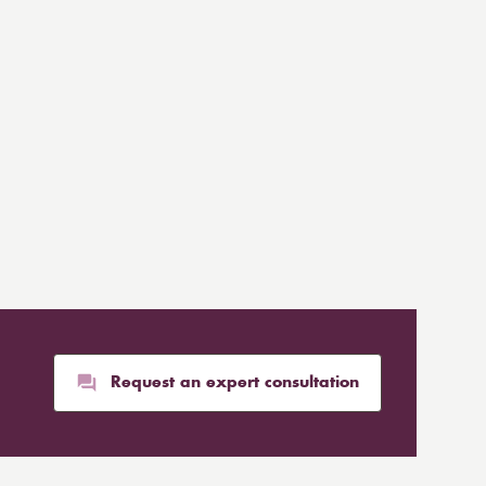
Request an expert consultation