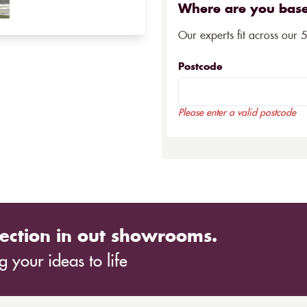
Where are you bas
Our experts fit across our 
Postcode
Please enter a valid postcode
ection in out showrooms.
 your ideas to life