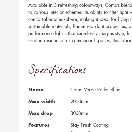
Available in 3 refreshing colourways, Como’s blend 
to various interior schemes. Its ability to filter ligh
comfortable atmosphere, making it ideal for living 
sustainable materials, flame-retardant properties, 
performance fabric that seamlessly merges style, fu
used in residential or commercial spaces, this fabric
Specifications
Name
Como Verde Roller Blind
Max width
2050mm
Max drop
3000mm
Features
Stay Fresh Coating