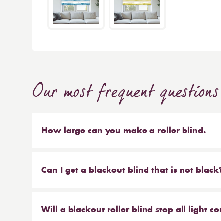
Our most frequent questions
How large can you make a roller blind.
The short answer is 4m wide x 4m high. We make b
sized blinds, and our largest 76mm tube will ma
Can I get a blackout blind that is not black
Yes, we have a large range of blackout blinds a
blackouts! Roller blinds are the most common typ
Will a blackout roller blind stop all light 