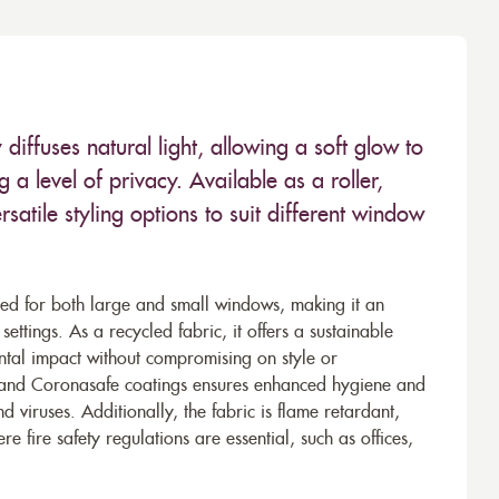
diffuses natural light, allowing a soft glow to
 a level of privacy. Available as a roller,
satile styling options to suit different window
d for both large and small windows, making it an
ttings. As a recycled fabric, it offers a sustainable
ental impact without compromising on style or
en, and Coronasafe coatings ensures enhanced hygiene and
nd viruses. Additionally, the fabric is flame retardant,
e fire safety regulations are essential, such as offices,