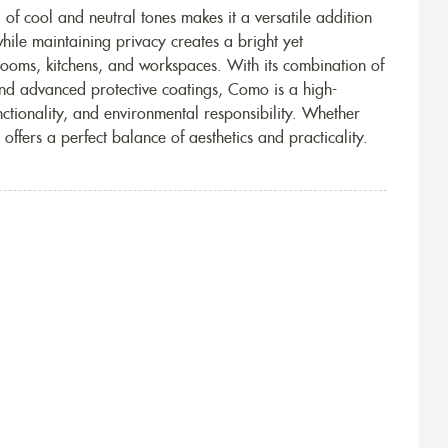
of cool and neutral tones makes it a versatile addition
t while maintaining privacy creates a bright yet
rooms, kitchens, and workspaces. With its combination of
and advanced protective coatings, Como is a high-
nctionality, and environmental responsibility. Whether
 offers a perfect balance of aesthetics and practicality.