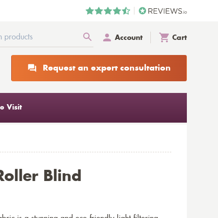
Account
Cart
Request an expert consultation
 Visit
oller Blind