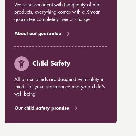
We’re so confident with the quality of our
products, everything comes with a X year
guarantee completely free of charge.
About our guarantee
Child Safety
All of our blinds are designed with safety in
mind, for your reassurance and your child's
well being.
Our child safety promise