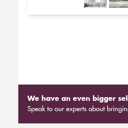
We have an even bigger sel
Speak to our experts about bringing