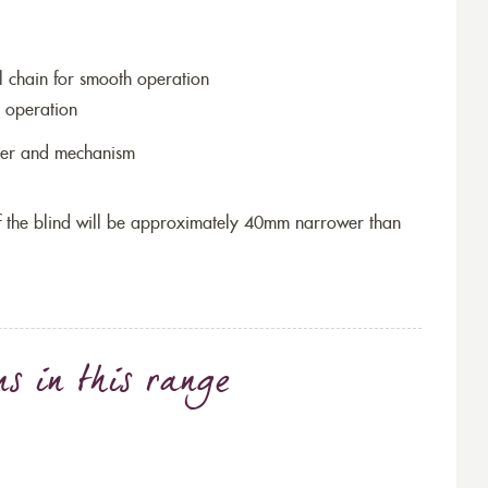
l chain for smooth operation
 operation
ller and mechanism
 of the blind will be approximately 40mm narrower than
ns
in this range