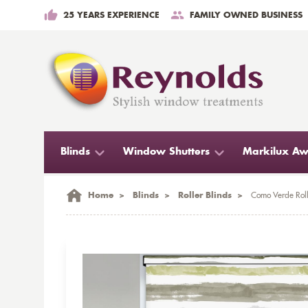
25 YEARS EXPERIENCE
FAMILY OWNED BUSINESS
Blinds
Window Shutters
Markilux Aw
Home
>
Blinds
>
Roller Blinds
>
Como Verde Roll