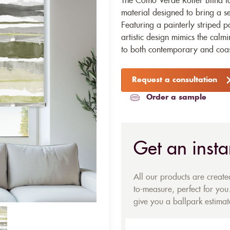
The Como Verde Roller Blind fab
material designed to bring a se
Featuring a painterly striped pa
artistic design mimics the calm
to both contemporary and coast
Request a consultation
Order a sample
Get an insta
All our products are creat
to-measure, perfect for you.
give you a ballpark estimate