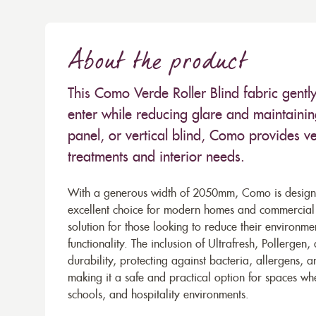
About the product
This Como Verde Roller Blind fabric gently 
enter while reducing glare and maintaining
panel, or vertical blind, Como provides ver
treatments and interior needs.
With a generous width of 2050mm, Como is designe
excellent choice for modern homes and commercial se
solution for those looking to reduce their environm
functionality. The inclusion of Ultrafresh, Pollerg
durability, protecting against bacteria, allergens, a
making it a safe and practical option for spaces wher
schools, and hospitality environments.