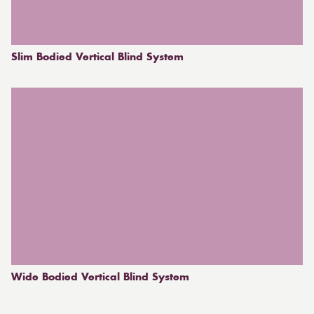
Slim Bodied Vertical Blind System
Wide Bodied Vertical Blind System