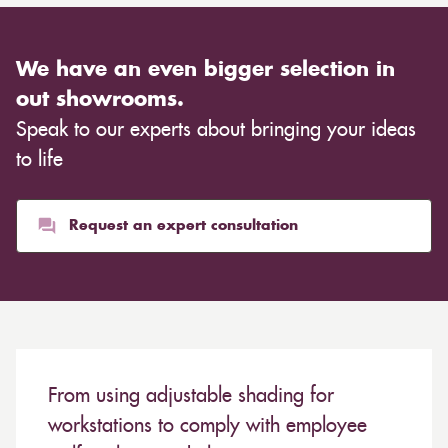
We have an even bigger selection in
out showrooms.
Speak to our experts about bringing your ideas
to life
Request an expert consultation
From using adjustable shading for
workstations to comply with employee