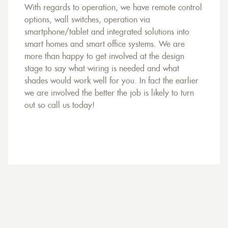
With regards to operation, we have remote control
options, wall switches, operation via
smartphone/tablet and integrated solutions into
smart homes and smart office systems. We are
more than happy to get involved at the design
stage to say what wiring is needed and what
shades would work well for you. In fact the earlier
we are involved the better the job is likely to turn
out so call us today!