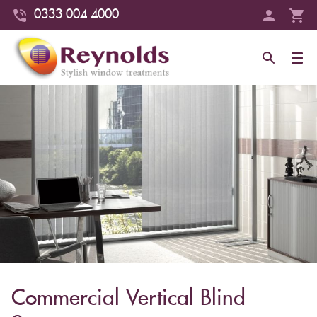
0333 004 4000
Commercial Vertical Blind