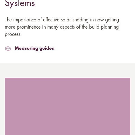
Systems
The importance of effective solar shading in now getting
more prominence in many aspects of the build planning
process.
Measuring guides