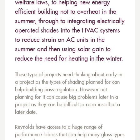
welfare laws, to helping new energy
efficient building not to overheat in the
summer, through to integrating electrically
operated shades into the HVAC systems
to reduce strain on AC units in the
summer and then using solar gain to
reduce the need for heating in the winter.
These type of projects need thinking about early in
a project as the types of shading planned for can
help building pass regulation. However not
planning for it can cause big problems later in a
project as they can be difficult to retro install at a
later date.
Reynolds have access to a huge range of
performance fabrics that can help many glass types