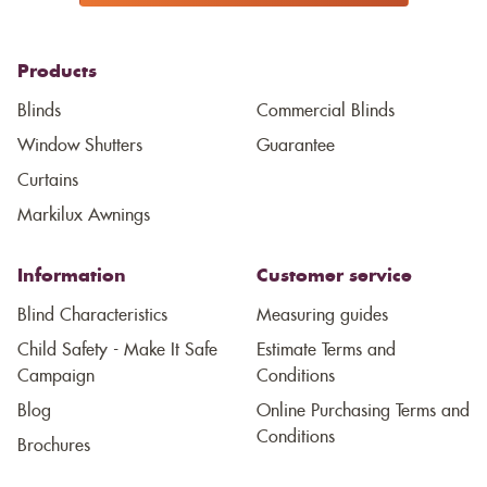
Products
Blinds
Commercial Blinds
Window Shutters
Guarantee
Curtains
Markilux Awnings
Information
Customer service
Blind Characteristics
Measuring guides
Child Safety - Make It Safe
Estimate Terms and
Campaign
Conditions
Blog
Online Purchasing Terms and
Conditions
Brochures