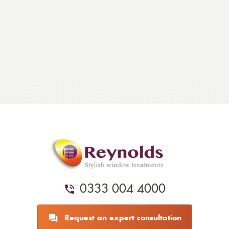
0333 004 4000
Request an expert consultation