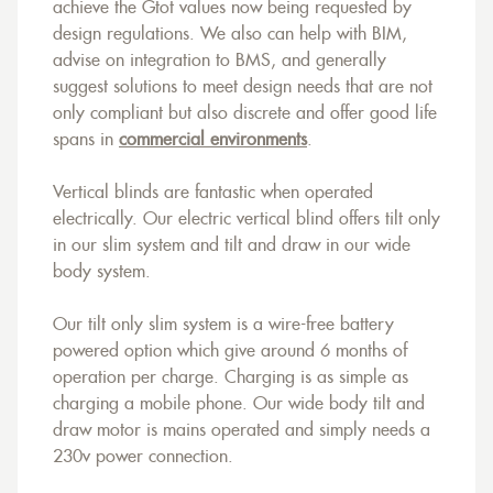
achieve the Gtot values now being requested by
design regulations. We also can help with BIM,
advise on integration to BMS, and generally
suggest solutions to meet design needs that are not
only compliant but also discrete and offer good life
spans in
commercial environments
.
Vertical blinds are fantastic when operated
electrically. Our electric vertical blind offers tilt only
in our slim system and tilt and draw in our wide
body system.
Our tilt only slim system is a wire-free battery
powered option which give around 6 months of
operation per charge. Charging is as simple as
charging a mobile phone. Our wide body tilt and
draw motor is mains operated and simply needs a
230v power connection.