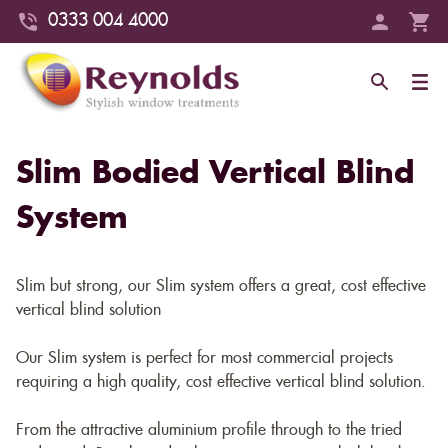
0333 004 4000
Slim Bodied Vertical Blind
System
Slim but strong, our Slim system offers a great, cost effective
vertical blind solution
Our Slim system is perfect for most commercial projects
requiring a high quality, cost effective vertical blind solution.
From the attractive aluminium profile through to the tried