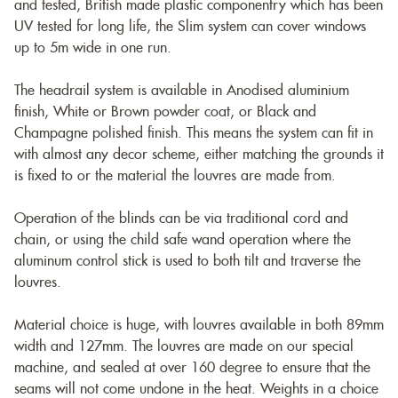
and tested, British made plastic componentry which has been
UV tested for long life, the Slim system can cover windows
up to 5m wide in one run.
The headrail system is available in Anodised aluminium
finish, White or Brown powder coat, or Black and
Champagne polished finish. This means the system can fit in
with almost any decor scheme, either matching the grounds it
is fixed to or the material the louvres are made from.
Operation of the blinds can be via traditional cord and
chain, or using the child safe wand operation where the
aluminum control stick is used to both tilt and traverse the
louvres.
Material choice is huge, with louvres available in both 89mm
width and 127mm. The louvres are made on our special
machine, and sealed at over 160 degree to ensure that the
seams will not come undone in the heat. Weights in a choice