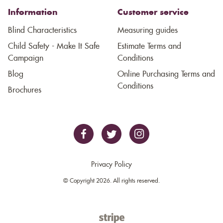
Information
Customer service
Blind Characteristics
Measuring guides
Child Safety - Make It Safe
Estimate Terms and
Campaign
Conditions
Blog
Online Purchasing Terms and
Conditions
Brochures
Privacy Policy
© Copyright 2026. All rights reserved.