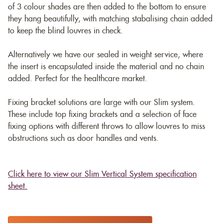
of 3 colour shades are then added to the bottom to ensure
they hang beautifully, with matching stabalising chain added
to keep the blind louvres in check.
Alternatively we have our sealed in weight service, where
the insert is encapsulated inside the material and no chain
added. Perfect for the healthcare market.
Fixing bracket solutions are large with our Slim system.
These include top fixing brackets and a selection of face
fixing options with different throws to allow louvres to miss
obstructions such as door handles and vents.
Click here to view our Slim Vertical System specification
sheet.