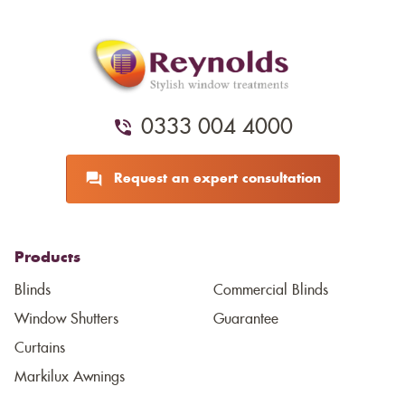
0333 004 4000
Request an expert consultation
Products
Blinds
Commercial Blinds
Window Shutters
Guarantee
Curtains
Markilux Awnings