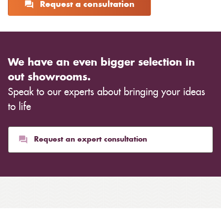
Request a consultation
We have an even bigger selection in
out showrooms.
Speak to our experts about bringing your ideas
to life
Request an expert consultation