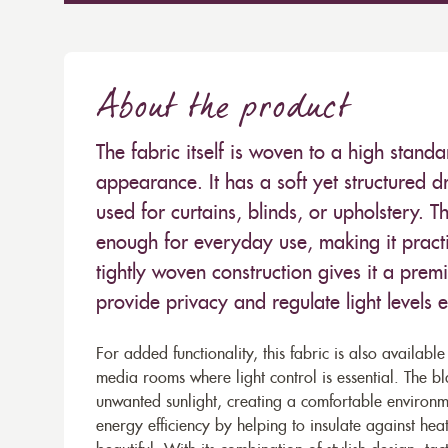
About the product
The fabric itself is woven to a high standar
appearance. It has a soft yet structured d
used for curtains, blinds, or upholstery. Th
enough for everyday use, making it pract
tightly woven construction gives it a premiu
provide privacy and regulate light levels ef
For added functionality, this fabric is also availabl
media rooms where light control is essential. The 
unwanted sunlight, creating a comfortable environme
energy efficiency by helping to insulate against heat