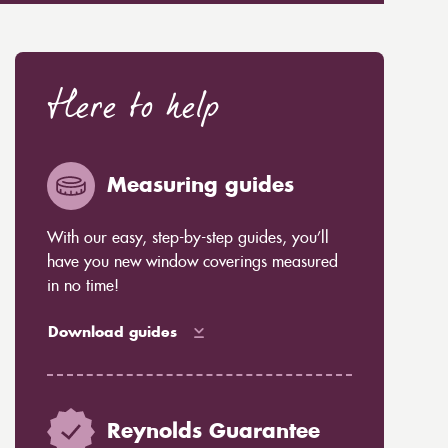
Here to help
Measuring guides
With our easy, step-by-step guides, you’ll
have you new window coverings measured
in no time!
Download guides
Reynolds Guarantee