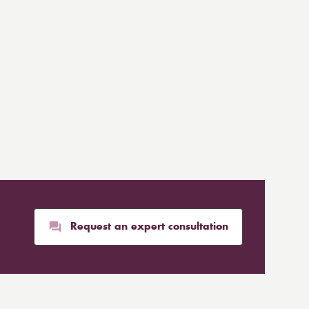
Request an expert consultation