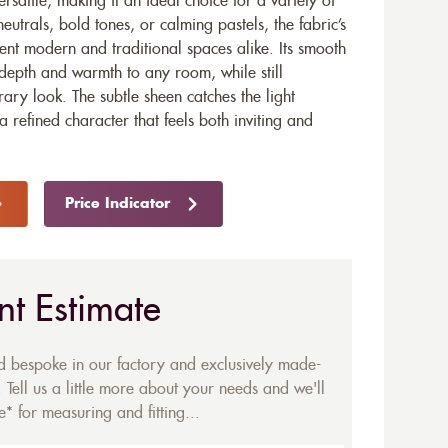
rsatile, making it an ideal choice for a variety of
neutrals, bold tones, or calming pastels, the fabric’s
ent modern and traditional spaces alike. Its smooth
 depth and warmth to any room, while still
ary look. The subtle sheen catches the light
 a refined character that feels both inviting and
Price Indicator
nt Estimate
ed bespoke in our factory and exclusively made-
 Tell us a little more about your needs and we'll
* for measuring and fitting...