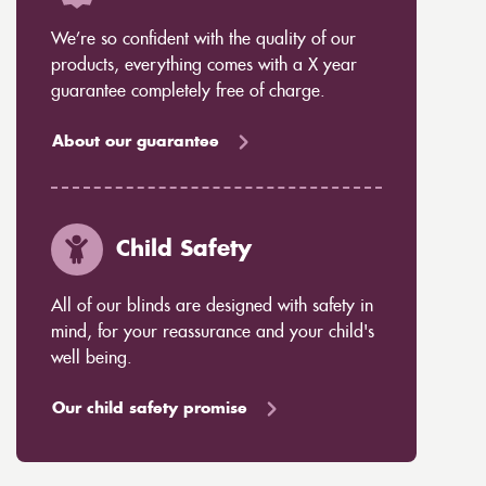
We’re so confident with the quality of our
products, everything comes with a X year
guarantee completely free of charge.
About our guarantee
Child Safety
All of our blinds are designed with safety in
mind, for your reassurance and your child's
well being.
Our child safety promise