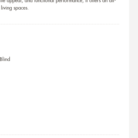
tile appeal, and functional performance, it offers an all-
living spaces.
Blind