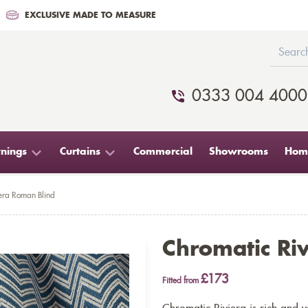
EXCLUSIVE MADE TO MEASURE
0333 004 4000
nings
Curtains
Commercial
Showrooms
Home
era Roman Blind
Chromatic Ri
£173
Fitted from