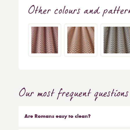
Other colours and patter
Our most frequent questions
Are Romans easy to clean?