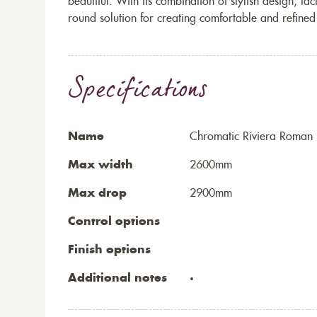
beautiful. With its combination of stylish design, tac
round solution for creating comfortable and refined 
Specifications
Name
Chromatic Riviera Roman 
Max width
2600mm
Max drop
2900mm
Control options
Finish options
Additional notes