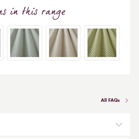
ns
in this range
All FAQs