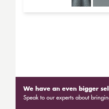
We have an even bigger sel
Speak to our experts about bringing