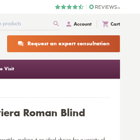
Account
Cart
Request an expert consultation
 Visit
viera Roman Blind