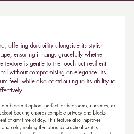
d, offering durability alongside its stylish
rape, ensuring it hangs gracefully whether
e texture is gentle to the touch but resilient
ical without compromising on elegance. Its
m feel, while also contributing to its ability to
fectively.
e in a blackout option, perfect for bedrooms, nurseries, or
blackout backing ensures complete privacy and blocks
nt at any time of day. This feature also improves
 and cold, making the fabric as practical as it is