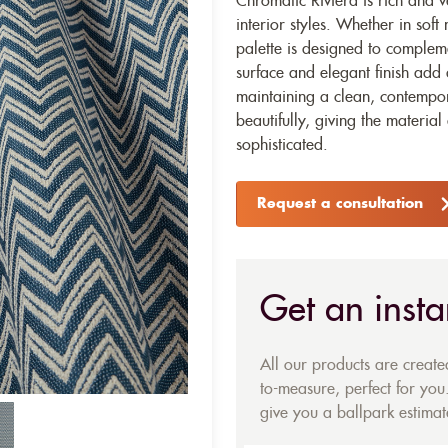
Chromatic Riviera is rich and ve
interior styles. Whether in soft 
palette is designed to complem
surface and elegant finish add
maintaining a clean, contempor
beautifully, giving the material
sophisticated.
Request a consultation
Get an insta
All our products are creat
to-measure, perfect for you.
give you a ballpark estimate