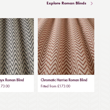
Explore Roman Blinds
nyx Roman Blind
Chromatic Harrisa Roman Blind
£173.00
Fitted from £173.00