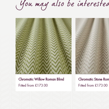
You may also be intereste
Chromatic Willow Roman Blind
Chromatic Stone Rom
Fitted from £173.00
Fitted from £173.00