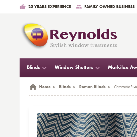
25 YEARS EXPERIENCE
FAMILY OWNED BUSINESS
Blinds
Window Shutters
Markilux Aw
Home
>
Blinds
>
Roman Blinds
>
Chromatic Rivi