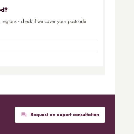
ed?
5 regions - check if we cover your postcode
Request an expert consultation