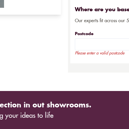
Where are you bas
Our experts fit across our 
Postcode
Please enter a valid postcode
ection in out showrooms.
 your ideas to life