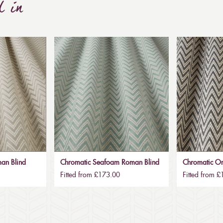
d in
an Blind
Chromatic Seafoam Roman Blind
Chromatic O
Fitted from £173.00
Fitted from 