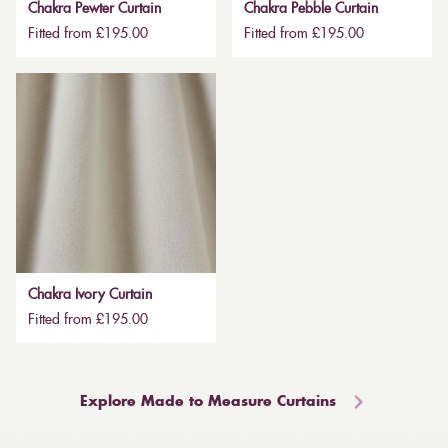
Chakra Pewter Curtain
Chakra Pebble Curtain
Fitted from £195.00
Fitted from £195.00
Chakra Ivory Curtain
Fitted from £195.00
Explore Made to Measure Curtains