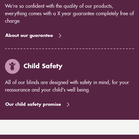
We’re so confident with the quality of our products,
everything comes with a X year guarantee completely free of
charge.
About our guarantee
Child Safety
All of our blinds are designed with safety in mind, for your
reassurance and your child's well being.
Our child safety promise