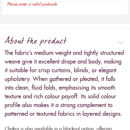
Please enter a valid postcode
About the product
The fabric’s medium weight and tightly structured
weave give it excellent drape and body, making
it suitable for crisp curtains, blinds, or elegant
upholstery. When gathered or pleated, it falls
into clean, fluid folds, emphasising its smooth
texture and rich colour payoff. Its solid colour
profile also makes it a strong complement to
patterned or textured fabrics in layered designs.
Chakra is also available in a blackout option, offering