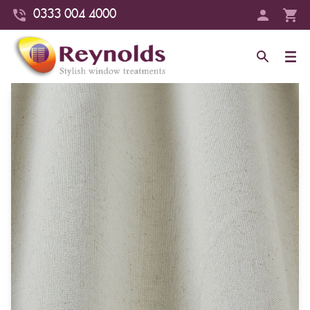
0333 004 4000