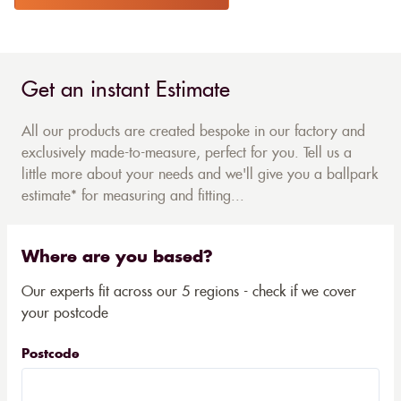
Get an instant Estimate
All our products are created bespoke in our factory and
exclusively made-to-measure, perfect for you. Tell us a
little more about your needs and we'll give you a ballpark
estimate* for measuring and fitting...
Where are you based?
Our experts fit across our 5 regions - check if we cover
your postcode
Postcode