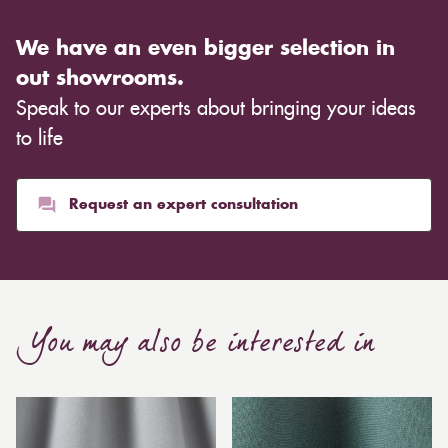
We have an even bigger selection in
out showrooms.
Speak to our experts about bringing your ideas
to life
Request an expert consultation
You may also be interested in