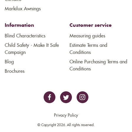
Markilux Awnings
Information
Customer service
Blind Characteristics
Measuring guides
Child Safety - Make It Safe
Estimate Terms and
Campaign
Conditions
Blog
Online Purchasing Terms and
Conditions
Brochures
Privacy Policy
© Copyright 2026. All rights reserved.