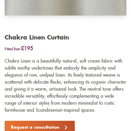
Chakra Linen Curtain
£195
Fitted from
Chakra Linen is a beautifully natural, soft cream fabric with
subtle earthy undertones that embody the simplicity and
elegance of raw, undyed linen. Its finely textured weave is
scattered with delicate flecks, enhancing its organic character
and giving it a warm, artisanal look. The neutral tone offers
incredible versatility, effortlessly complementing a wide
range of interior styles from modern minimalist to rustic
farmhouse and Scandinavian-inspired spaces.
Request a consultation