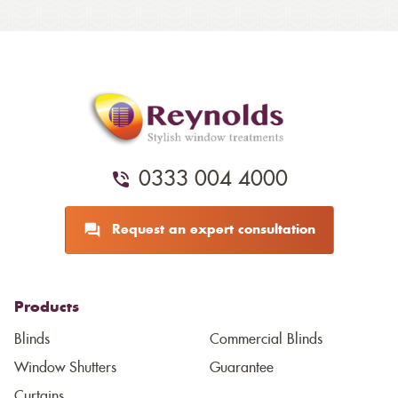
0333 004 4000
Request an expert consultation
Products
Blinds
Commercial Blinds
Window Shutters
Guarantee
Curtains