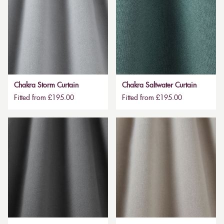
Chakra Storm Curtain
Chakra Saltwater Curtain
Fitted from £195.00
Fitted from £195.00