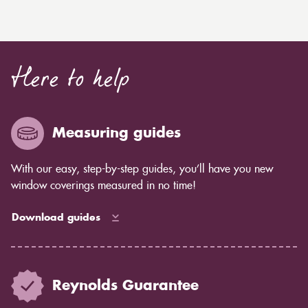
Here to help
Measuring guides
With our easy, step-by-step guides, you’ll have you new
window coverings measured in no time!
Download guides
Reynolds Guarantee