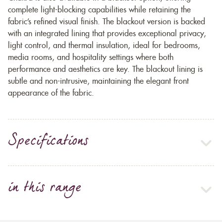
complete light-blocking capabilities while retaining the
fabric’s refined visual finish. The blackout version is backed
with an integrated lining that provides exceptional privacy,
light control, and thermal insulation, ideal for bedrooms,
media rooms, and hospitality settings where both
performance and aesthetics are key. The blackout lining is
subtle and non-intrusive, maintaining the elegant front
appearance of the fabric.
Specifications
in this range