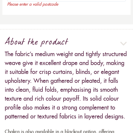
Please enter a valid postcode
About the product
The fabric’s medium weight and tightly structured
weave give it excellent drape and body, making
it suitable for crisp curtains, blinds, or elegant
upholstery. When gathered or pleated, it falls
into clean, fluid folds, emphasising its smooth
texture and rich colour payoff. Its solid colour
profile also makes it a strong complement to
patterned or textured fabrics in layered designs.
Chakra is also available in a blackout option, offering