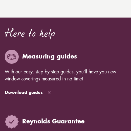
Here to help
Measuring guides
With our easy, step-by-step guides, you’ll have you new
window coverings measured in no time!
Download guides
Reynolds Guarantee