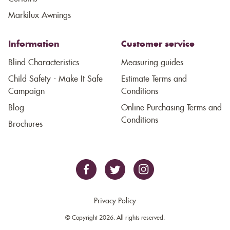
Markilux Awnings
Information
Customer service
Blind Characteristics
Measuring guides
Child Safety - Make It Safe
Estimate Terms and
Campaign
Conditions
Blog
Online Purchasing Terms and
Conditions
Brochures
Privacy Policy
© Copyright 2026. All rights reserved.