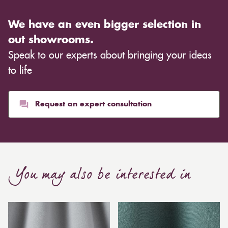
We have an even bigger selection in
out showrooms.
Speak to our experts about bringing your ideas
to life
Request an expert consultation
You may also be interested in