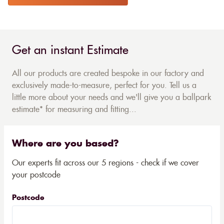
Get an instant Estimate
All our products are created bespoke in our factory and
exclusively made-to-measure, perfect for you. Tell us a
little more about your needs and we'll give you a ballpark
estimate* for measuring and fitting...
Where are you based?
Our experts fit across our 5 regions - check if we cover
your postcode
Postcode