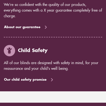
We’re so confident with the quality of our products,
everything comes with a X year guarantee completely free of
charge.
About our guarantee
Child Safety
All of our blinds are designed with safety in mind, for your
reassurance and your child's well being.
Our child safety promise