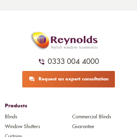
0333 004 4000
Request an expert consultation
Products
Blinds
Commercial Blinds
Window Shutters
Guarantee
Curtains