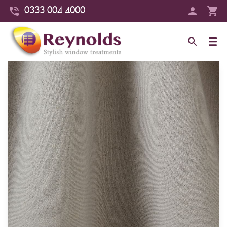
0333 004 4000