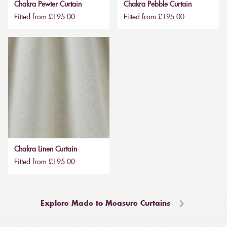
Chakra Pewter Curtain
Chakra Pebble Curtain
Fitted from £195.00
Fitted from £195.00
Chakra Linen Curtain
Fitted from £195.00
Explore Made to Measure Curtains