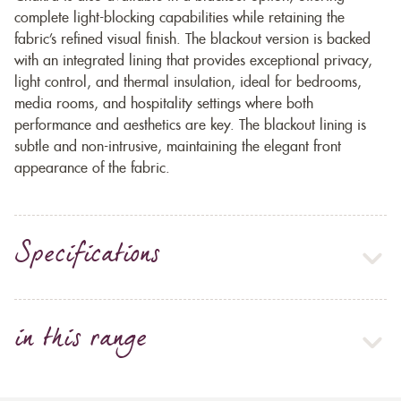
complete light-blocking capabilities while retaining the
fabric’s refined visual finish. The blackout version is backed
with an integrated lining that provides exceptional privacy,
light control, and thermal insulation, ideal for bedrooms,
media rooms, and hospitality settings where both
performance and aesthetics are key. The blackout lining is
subtle and non-intrusive, maintaining the elegant front
appearance of the fabric.
Specifications
in this range