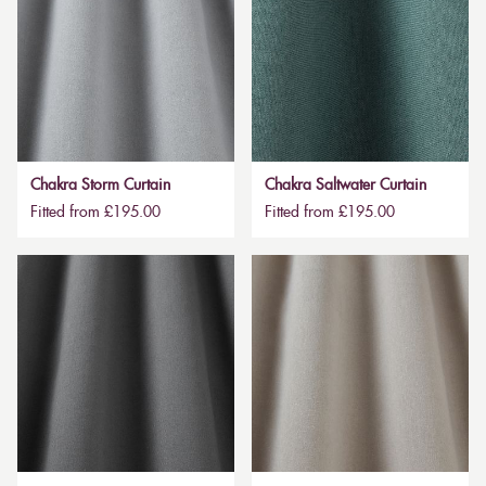
Chakra Storm Curtain
Chakra Saltwater Curtain
Fitted from £195.00
Fitted from £195.00