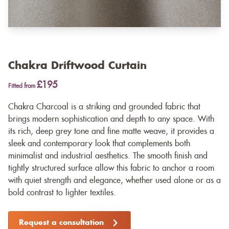
Chakra Driftwood Curtain
£195
Fitted from
Chakra Charcoal is a striking and grounded fabric that
brings modern sophistication and depth to any space. With
its rich, deep grey tone and fine matte weave, it provides a
sleek and contemporary look that complements both
minimalist and industrial aesthetics. The smooth finish and
tightly structured surface allow this fabric to anchor a room
with quiet strength and elegance, whether used alone or as a
bold contrast to lighter textiles.
Request a consultation