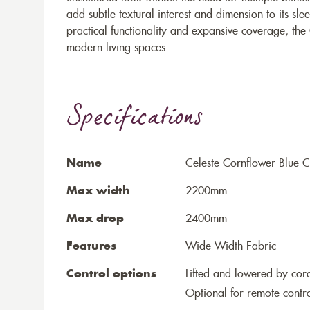
add subtle textural interest and dimension to its sle
practical functionality and expansive coverage, the C
modern living spaces.
Specifications
Name
Celeste Cornflower Blue Ce
Max width
2200mm
Max drop
2400mm
Features
Wide Width Fabric
Control options
Lifted and lowered by cord,
Optional for remote contr