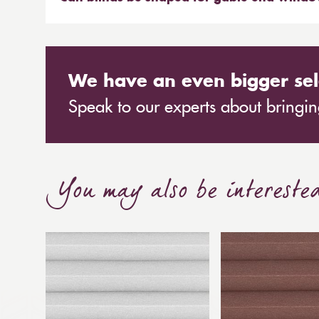
can remove the blinds and leave no damage to 
Many blinds can be shaped. Most commonly pleat
regularly fit products to gable end windows, wit
vertical blinds or shaped plantation shutters.
We have an even bigger sel
Speak to our experts about bringing
You may also be intereste