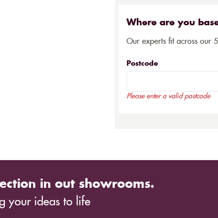
Where are you bas
Our experts fit across our 
Postcode
Please enter a valid postcode
ection in out showrooms.
 your ideas to life