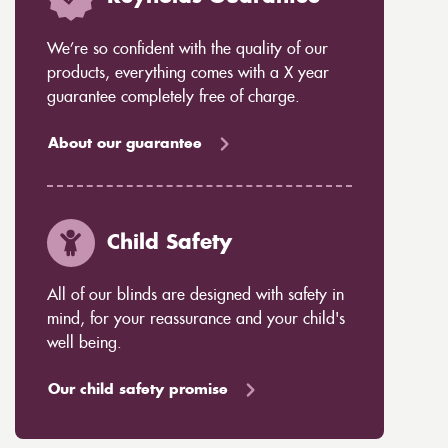
We’re so confident with the quality of our
products, everything comes with a X year
guarantee completely free of charge.
About our guarantee
Child Safety
All of our blinds are designed with safety in
mind, for your reassurance and your child's
well being.
Our child safety promise