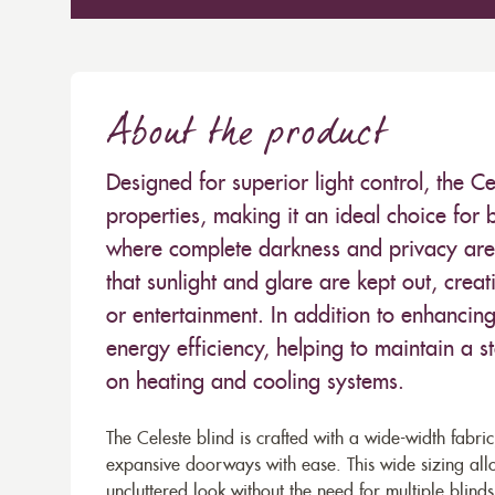
About the product
Designed for superior light control, the Ce
properties, making it an ideal choice fo
where complete darkness and privacy are d
that sunlight and glare are kept out, crea
or entertainment. In addition to enhancin
energy efficiency, helping to maintain a 
on heating and cooling systems.
The Celeste blind is crafted with a wide-width fabri
expansive doorways with ease. This wide sizing allo
uncluttered look without the need for multiple blinds