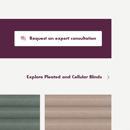
Request an expert consultation
Explore Pleated and Cellular Blinds