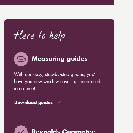
Here to help
Measuring guides
With our easy, step-by-step guides, you’ll
have you new window coverings measured
in no time!
Download guides
Reynolds Guarantee