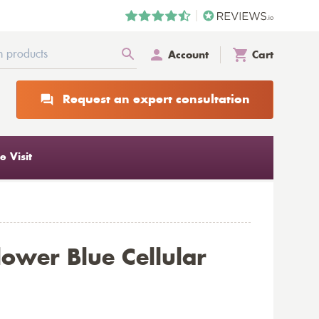
Account
Cart
Request an expert consultation
 Visit
lower Blue Cellular