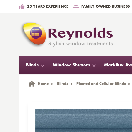
25 YEARS EXPERIENCE
FAMILY OWNED BUSINESS
Blinds
Window Shutters
Markilux Aw
Home
>
Blinds
>
Pleated and Cellular Blinds
>