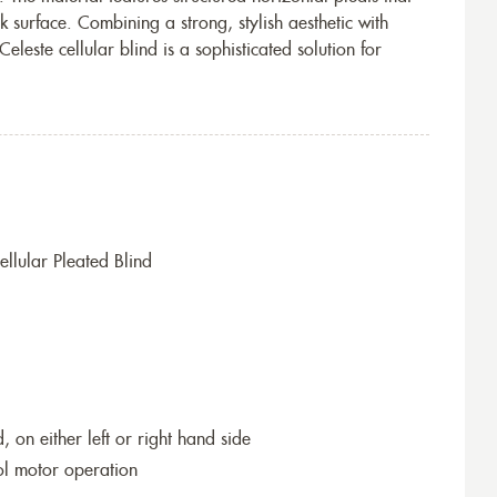
ek surface. Combining a strong, stylish aesthetic with
eleste cellular blind is a sophisticated solution for
llular Pleated Blind
 on either left or right hand side
ol motor operation