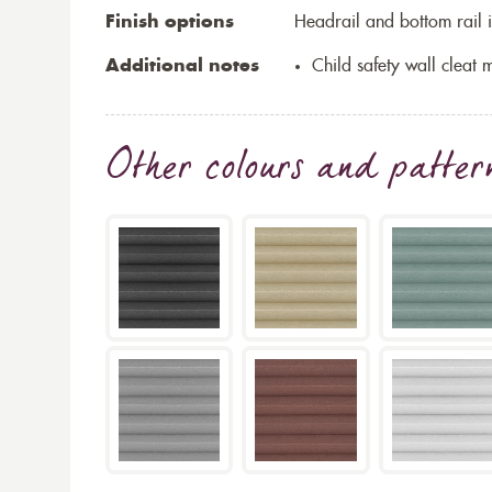
Finish options
Headrail and bottom rail i
Additional notes
Child safety wall cleat m
Other colours and patter