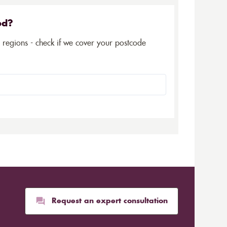
ed?
5 regions - check if we cover your postcode
Request an expert consultation