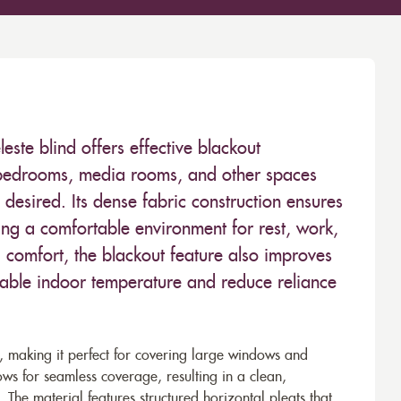
leste blind offers effective blackout
r bedrooms, media rooms, and other spaces
esired. Its dense fabric construction ensures
ting a comfortable environment for rest, work,
g comfort, the blackout feature also improves
stable indoor temperature and reduce reliance
c, making it perfect for covering large windows and
ws for seamless coverage, resulting in a clean,
. The material features structured horizontal pleats that