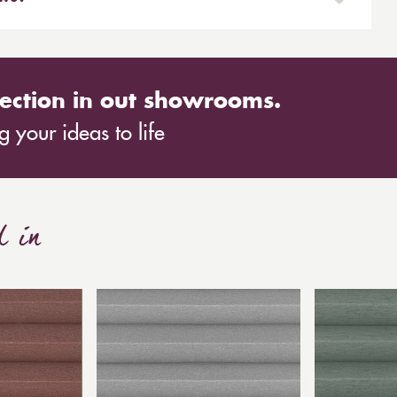
the window frame.
ed blinds are shaped to fit conservatory roofs. We
h the two most popular treatments being sloping
ection in out showrooms.
 your ideas to life
d in