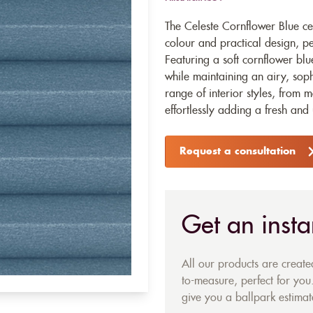
The Celeste Cornflower Blue cel
colour and practical design, per
Featuring a soft cornflower blu
while maintaining an airy, soph
range of interior styles, from m
effortlessly adding a fresh and
Request a consultation
Get an insta
All our products are creat
to-measure, perfect for you.
give you a ballpark estimate