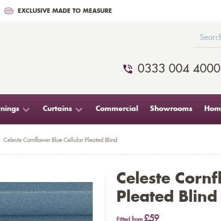
EXCLUSIVE MADE TO MEASURE
0333 004 4000
nings
Curtains
Commercial
Showrooms
Home
Celeste Cornflower Blue Cellular Pleated Blind
Celeste Cornf
Pleated Blind
£59
Fitted from