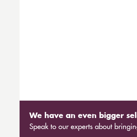
We have an even bigger sel
Speak to our experts about bringing