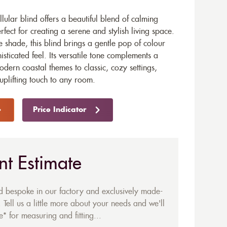
lular blind offers a beautiful blend of calming
fect for creating a serene and stylish living space.
e shade, this blind brings a gentle pop of colour
isticated feel. Its versatile tone complements a
odern coastal themes to classic, cozy settings,
 uplifting touch to any room.
Price Indicator
nt Estimate
ed bespoke in our factory and exclusively made-
 Tell us a little more about your needs and we'll
* for measuring and fitting...