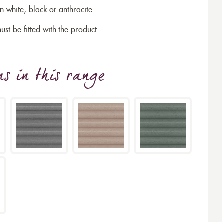
n white, black or anthracite
ust be fitted with the product
ns
in this range