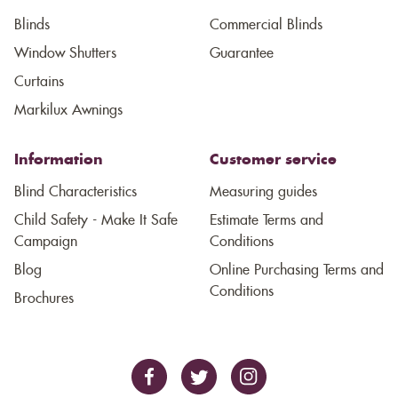
Blinds
Commercial Blinds
Window Shutters
Guarantee
Curtains
Markilux Awnings
Information
Customer service
Blind Characteristics
Measuring guides
Child Safety - Make It Safe
Estimate Terms and
Campaign
Conditions
Blog
Online Purchasing Terms and
Conditions
Brochures