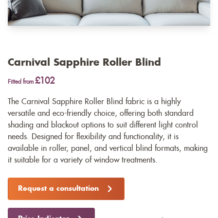
Carnival Sapphire Roller Blind
£102
Fitted from
The Carnival Sapphire Roller Blind fabric is a highly
versatile and eco-friendly choice, offering both standard
shading and blackout options to suit different light control
needs. Designed for flexibility and functionality, it is
available in roller, panel, and vertical blind formats, making
it suitable for a variety of window treatments.
Request a consultation