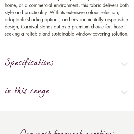
home, or a commercial environment, this fabric delivers both
style and practicality. With its extensive colour selection,
adaptable shading options, and environmentally responsible
design, Carnival stands out as a premium choice for those
seeking a reliable and sustainable window covering solution.
Specifications
in this range