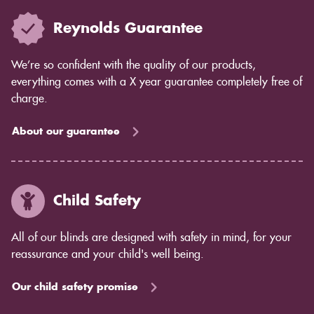
Reynolds Guarantee
We’re so confident with the quality of our products,
everything comes with a X year guarantee completely free of
charge.
About our guarantee
Child Safety
All of our blinds are designed with safety in mind, for your
reassurance and your child's well being.
Our child safety promise