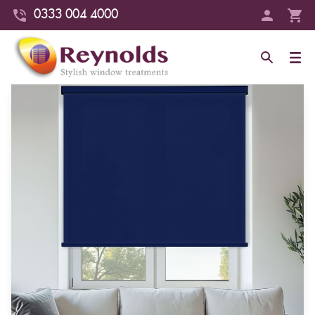
0333 004 4000