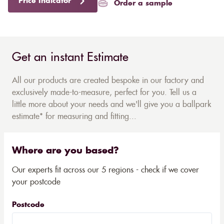
Price Indicator
Order a sample
Get an instant Estimate
All our products are created bespoke in our factory and
exclusively made-to-measure, perfect for you. Tell us a
little more about your needs and we'll give you a ballpark
estimate* for measuring and fitting...
Where are you based?
Our experts fit across our 5 regions - check if we cover
your postcode
Postcode