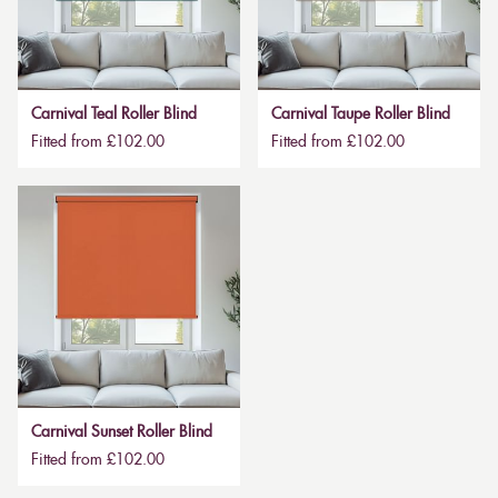
Carnival Teal Roller Blind
Carnival Taupe Roller Blind
Fitted from £102.00
Fitted from £102.00
Carnival Sunset Roller Blind
Fitted from £102.00