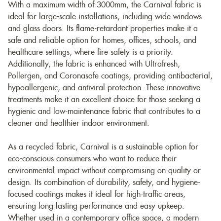
With a maximum width of 3000mm, the Carnival fabric is
ideal for large-scale installations, including wide windows
and glass doors. Its flame-retardant properties make it a
safe and reliable option for homes, offices, schools, and
healthcare settings, where fire safety is a priority.
Additionally, the fabric is enhanced with Ultrafresh,
Pollergen, and Coronasafe coatings, providing antibacterial,
hypoallergenic, and antiviral protection. These innovative
treatments make it an excellent choice for those seeking a
hygienic and low-maintenance fabric that contributes to a
cleaner and healthier indoor environment.
As a recycled fabric, Carnival is a sustainable option for
eco-conscious consumers who want to reduce their
environmental impact without compromising on quality or
design. Its combination of durability, safety, and hygiene-
focused coatings makes it ideal for high-traffic areas,
ensuring long-lasting performance and easy upkeep.
Whether used in a contemporary office space, a modern