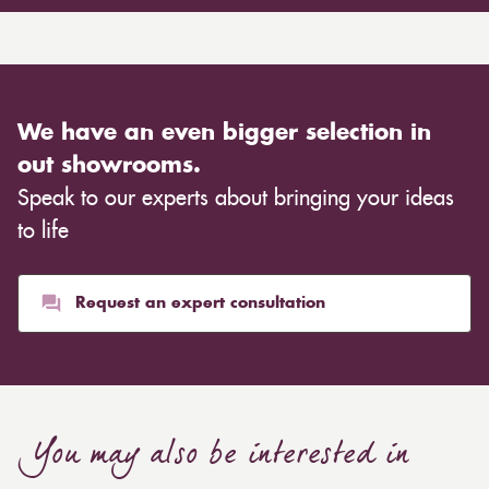
We have an even bigger selection in
out showrooms.
Speak to our experts about bringing your ideas
to life
Request an expert consultation
You may also be interested in