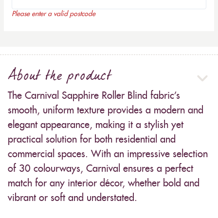
Please enter a valid postcode
About the product
The Carnival Sapphire Roller Blind fabric’s
smooth, uniform texture provides a modern and
elegant appearance, making it a stylish yet
practical solution for both residential and
commercial spaces. With an impressive selection
of 30 colourways, Carnival ensures a perfect
match for any interior décor, whether bold and
vibrant or soft and understated.