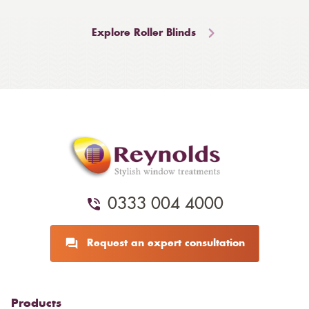
Explore Roller Blinds
0333 004 4000
Request an expert consultation
Products