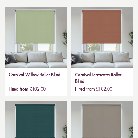
Carnival Willow Roller Blind
Carnival Terracotta Roller
Blind
Fitted from £102.00
Fitted from £102.00