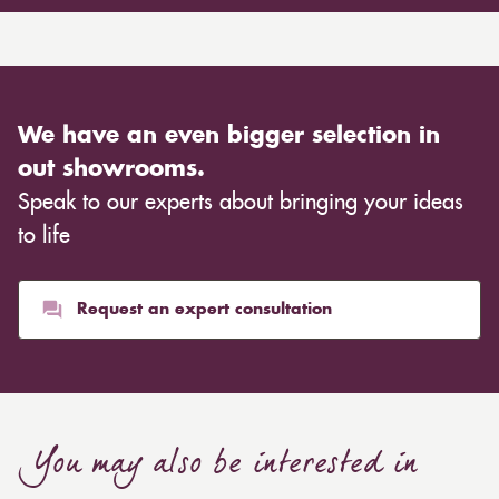
We have an even bigger selection in
out showrooms.
Speak to our experts about bringing your ideas
to life
Request an expert consultation
You may also be interested in