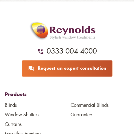
0333 004 4000
Request an expert consultation
Products
Blinds
Commercial Blinds
Window Shutters
Guarantee
Curtains