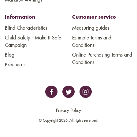
Markilux Awnings
Information
Customer service
Blind Characteristics
Measuring guides
Child Safety - Make It Safe
Estimate Terms and
Campaign
Conditions
Blog
Online Purchasing Terms and
Conditions
Brochures
Privacy Policy
© Copyright 2026. All rights reserved.