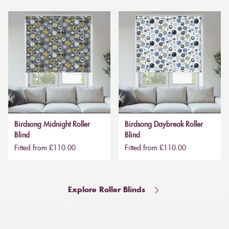
Birdsong Midnight Roller
Birdsong Daybreak Roller
Blind
Blind
Fitted from £110.00
Fitted from £110.00
Explore Roller Blinds