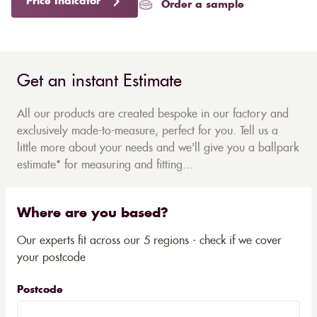
Price Indicator
Order a sample
Get an instant Estimate
All our products are created bespoke in our factory and
exclusively made-to-measure, perfect for you. Tell us a
little more about your needs and we'll give you a ballpark
estimate* for measuring and fitting...
Where are you based?
Our experts fit across our 5 regions - check if we cover
your postcode
Postcode