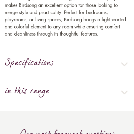
makes Birdsong an excellent option for those looking to
merge style and practicality. Perfect for bedrooms,
playrooms, or living spaces, Birdsong brings a lighthearted
and colorful element to any room while ensuring comfort
and cleanliness through its thoughtful features.
Specifications
in this range