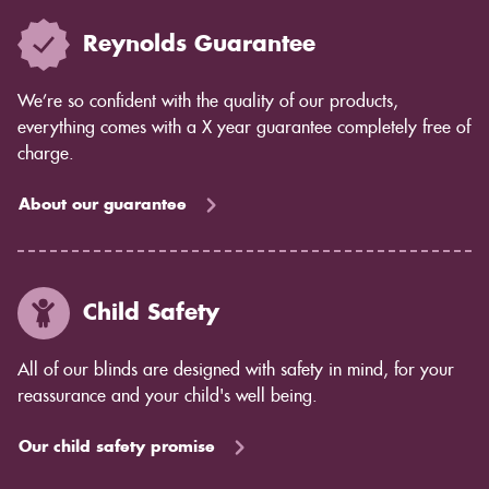
Reynolds Guarantee
We’re so confident with the quality of our products,
everything comes with a X year guarantee completely free of
charge.
About our guarantee
Child Safety
All of our blinds are designed with safety in mind, for your
reassurance and your child's well being.
Our child safety promise