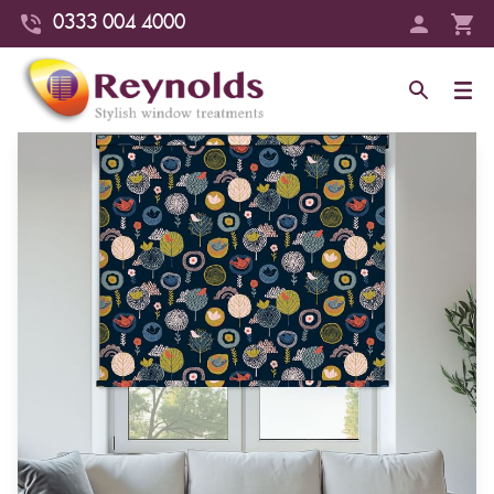
0333 004 4000