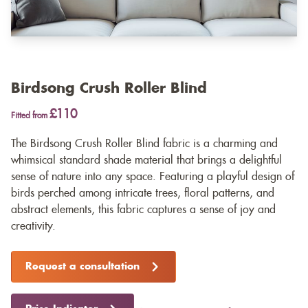
Birdsong Crush Roller Blind
£110
Fitted from
The Birdsong Crush Roller Blind fabric is a charming and
whimsical standard shade material that brings a delightful
sense of nature into any space. Featuring a playful design of
birds perched among intricate trees, floral patterns, and
abstract elements, this fabric captures a sense of joy and
creativity.
Request a consultation