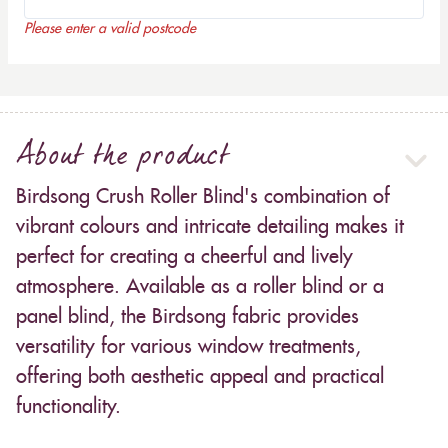
Please enter a valid postcode
About the product
Birdsong Crush Roller Blind's combination of
vibrant colours and intricate detailing makes it
perfect for creating a cheerful and lively
atmosphere. Available as a roller blind or a
panel blind, the Birdsong fabric provides
versatility for various window treatments,
offering both aesthetic appeal and practical
functionality.