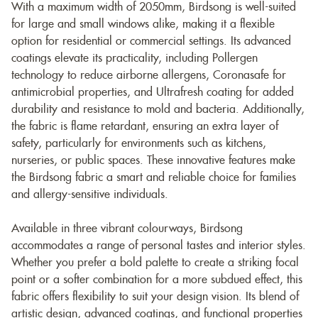
With a maximum width of 2050mm, Birdsong is well-suited
for large and small windows alike, making it a flexible
option for residential or commercial settings. Its advanced
coatings elevate its practicality, including Pollergen
technology to reduce airborne allergens, Coronasafe for
antimicrobial properties, and Ultrafresh coating for added
durability and resistance to mold and bacteria. Additionally,
the fabric is flame retardant, ensuring an extra layer of
safety, particularly for environments such as kitchens,
nurseries, or public spaces. These innovative features make
the Birdsong fabric a smart and reliable choice for families
and allergy-sensitive individuals.
Available in three vibrant colourways, Birdsong
accommodates a range of personal tastes and interior styles.
Whether you prefer a bold palette to create a striking focal
point or a softer combination for a more subdued effect, this
fabric offers flexibility to suit your design vision. Its blend of
artistic design, advanced coatings, and functional properties