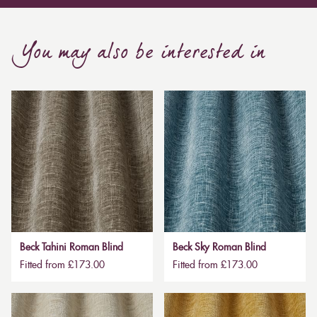
You may also be interested in
Beck Tahini Roman Blind
Beck Sky Roman Blind
Fitted from £173.00
Fitted from £173.00