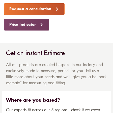
Request a consultation
Price Indicator
Get an instant Estimate
All our products are created bespoke in our factory and
exclusively made-to-measure, perfect for you. Tell us a
little more about your needs and we'll give you a ballpark
estimate* for measuring and fitting...
Where are you based?
Our experts fit across our 5 regions - check if we cover