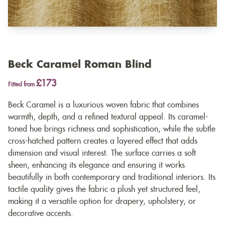
Beck Caramel Roman Blind
£173
Fitted from
Beck Caramel is a luxurious woven fabric that combines
warmth, depth, and a refined textural appeal. Its caramel-
toned hue brings richness and sophistication, while the subtle
cross-hatched pattern creates a layered effect that adds
dimension and visual interest. The surface carries a soft
sheen, enhancing its elegance and ensuring it works
beautifully in both contemporary and traditional interiors. Its
tactile quality gives the fabric a plush yet structured feel,
making it a versatile option for drapery, upholstery, or
decorative accents.