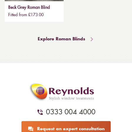
Beck Grey Roman Blind
Fitted from £173.00
Explore Roman Blinds
0333 004 4000
Request an expert consultation