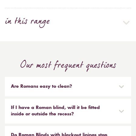
in this range
Our most frequent questions
Are Romans easy to clean?
Our Roman blinds are designed to be taken down and
reinstalled easily. They are mounted on a track with
If I have a Roman blind, will it be fitted
Velcro and the cords attached to the blind simply need
inside or outside the recess?
to be unclipped. We don't recommend hand or
It is entirely up to you. Most people like to have the
machine washing, most dry cleaners will clean your
Roman fitted outside of the recess and made a little
Do Roman Blinds with blackout linings stop