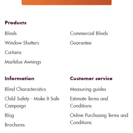
Products
Blinds
Commercial Blinds
Window Shutters
Guarantee
Curtains
Markilux Awnings
Information
Customer service
Blind Characteristics
Measuring guides
Child Safety - Make It Safe
Estimate Terms and
Campaign
Conditions
Blog
Online Purchasing Terms and
Conditions
Brochures