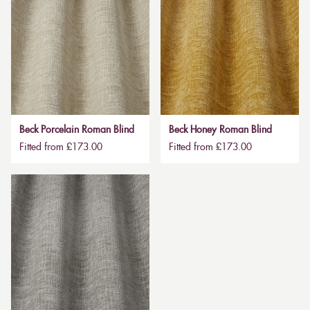
Beck Porcelain Roman Blind
Beck Honey Roman Blind
Fitted from £173.00
Fitted from £173.00