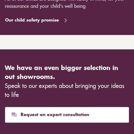
reassurance and your child's well being.
Our child safety promise
We have an even bigger selection in
out showrooms.
Speak to our experts about bringing your ideas
to life
Request an expert consultation