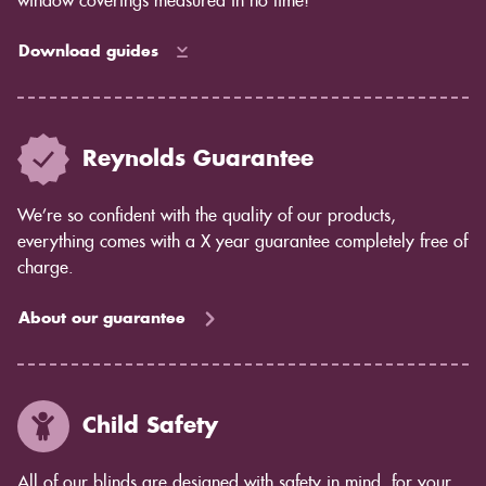
window coverings measured in no time!
Download guides
Reynolds Guarantee
We’re so confident with the quality of our products,
everything comes with a X year guarantee completely free of
charge.
About our guarantee
Child Safety
All of our blinds are designed with safety in mind, for your