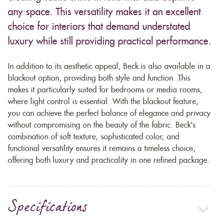
any space. This versatility makes it an excellent
choice for interiors that demand understated
luxury while still providing practical performance.
In addition to its aesthetic appeal, Beck is also available in a
blackout option, providing both style and function. This
makes it particularly suited for bedrooms or media rooms,
where light control is essential. With the blackout feature,
you can achieve the perfect balance of elegance and privacy
without compromising on the beauty of the fabric. Beck's
combination of soft texture, sophisticated color, and
functional versatility ensures it remains a timeless choice,
offering both luxury and practicality in one refined package.
Specifications