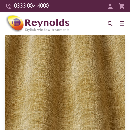
0333 004 4000