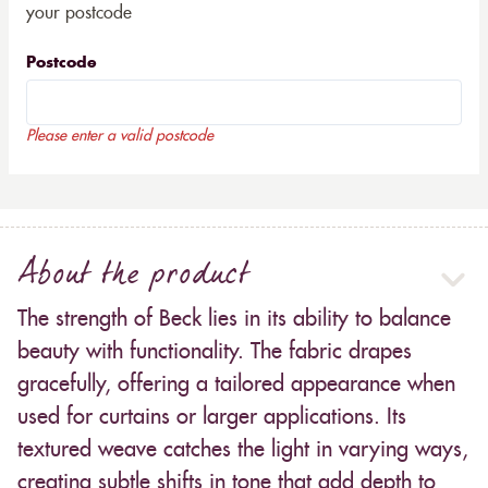
your postcode
Postcode
Please enter a valid postcode
About the product
The strength of Beck lies in its ability to balance
beauty with functionality. The fabric drapes
gracefully, offering a tailored appearance when
used for curtains or larger applications. Its
textured weave catches the light in varying ways,
creating subtle shifts in tone that add depth to