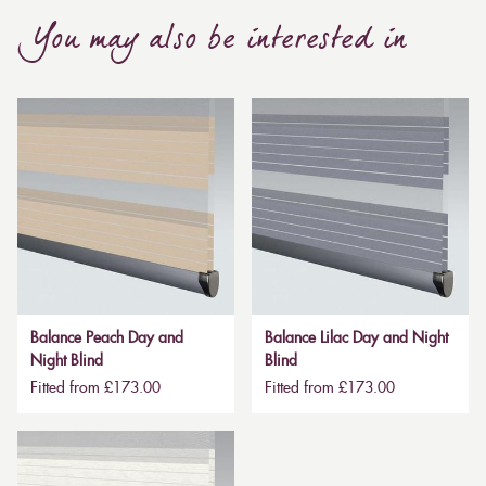
You may also be interested in
Balance Peach Day and
Balance Lilac Day and Night
Night Blind
Blind
Fitted from £173.00
Fitted from £173.00