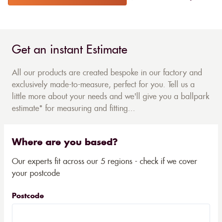
Get an instant Estimate
All our products are created bespoke in our factory and
exclusively made-to-measure, perfect for you. Tell us a
little more about your needs and we'll give you a ballpark
estimate* for measuring and fitting...
Where are you based?
Our experts fit across our 5 regions - check if we cover
your postcode
Postcode