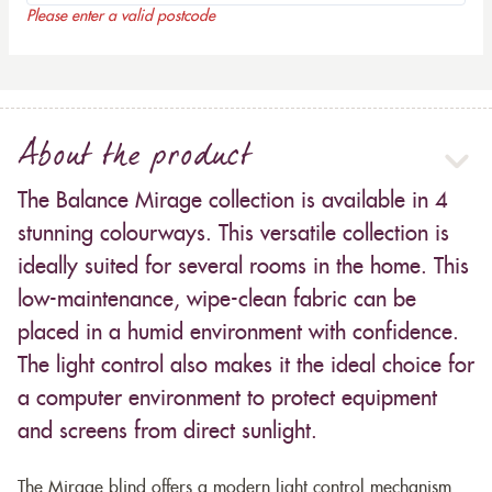
Please enter a valid postcode
About the product
The Balance Mirage collection is available in 4
stunning colourways. This versatile collection is
ideally suited for several rooms in the home. This
low-maintenance, wipe-clean fabric can be
placed in a humid environment with confidence.
The light control also makes it the ideal choice for
a computer environment to protect equipment
and screens from direct sunlight.
The Mirage blind offers a modern light control mechanism