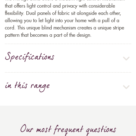
that offers light control and privacy with considerable
flexibility. Dual panels of fabric sit alongside each other,
allowing you to let light into your home with a pull of a
cord. This unique blind mechanism creates a unique stripe
pattern that becomes a part of the design.
Specifications
in this range
Our most frequent questions