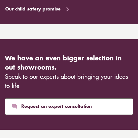
Our child safety promise
We have an even bigger selection in
out showrooms.
Speak to our experts about bringing your ideas
to life
Request an expert consultation