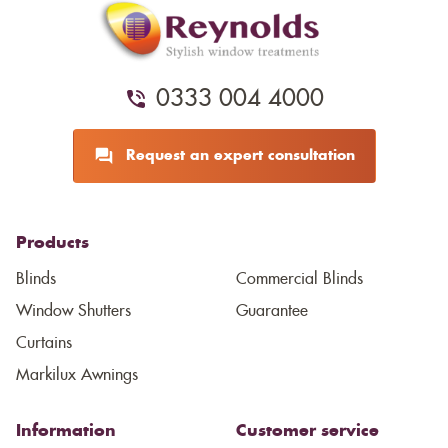
0333 004 4000
Request an expert consultation
Products
Blinds
Commercial Blinds
Window Shutters
Guarantee
Curtains
Markilux Awnings
Information
Customer service