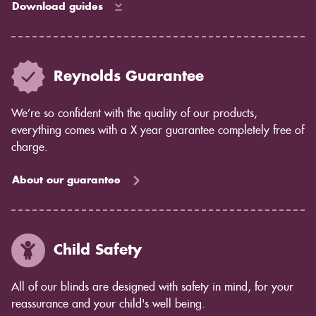
Download guides
Reynolds Guarantee
We’re so confident with the quality of our products,
everything comes with a X year guarantee completely free of
charge.
About our guarantee
Child Safety
All of our blinds are designed with safety in mind, for your
reassurance and your child's well being.