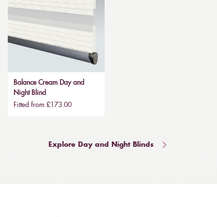
Balance Cream Day and
Night Blind
Fitted from £173.00
Explore Day and Night Blinds