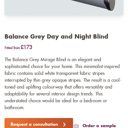
Balance Grey Day and Night Blind
£173
Fitted from
The Balance Grey Mirage Blind is an elegant and
sophisticated choice for your home. This minimalist-inspired
fabric contains solid white transparent fabric stripes
interrupted by thin grey opaque stripes. The result is a cool-
toned and uplifting colourway that offers versatility and
adaptability for several interior design trends. This
understated choice would be ideal for a bedroom or
bathroom.
Request a consultation
Order a sample