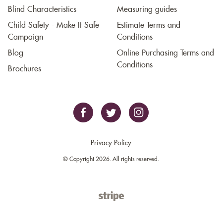
Blind Characteristics
Measuring guides
Child Safety - Make It Safe
Estimate Terms and
Campaign
Conditions
Blog
Online Purchasing Terms and
Conditions
Brochures
Privacy Policy
© Copyright 2026. All rights reserved.