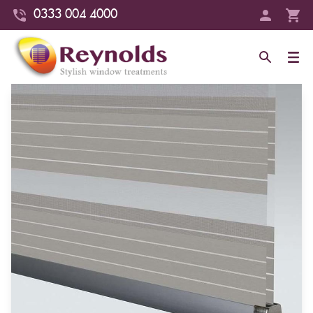
0333 004 4000