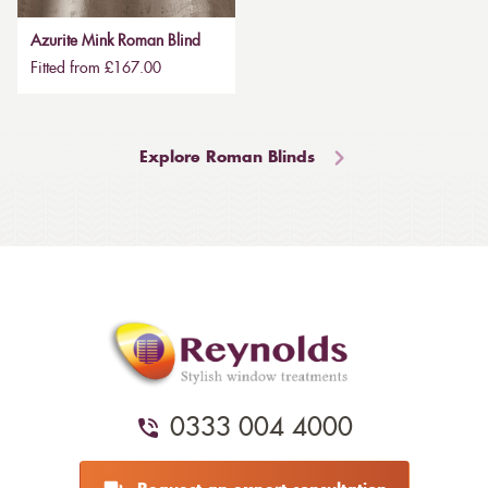
Azurite Mink Roman Blind
Fitted from £167.00
Explore Roman Blinds
0333 004 4000