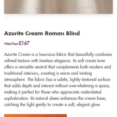
Azurite Cream Roman Blind
£167
Fitted from
Azurite Cream is a luxurious fabric that beautifully combines
refined texture with timeless elegance. Its soft cream tone
offers a versatile neutral that complements both modern and
traditional interiors, creating a warm and inviting
atmosphere. The fabric has a subtle, lightly textured surface
that adds depth and interest without overwhelming a space,
making it perfect for those who appreciate understated
sophistication. Its natural sheen enhances the cream base,
catching the light gently to create a soft, elegant glow.