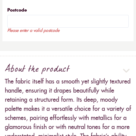
Postcode
Please enter a valid postcode
About the product
The fabric itself has a smooth yet slightly textured
handle, ensuring it drapes beautifully while
retaining a structured form. Its deep, moody
palette makes it a versatile choice for a variety of
schemes, pairing effortlessly with metallics for a
glamorous finish or with neutral tones for a more