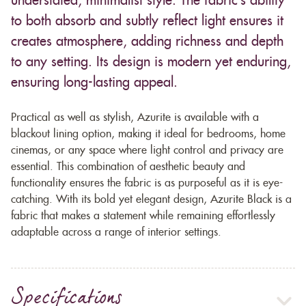
understated, minimalist style. The fabric’s ability
to both absorb and subtly reflect light ensures it
creates atmosphere, adding richness and depth
to any setting. Its design is modern yet enduring,
ensuring long-lasting appeal.
Practical as well as stylish, Azurite is available with a
blackout lining option, making it ideal for bedrooms, home
cinemas, or any space where light control and privacy are
essential. This combination of aesthetic beauty and
functionality ensures the fabric is as purposeful as it is eye-
catching. With its bold yet elegant design, Azurite Black is a
fabric that makes a statement while remaining effortlessly
adaptable across a range of interior settings.
Specifications