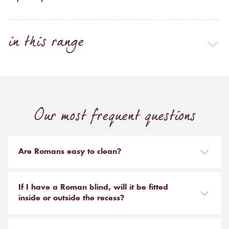
in this range
Our most frequent questions
Are Romans easy to clean?
Our Roman blinds are designed to be taken down and
reinstalled easily. They are mounted on a track with
If I have a Roman blind, will it be fitted
Velcro and the cords attached to the blind simply need
inside or outside the recess?
to be unclipped. We don't recommend hand or
It is entirely up to you. Most people like to have the
machine washing, most dry cleaners will clean your