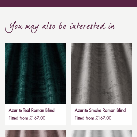
You may also be interested in
Azurite Teal Roman Blind
Azurite Smoke Roman Blind
Fitted from £167.00
Fitted from £167.00