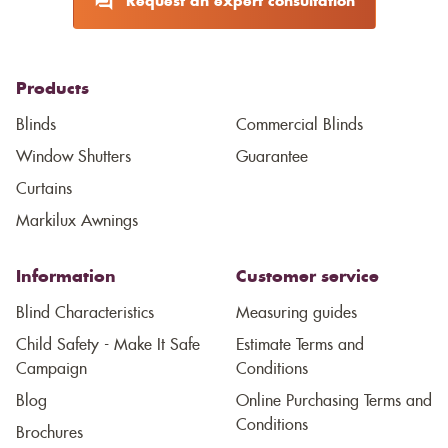
Request an expert consultation
Products
Blinds
Commercial Blinds
Window Shutters
Guarantee
Curtains
Markilux Awnings
Information
Customer service
Blind Characteristics
Measuring guides
Child Safety - Make It Safe
Estimate Terms and
Campaign
Conditions
Blog
Online Purchasing Terms and
Conditions
Brochures