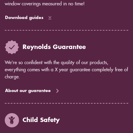
window coverings measured in no time!
Download guides
Reynolds Guarantee
We’re so confident with the quality of our products,
everything comes with a X year guarantee completely free of
charge.
About our guarantee
Child Safety