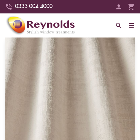
0333 004 4000