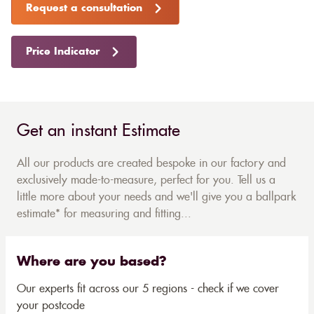
Request a consultation
Price Indicator
Get an instant Estimate
All our products are created bespoke in our factory and
exclusively made-to-measure, perfect for you. Tell us a
little more about your needs and we'll give you a ballpark
estimate* for measuring and fitting...
Where are you based?
Our experts fit across our 5 regions - check if we cover
your postcode