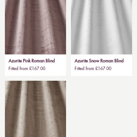
Azurite Pink Roman Blind
Azurite Snow Roman Blind
Fitted from £167.00
Fitted from £167.00