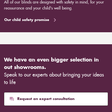
All of our blinds are designed with safety in mind, for your
reassurance and your child's well being.
Our child safety promise
We have an even bigger selection in
out showrooms.
Speak to our experts about bringing your ideas
to life
Request an expert consultation