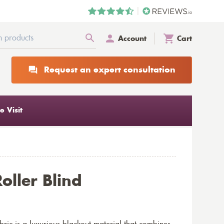
Account
Cart
Request an expert consultation
 Visit
oller Blind