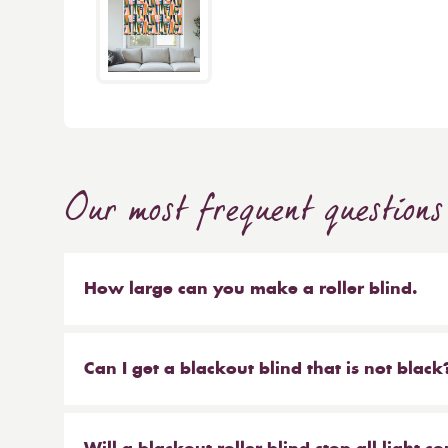
Our most frequent questions
How large can you make a roller blind.
The short answer is 4m wide x 4m high. We make b
sized blinds, and our largest 76mm tube will ma
Can I get a blackout blind that is not black
Yes, we have a large range of blackout blinds a
blackouts! Roller blinds are the most common typ