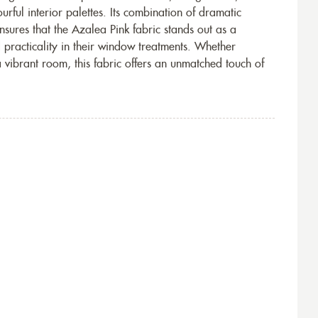
rful interior palettes. Its combination of dramatic
ensures that the Azalea Pink fabric stands out as a
 practicality in their window treatments. Whether
vibrant room, this fabric offers an unmatched touch of