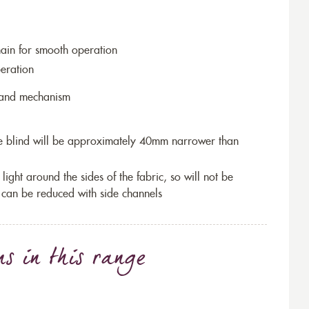
hain for smooth operation
eration
r and mechanism
the blind will be approximately 40mm narrower than
 light around the sides of the fabric, so will not be
 can be reduced with side channels
ns
in this range