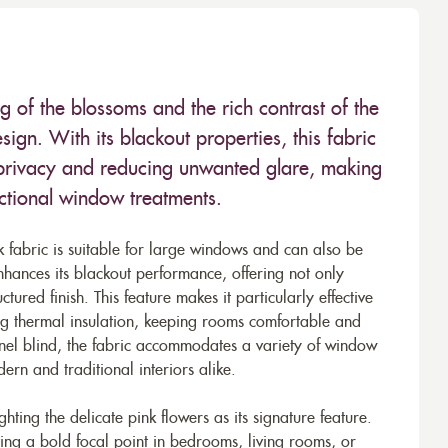
ing of the blossoms and the rich contrast of the
ign. With its blackout properties, this fabric
g privacy and reducing unwanted glare, making
unctional window treatments.
abric is suitable for large windows and can also be
nhances its blackout performance, offering not only
ctured finish. This feature makes it particularly effective
ing thermal insulation, keeping rooms comfortable and
panel blind, the fabric accommodates a variety of window
dern and traditional interiors alike.
ghting the delicate pink flowers as its signature feature.
ting a bold focal point in bedrooms, living rooms, or