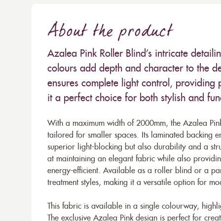
About the product
Azalea Pink Roller Blind’s intricate detail
colours add depth and character to the des
ensures complete light control, providin
it a perfect choice for both stylish and f
With a maximum width of 2000mm, the Azalea Pink f
tailored for smaller spaces. Its laminated backing e
superior light-blocking but also durability and a stru
at maintaining an elegant fabric while also provid
energy-efficient. Available as a roller blind or a 
treatment styles, making it a versatile option for mo
This fabric is available in a single colourway, highli
The exclusive Azalea Pink design is perfect for crea