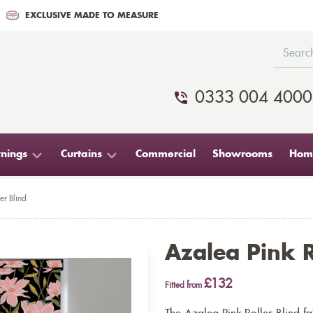
EXCLUSIVE MADE TO MEASURE
0333 004 4000
nings
Curtains
Commercial
Showrooms
Home
er Blind
Azalea Pink R
£132
Fitted from