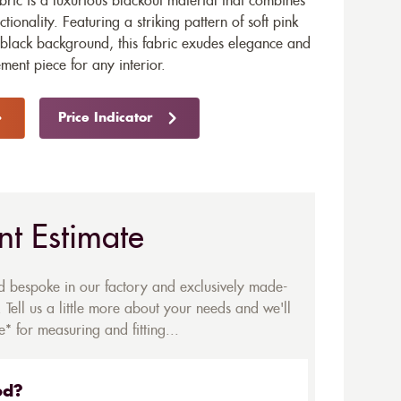
bric is a luxurious blackout material that combines
tionality. Featuring a striking pattern of soft pink
 black background, this fabric exudes elegance and
ement piece for any interior.
Price Indicator
nt Estimate
ed bespoke in our factory and exclusively made-
 Tell us a little more about your needs and we'll
* for measuring and fitting...
ed?