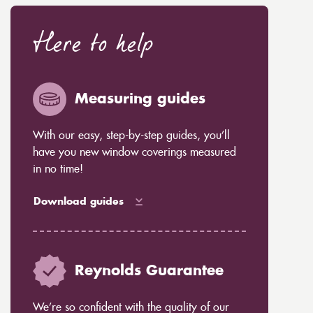
Here to help
Measuring guides
With our easy, step-by-step guides, you’ll
have you new window coverings measured
in no time!
Download guides
Reynolds Guarantee
We’re so confident with the quality of our