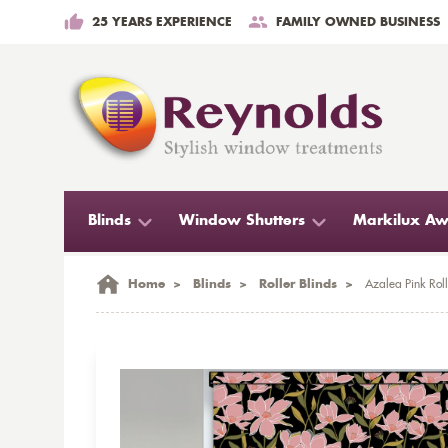
25 YEARS EXPERIENCE
FAMILY OWNED BUSINESS
Blinds
Window Shutters
Markilux Aw
Home
>
Blinds
>
Roller Blinds
>
Azalea Pink Roll