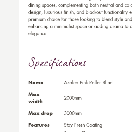
dining spaces, complementing both neutral and colou
design, luxurious finish, and blackout functionality 
premium choice for those looking to blend style and
enhancing a minimalist space or adding drama to a 
elegance.
Specifications
Name
Azalea Pink Roller Blind
Max
2000mm
width
Max drop
3000mm
Features
Stay Fresh Coating