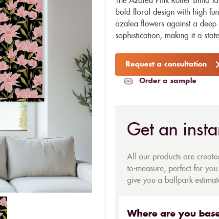
The Azalea Pink Roller Blind fa
bold floral design with high func
azalea flowers against a deep
sophistication, making it a stat
Request a consultation
Order a sample
Get an insta
All our products are creat
to-measure, perfect for you.
give you a ballpark estimate
Where are you bas