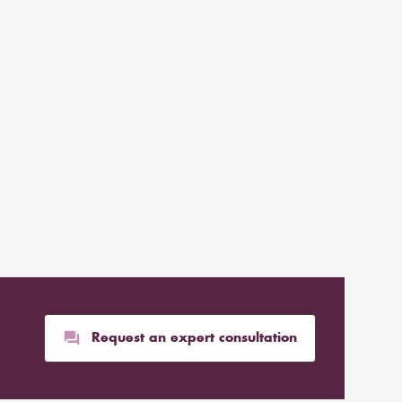
Request an expert consultation