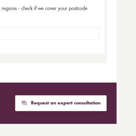
5 regions - check if we cover your postcode
Request an expert consultation