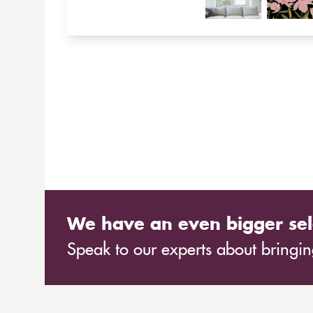
We have an even bigger sel
Speak to our experts about bringing