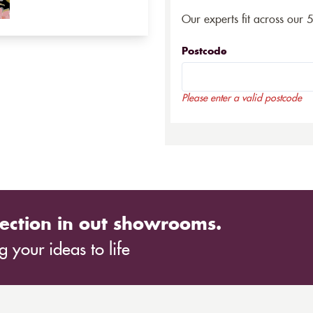
Our experts fit across our 
Postcode
Please enter a valid postcode
ection in out showrooms.
 your ideas to life