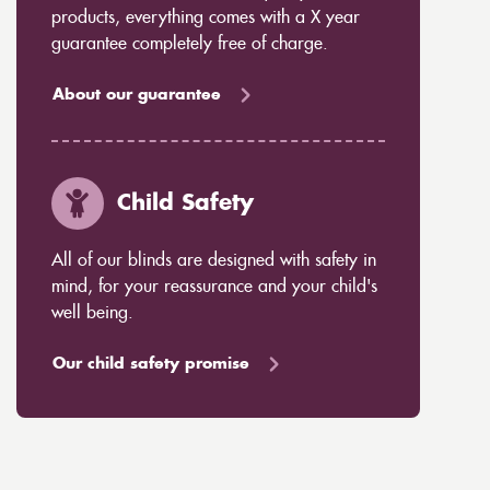
products, everything comes with a X year
guarantee completely free of charge.
About our guarantee
Child Safety
All of our blinds are designed with safety in
mind, for your reassurance and your child's
well being.
Our child safety promise