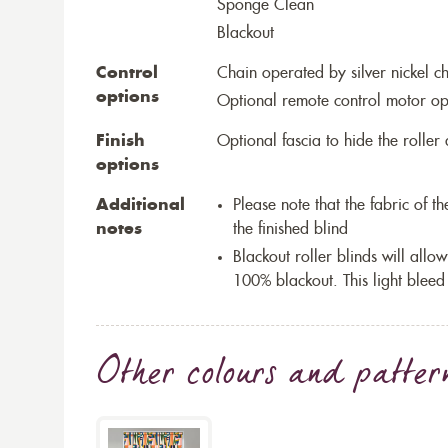
Sponge Clean
Blackout
Control
Chain operated by silver nickel c
options
Optional remote control motor op
Finish
Optional fascia to hide the rolle
options
Additional
Please note that the fabric of 
notes
the finished blind
Blackout roller blinds will allow
100% blackout. This light bleed
Other colours and patter