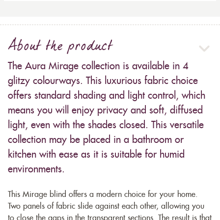
About the product
The Aura Mirage collection is available in 4
glitzy colourways. This luxurious fabric choice
offers standard shading and light control, which
means you will enjoy privacy and soft, diffused
light, even with the shades closed. This versatile
collection may be placed in a bathroom or
kitchen with ease as it is suitable for humid
environments.
This Mirage blind offers a modern choice for your home.
Two panels of fabric slide against each other, allowing you
to close the gaps in the transparent sections. The result is that