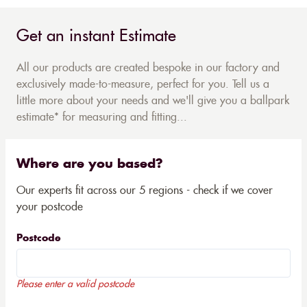
Get an instant Estimate
All our products are created bespoke in our factory and
exclusively made-to-measure, perfect for you. Tell us a
little more about your needs and we'll give you a ballpark
estimate* for measuring and fitting...
Where are you based?
Our experts fit across our 5 regions - check if we cover
your postcode
Postcode
Please enter a valid postcode