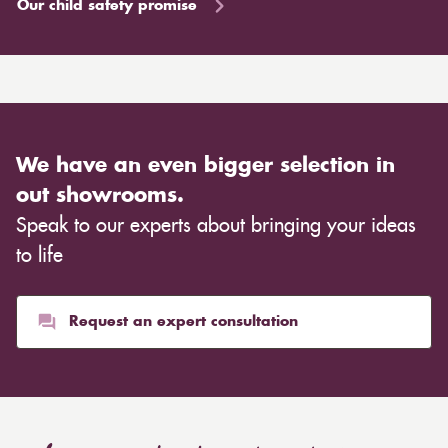
Our child safety promise
We have an even bigger selection in
out showrooms.
Speak to our experts about bringing your ideas
to life
Request an expert consultation