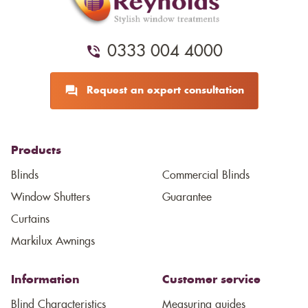
0333 004 4000
Request an expert consultation
Products
Blinds
Commercial Blinds
Window Shutters
Guarantee
Curtains
Markilux Awnings
Information
Customer service
Blind Characteristics
Measuring guides