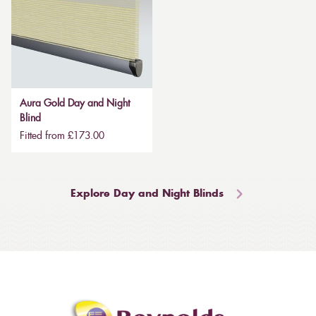
Aura Gold Day and Night
Blind
Fitted from £173.00
Explore Day and Night Blinds