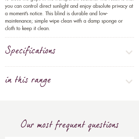
you can control direct sunlight and enjoy absolute privacy at
a moment’s notice. This blind is durable and low-
maintenance; simple wipe clean with a damp sponge or
cloth to keep it clean.
Specifications
in this range
Our most frequent questions