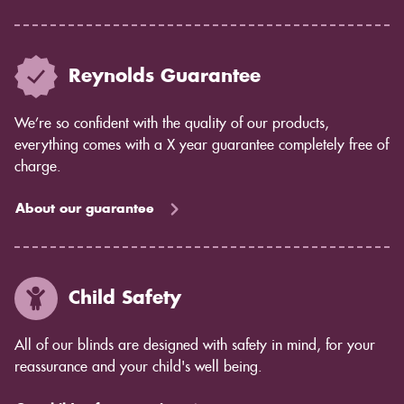
Reynolds Guarantee
We’re so confident with the quality of our products,
everything comes with a X year guarantee completely free of
charge.
About our guarantee
Child Safety
All of our blinds are designed with safety in mind, for your
reassurance and your child's well being.