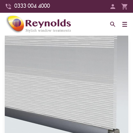
0333 004 4000