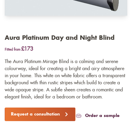
Aura Platinum Day and Night Blind
£173
Fitted from
The Aura Platinum Mirage Blind is a calming and serene
colourway, ideal for creating a bright and airy atmosphere
in your home. This white on white fabric offers a transparent
background with thin rustic stripes which build to create a
wide opaque stripe. A subtle sheen creates a romantic and
elegant finish, ideal for a bedroom or bathroom.
Request a consultation
Order a sample