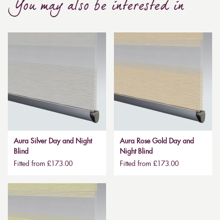
You may also be interested in
Aura Silver Day and Night
Aura Rose Gold Day and
Blind
Night Blind
Fitted from £173.00
Fitted from £173.00