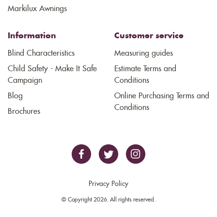
Markilux Awnings
Information
Customer service
Blind Characteristics
Measuring guides
Child Safety - Make It Safe
Estimate Terms and
Campaign
Conditions
Blog
Online Purchasing Terms and
Conditions
Brochures
Privacy Policy
© Copyright 2026. All rights reserved.