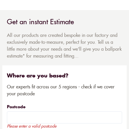
Get an instant Estimate
All our products are created bespoke in our factory and
exclusively made-to-measure, perfect for you. Tell us a
little more about your needs and we'll give you a ballpark
estimate* for measuring and fitting...
Where are you based?
Our experts fit across our 5 regions - check if we cover
your postcode
Postcode
Please enter a valid postcode