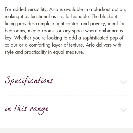
For added versatility, Arlo is available in a blackout option,
making it as functional as it is fashionable. The blackout
lining provides complete light control and privacy, ideal for
bedrooms, media rooms, or any space where ambiance is
key. Whether you're looking to add a sophisticated pop of
colour or a comforting layer of texture, Arlo delivers with
style and practicality in equal measure.
Specifications
in this range