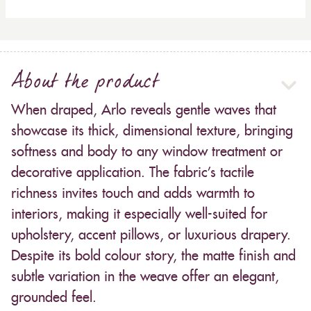
About the product
When draped, Arlo reveals gentle waves that
showcase its thick, dimensional texture, bringing
softness and body to any window treatment or
decorative application. The fabric’s tactile
richness invites touch and adds warmth to
interiors, making it especially well-suited for
upholstery, accent pillows, or luxurious drapery.
Despite its bold colour story, the matte finish and
subtle variation in the weave offer an elegant,
grounded feel.