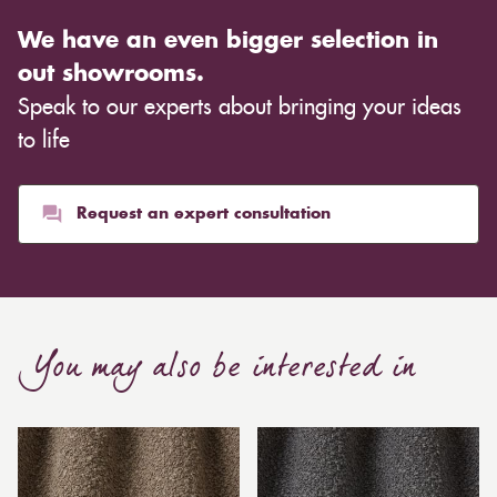
We have an even bigger selection in
out showrooms.
Speak to our experts about bringing your ideas
to life
Request an expert consultation
You may also be interested in