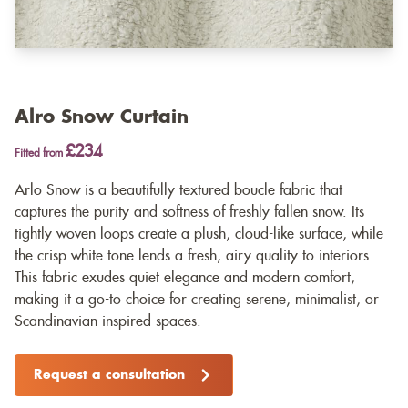
Alro Snow Curtain
£234
Fitted from
Arlo Snow is a beautifully textured boucle fabric that
captures the purity and softness of freshly fallen snow. Its
tightly woven loops create a plush, cloud-like surface, while
the crisp white tone lends a fresh, airy quality to interiors.
This fabric exudes quiet elegance and modern comfort,
making it a go-to choice for creating serene, minimalist, or
Scandinavian-inspired spaces.
Request a consultation