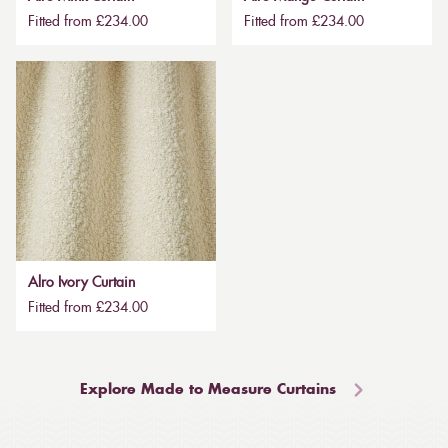
Fitted from £234.00
Fitted from £234.00
Alro Ivory Curtain
Fitted from £234.00
Explore Made to Measure Curtains