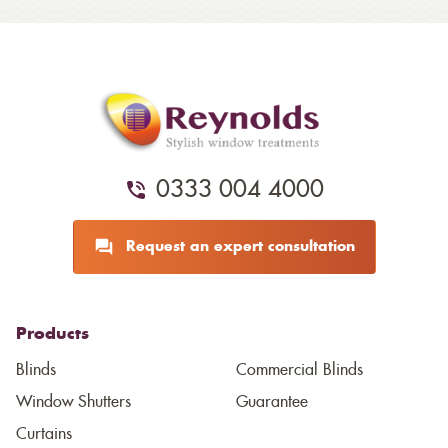
0333 004 4000
Request an expert consultation
Products
Blinds
Commercial Blinds
Window Shutters
Guarantee
Curtains