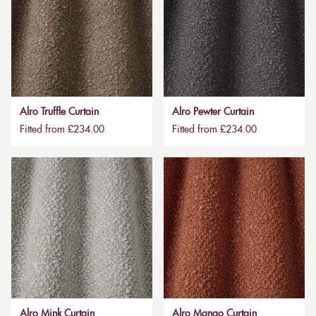
Alro Truffle Curtain
Alro Pewter Curtain
Fitted from £234.00
Fitted from £234.00
Alro Mink Curtain
Alro Mango Curtain