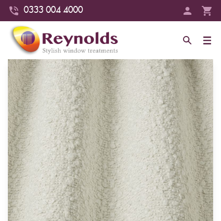
0333 004 4000