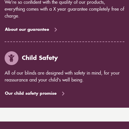
We’re so confident with the quality of our products,
everything comes with a X year guarantee completely free of
charge.
About our guarantee
Child Safety
All of our blinds are designed with safety in mind, for your
reassurance and your child's well being.
Our child safety promise