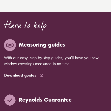
Here to help
Measuring guides
With our easy, step-by-step guides, you’ll have you new
window coverings measured in no time!
Download guides
Reynolds Guarantee