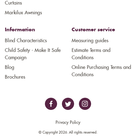
Curtains
Markilux Awnings
Information
Customer service
Blind Characteristics
Measuring guides
Child Safety - Make It Safe
Estimate Terms and
Campaign
Conditions
Blog
Online Purchasing Terms and
Conditions
Brochures
Privacy Policy
© Copyright 2026. All rights reserved.