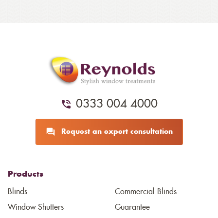
0333 004 4000
Request an expert consultation
Products
Blinds
Commercial Blinds
Window Shutters
Guarantee