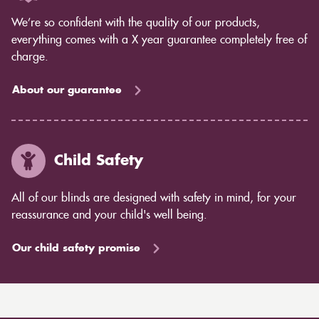
We’re so confident with the quality of our products,
everything comes with a X year guarantee completely free of
charge.
About our guarantee
Child Safety
All of our blinds are designed with safety in mind, for your
reassurance and your child's well being.
Our child safety promise