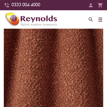
0333 004 4000