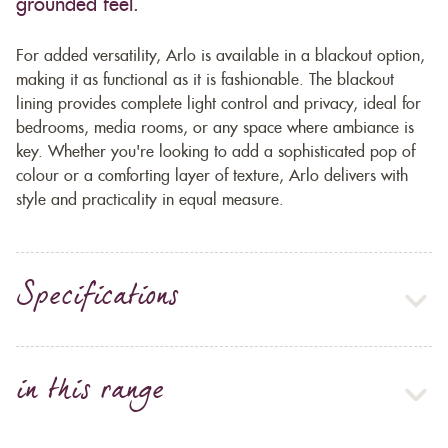
grounded feel.
For added versatility, Arlo is available in a blackout option,
making it as functional as it is fashionable. The blackout
lining provides complete light control and privacy, ideal for
bedrooms, media rooms, or any space where ambiance is
key. Whether you're looking to add a sophisticated pop of
colour or a comforting layer of texture, Arlo delivers with
style and practicality in equal measure.
Specifications
in this range