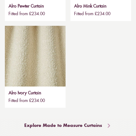
Alro Pewter Curtain
Alro Mink Curtain
Fitted from £234.00
Fitted from £234.00
Alro Ivory Curtain
Fitted from £234.00
Explore Made to Measure Curtains