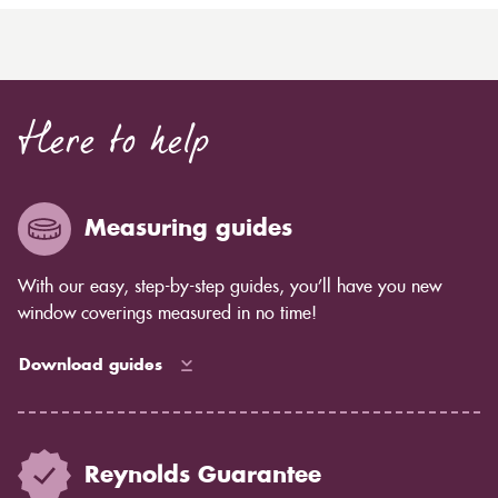
Here to help
Measuring guides
With our easy, step-by-step guides, you’ll have you new
window coverings measured in no time!
Download guides
Reynolds Guarantee