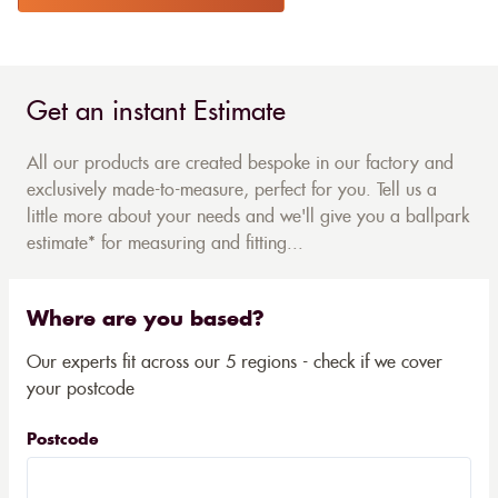
Get an instant Estimate
All our products are created bespoke in our factory and
exclusively made-to-measure, perfect for you. Tell us a
little more about your needs and we'll give you a ballpark
estimate* for measuring and fitting...
Where are you based?
Our experts fit across our 5 regions - check if we cover
your postcode
Postcode