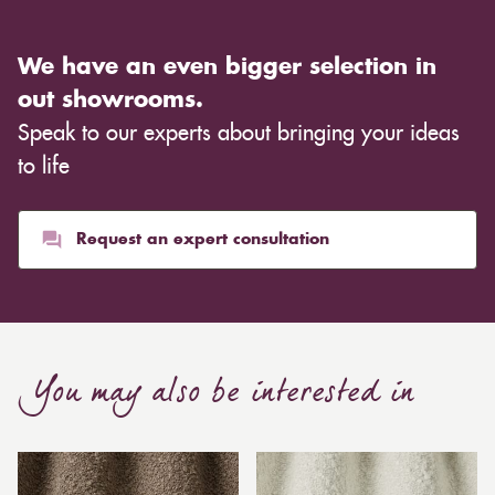
We have an even bigger selection in
out showrooms.
Speak to our experts about bringing your ideas
to life
Request an expert consultation
You may also be interested in