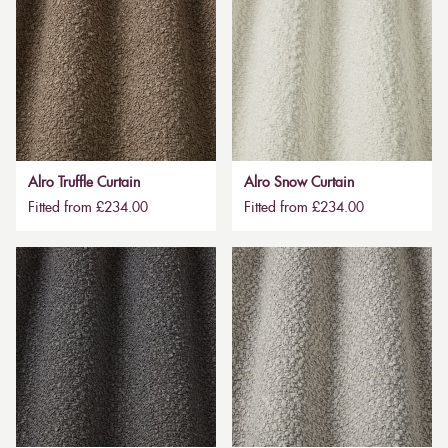
Alro Truffle Curtain
Alro Snow Curtain
Fitted from £234.00
Fitted from £234.00