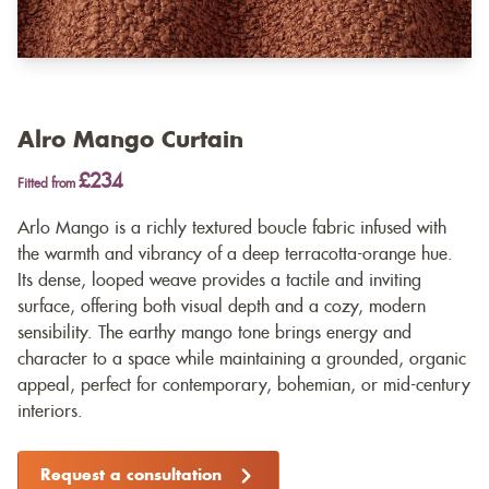
Alro Mango Curtain
£234
Fitted from
Arlo Mango is a richly textured boucle fabric infused with
the warmth and vibrancy of a deep terracotta-orange hue.
Its dense, looped weave provides a tactile and inviting
surface, offering both visual depth and a cozy, modern
sensibility. The earthy mango tone brings energy and
character to a space while maintaining a grounded, organic
appeal, perfect for contemporary, bohemian, or mid-century
interiors.
Request a consultation