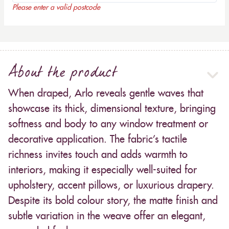
Please enter a valid postcode
About the product
When draped, Arlo reveals gentle waves that
showcase its thick, dimensional texture, bringing
softness and body to any window treatment or
decorative application. The fabric’s tactile
richness invites touch and adds warmth to
interiors, making it especially well-suited for
upholstery, accent pillows, or luxurious drapery.
Despite its bold colour story, the matte finish and
subtle variation in the weave offer an elegant,