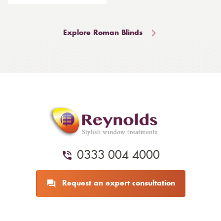
Explore Roman Blinds
0333 004 4000
Request an expert consultation