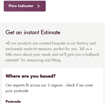
Price Indicator
Get an instant Estimate
All our products are created bespoke in our factory and
exclusively made-to-measure, perfect for you. Tell us a
little more about your needs and we'll give you a ballpark
estimate* for measuring and fitting...
Where are you based?
Our experts fit across our 5 regions - check if we cover
your postcode
Postcode