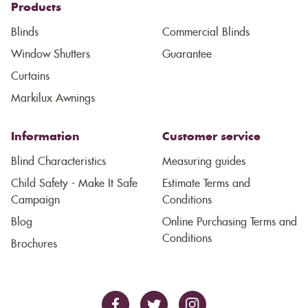
Products
Blinds
Commercial Blinds
Window Shutters
Guarantee
Curtains
Markilux Awnings
Information
Customer service
Blind Characteristics
Measuring guides
Child Safety - Make It Safe
Estimate Terms and
Campaign
Conditions
Blog
Online Purchasing Terms and
Conditions
Brochures