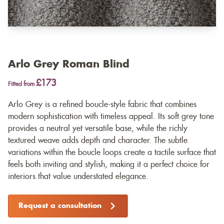
Arlo Grey Roman Blind
£173
Fitted from
Arlo Grey is a refined boucle-style fabric that combines
modern sophistication with timeless appeal. Its soft grey tone
provides a neutral yet versatile base, while the richly
textured weave adds depth and character. The subtle
variations within the boucle loops create a tactile surface that
feels both inviting and stylish, making it a perfect choice for
interiors that value understated elegance.
Request a consultation