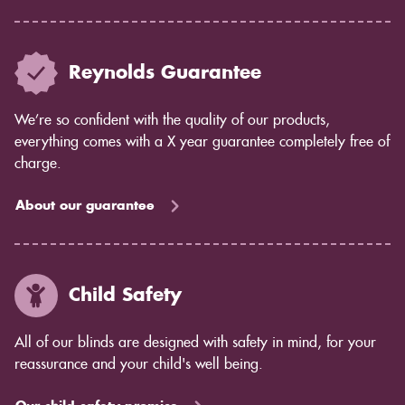
Reynolds Guarantee
We’re so confident with the quality of our products,
everything comes with a X year guarantee completely free of
charge.
About our guarantee
Child Safety
All of our blinds are designed with safety in mind, for your
reassurance and your child's well being.