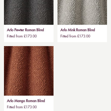
Arlo Pewter Roman Blind
Arlo Mink Roman Blind
Fitted from £173.00
Fitted from £173.00
Arlo Mango Roman Blind
Fitted from £173.00