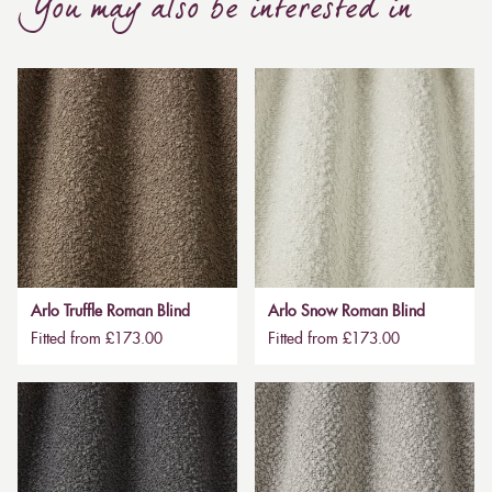
You may also be interested in
Arlo Truffle Roman Blind
Arlo Snow Roman Blind
Fitted from £173.00
Fitted from £173.00