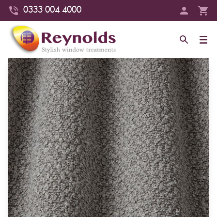
0333 004 4000