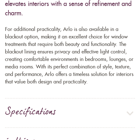
elevates interiors with a sense of refinement and
charm.
For additional practicality, Arlo is also available in a
blackout option, making it an excellent choice for window
treatments that require both beauty and functionality. The
blackout lining ensures privacy and effective light control,
creating comfortable environments in bedrooms, lounges, or
media rooms. With its perfect combination of style, texture,
and performance, Arlo offers a timeless solution for interiors
that value both design and practicality.
Specifications