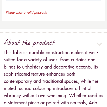
Please enter a valid postcode
About the product
This fabric’s durable construction makes it well-
suited for a variety of uses, from curtains and
blinds to upholstery and decorative accents. Its
sophisticated texture enhances both
contemporary and traditional spaces, while the
muted fuchsia colouring introduces a hint of
vibrancy without overwhelming. Whether used as
a statement piece or paired with neutrals, Arlo