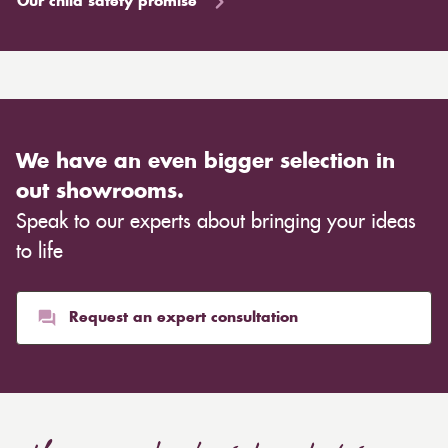
Our child safety promise
We have an even bigger selection in
out showrooms.
Speak to our experts about bringing your ideas
to life
Request an expert consultation