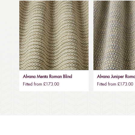
Alvana Menta Roman Blind
Alvana Juniper Roma
Fitted from £173.00
Fitted from £173.00