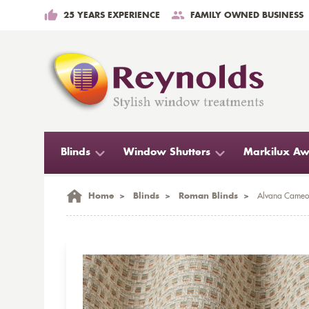
25 YEARS EXPERIENCE
FAMILY OWNED BUSINESS
Blinds
Window Shutters
Markilux Aw
Home
>
Blinds
>
Roman Blinds
>
Alvana Cameo