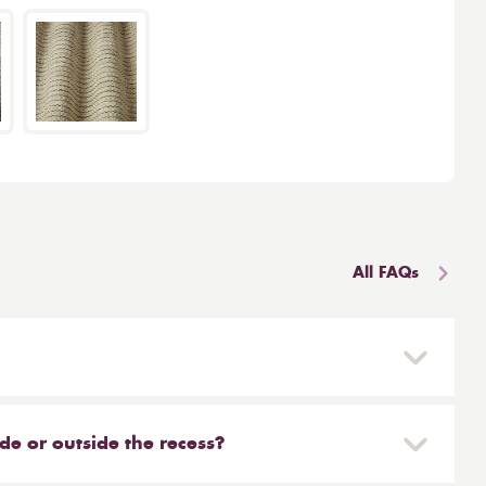
All FAQs
 and reinstalled easily. They are mounted on a
blind simply need to be unclipped. We don't
side or outside the recess?
leaners will clean your Roman for you. You can