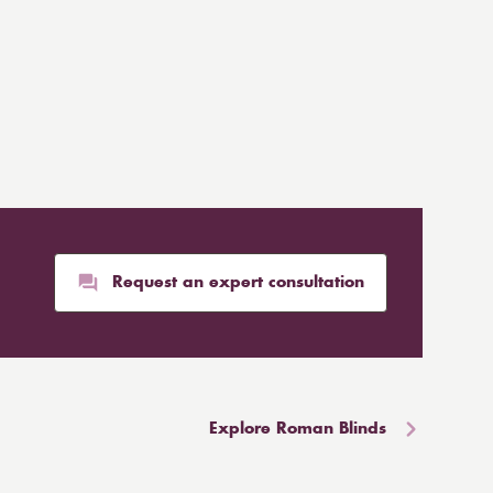
Request an expert consultation
Explore Roman Blinds