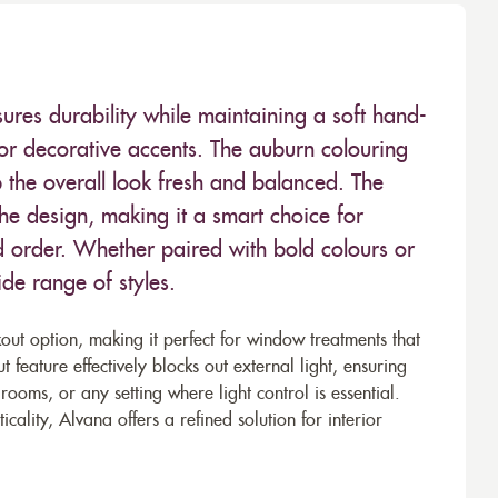
sures durability while maintaining a soft hand-
, or decorative accents. The auburn colouring
p the overall look fresh and balanced. The
the design, making it a smart choice for
nd order. Whether paired with bold colours or
de range of styles.
out option, making it perfect for window treatments that
 feature effectively blocks out external light, ensuring
oms, or any setting where light control is essential.
cality, Alvana offers a refined solution for interior