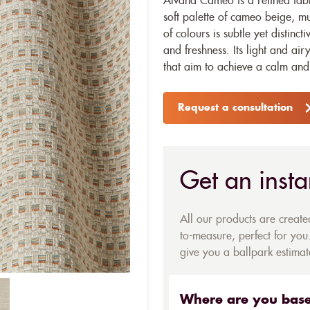
Alvana Cameo is a refined fabr
soft palette of cameo beige, m
of colours is subtle yet distinc
and freshness. Its light and airy
that aim to achieve a calm and 
Request a consultation
Get an insta
All our products are creat
to-measure, perfect for you.
give you a ballpark estimate
Where are you bas