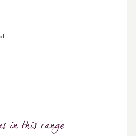
nd
ns
in this range