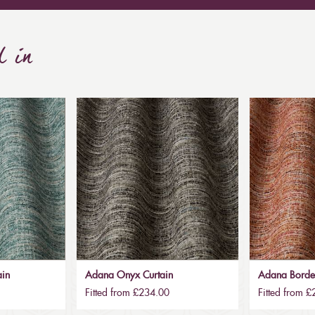
d in
ain
Adana Onyx Curtain
Adana Borde
Fitted from £234.00
Fitted from 