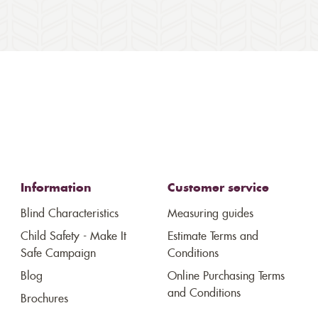
Information
Customer service
Blind Characteristics
Measuring guides
Child Safety - Make It
Estimate Terms and
Safe Campaign
Conditions
Blog
Online Purchasing Terms
and Conditions
Brochures