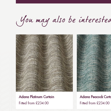
You may also be intereste
Adana Platinum Curtain
Adana Peacock Curt
Fitted from £234.00
Fitted from £234.00