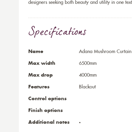
designers seeking both beauty and utility in one text
Specifications
Name
Adana Mushroom Curtain
Max width
6500mm
Max drop
4000mm
Features
Blackout
Control options
Finish options
Additional notes