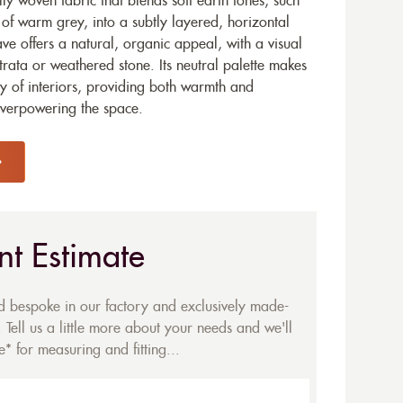
y woven fabric that blends soft earth tones, such
of warm grey, into a subtly layered, horizontal
ave offers a natural, organic appeal, with a visual
trata or weathered stone. Its neutral palette makes
ety of interiors, providing both warmth and
overpowering the space.
nt Estimate
ed bespoke in our factory and exclusively made-
 Tell us a little more about your needs and we'll
* for measuring and fitting...