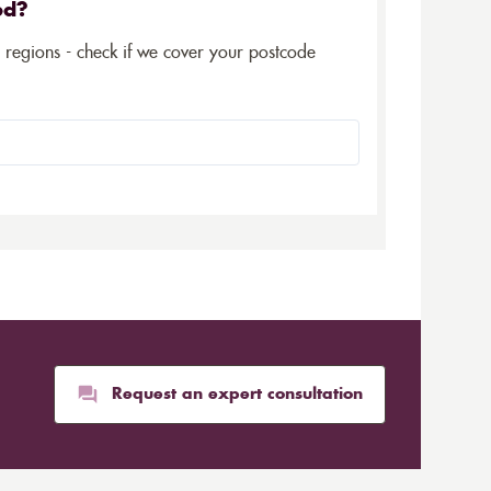
ed?
5 regions - check if we cover your postcode
Request an expert consultation