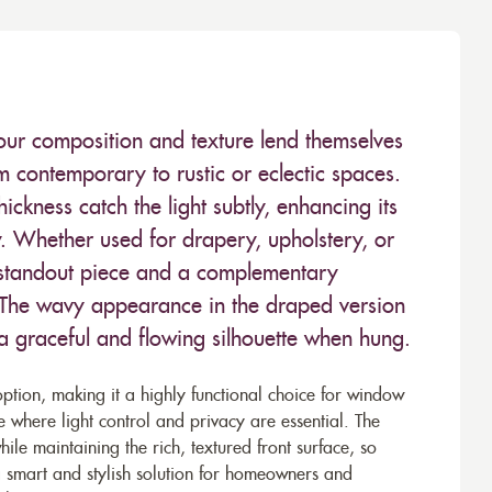
lour composition and texture lend themselves
om contemporary to rustic or eclectic spaces.
ickness catch the light subtly, enhancing its
y. Whether used for drapery, upholstery, or
a standout piece and a complementary
 The wavy appearance in the draped version
 a graceful and flowing silhouette when hung.
option, making it a highly functional choice for window
where light control and privacy are essential. The
le maintaining the rich, textured front surface, so
a smart and stylish solution for homeowners and