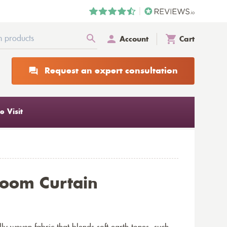
Account
Cart
Request an expert consultation
 Visit
oom Curtain