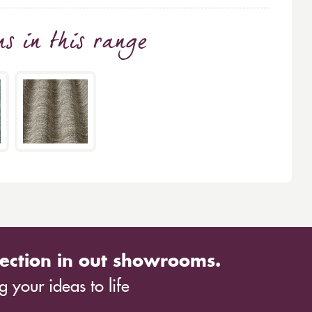
ns
in this range
ection in out showrooms.
 your ideas to life