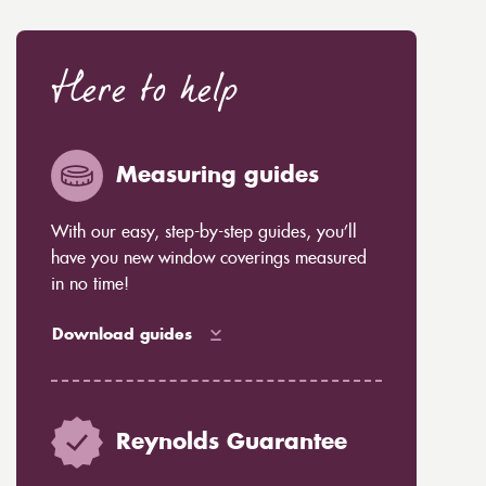
Here to help
Measuring guides
With our easy, step-by-step guides, you’ll
have you new window coverings measured
in no time!
Download guides
Reynolds Guarantee