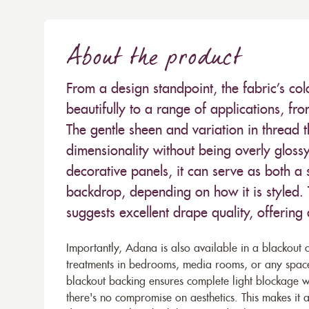
About the product
From a design standpoint, the fabric’s co
beautifully to a range of applications, fr
The gentle sheen and variation in thread th
dimensionality without being overly gloss
decorative panels, it can serve as both 
backdrop, depending on how it is styled.
suggests excellent drape quality, offering
Importantly, Adana is also available in a blackout 
treatments in bedrooms, media rooms, or any space 
blackout backing ensures complete light blockage whi
there's no compromise on aesthetics. This makes it 