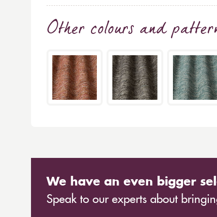
Other colours and patter
We have an even bigger sel
Speak to our experts about bringing