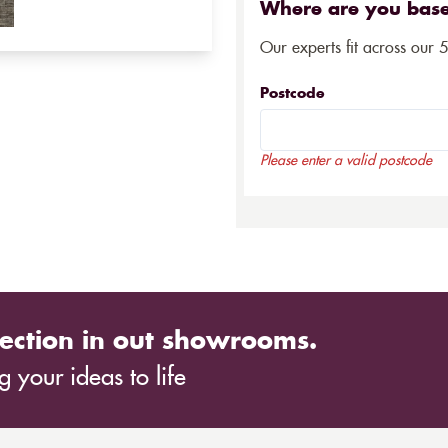
Where are you bas
Our experts fit across our 
Postcode
Please enter a valid postcode
ection in out showrooms.
 your ideas to life