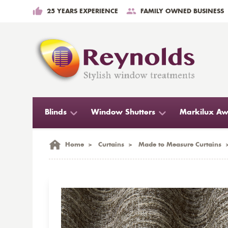
25 YEARS EXPERIENCE
FAMILY OWNED BUSINESS
Blinds
Window Shutters
Markilux Aw
Home
>
Curtains
>
Made to Measure Curtains