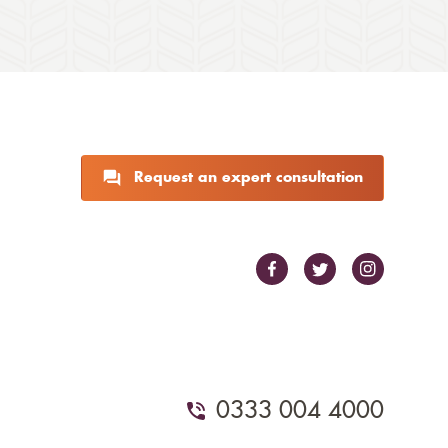
Request an expert consultation
0333 004 4000