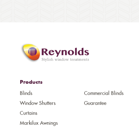
Products
Blinds
Commercial Blinds
Window Shutters
Guarantee
Curtains
Markilux Awnings