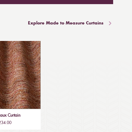
Explore Made to Measure Curtains
aux Curtain
£234.00