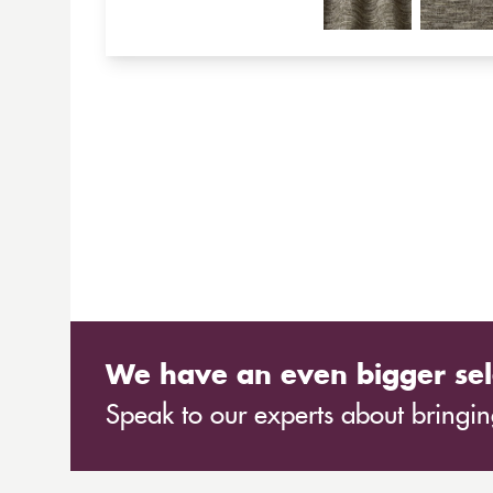
We have an even bigger sel
Speak to our experts about bringing