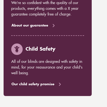
We’re so confident with the quality of our
products, everything comes with a X year
guarantee completely free of charge.
About our guarantee
Child Safety
All of our blinds are designed with safety in
mind, for your reassurance and your child's
well being.
Our child safety promise