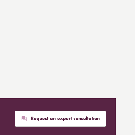
Request an expert consultation