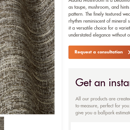
Adana Mushroom is a beautifull
as taupe, mushroom, and hints 
pattern. The finely textured we
rhythm reminiscent of mineral s
it a versatile choice for a vari
understated elegance without 
Request a consultation
Get an insta
All our products are creat
to-measure, perfect for you.
give you a ballpark estimate