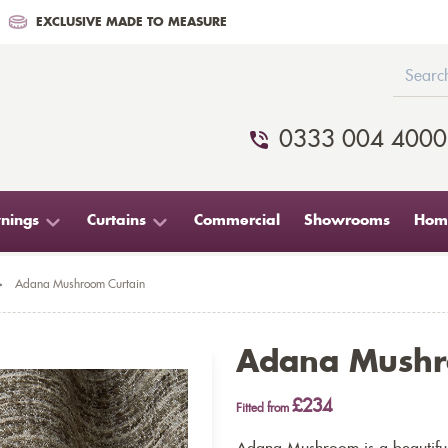
EXCLUSIVE MADE TO MEASURE
0333 004 4000
nings
Curtains
Commercial
Showrooms
Home
>
Adana Mushroom Curtain
Adana Mushr
£234
Fitted from