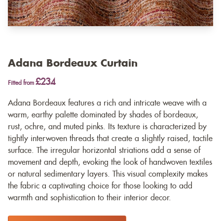
Adana Bordeaux Curtain
£234
Fitted from
Adana Bordeaux features a rich and intricate weave with a
warm, earthy palette dominated by shades of bordeaux,
rust, ochre, and muted pinks. Its texture is characterized by
tightly interwoven threads that create a slightly raised, tactile
surface. The irregular horizontal striations add a sense of
movement and depth, evoking the look of handwoven textiles
or natural sedimentary layers. This visual complexity makes
the fabric a captivating choice for those looking to add
warmth and sophistication to their interior decor.