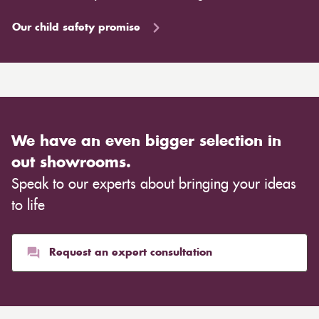
Our child safety promise
We have an even bigger selection in
out showrooms.
Speak to our experts about bringing your ideas
to life
Request an expert consultation