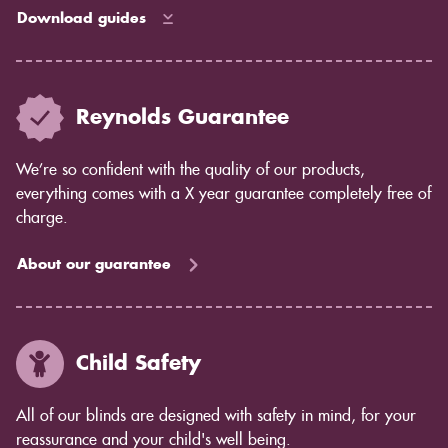
Download guides
Reynolds Guarantee
We’re so confident with the quality of our products,
everything comes with a X year guarantee completely free of
charge.
About our guarantee
Child Safety
All of our blinds are designed with safety in mind, for your
reassurance and your child's well being.