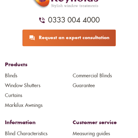
0333 004 4000
Request an expert consultation
Products
Blinds
Commercial Blinds
Window Shutters
Guarantee
Curtains
Markilux Awnings
Information
Customer service
Blind Characteristics
Measuring guides