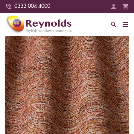
0333 004 4000