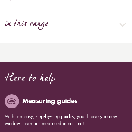
in this range
Here to help
Measuring guides
With our easy, step-by-step guides, you’ll have you new
window coverings measured in no time!