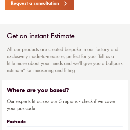
Request a consultation
Get an instant Estimate
All our products are created bespoke in our factory and
exclusively made-to-measure, perfect for you. Tell us a
little more about your needs and we'll give you a ballpark
estimate* for measuring and fitting...
Where are you based?
Our experts fit across our 5 regions - check if we cover
your postcode
Postcode