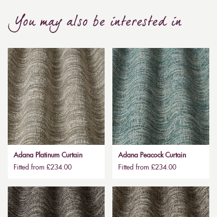
You may also be interested in
Adana Platinum Curtain
Adana Peacock Curtain
Fitted from £234.00
Fitted from £234.00