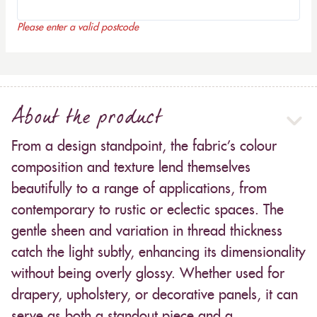
Please enter a valid postcode
About the product
From a design standpoint, the fabric’s colour
composition and texture lend themselves
beautifully to a range of applications, from
contemporary to rustic or eclectic spaces. The
gentle sheen and variation in thread thickness
catch the light subtly, enhancing its dimensionality
without being overly glossy. Whether used for
drapery, upholstery, or decorative panels, it can
serve as both a standout piece and a