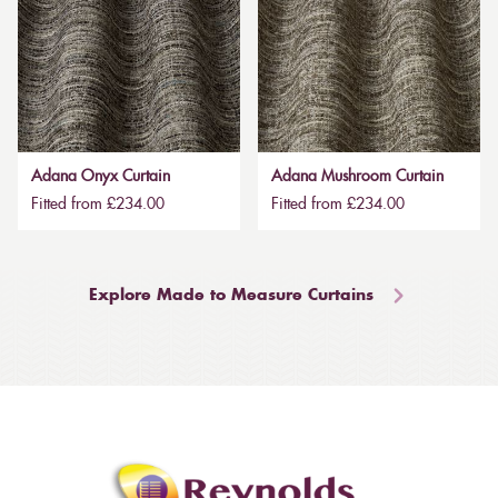
Adana Onyx Curtain
Adana Mushroom Curtain
Fitted from £234.00
Fitted from £234.00
Explore Made to Measure Curtains