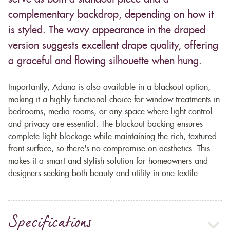
complementary backdrop, depending on how it
is styled. The wavy appearance in the draped
version suggests excellent drape quality, offering
a graceful and flowing silhouette when hung.
Importantly, Adana is also available in a blackout option,
making it a highly functional choice for window treatments in
bedrooms, media rooms, or any space where light control
and privacy are essential. The blackout backing ensures
complete light blockage while maintaining the rich, textured
front surface, so there's no compromise on aesthetics. This
makes it a smart and stylish solution for homeowners and
designers seeking both beauty and utility in one textile.
Specifications