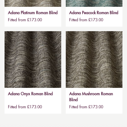
Adana Platinum Roman Blind
Adana Peacock Roman Blind
Fitted from £173.00
Fitted from £173.00
Adana Onyx Roman Blind
Adana Mushroom Roman
Blind
Fitted from £173.00
Fitted from £173.00