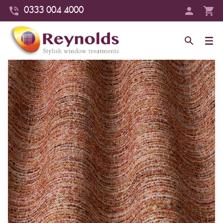
0333 004 4000