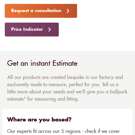
Request a consultation
Price Indicator
Get an instant Estimate
All our products are created bespoke in our factory and
exclusively made-to-measure, perfect for you. Tell us a
little more about your needs and we'll give you a ballpark
estimate* for measuring and fitting...
Where are you based?
Our experts fit across our 5 regions - check if we cover