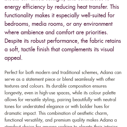
energy efficiency by reducing heat transfer. This
functionality makes it especially well-suited for
bedrooms, media rooms, or any environment
where ambience and comfort are priorities.
Despite its robust performance, the fabric retains
a soft, tactile finish that complements its visual
appeal.
Perfect for both modern and traditional schemes, Adana can
serve as a statement piece or blend seamlessly with other
textures and colours. Its durable composition ensures
longevity, even in high-use spaces, while its colour palette
allows for versatile styling, pairing beautifully with neutral
tones for understated elegance or with bolder hues for
dramatic impact. This combination of aesthetic charm,
functional versatility, and premium quality makes Adana a