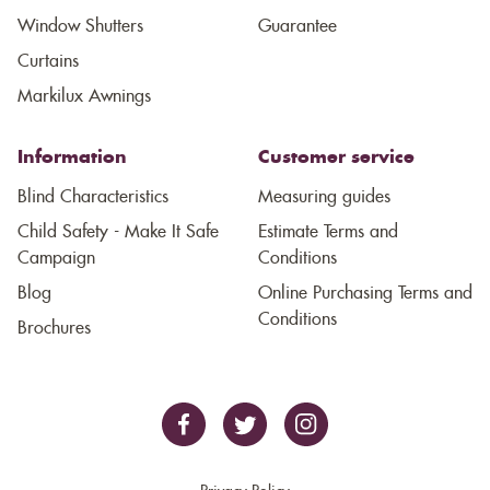
Window Shutters
Guarantee
Curtains
Markilux Awnings
Information
Customer service
Blind Characteristics
Measuring guides
Child Safety - Make It Safe
Estimate Terms and
Campaign
Conditions
Blog
Online Purchasing Terms and
Conditions
Brochures