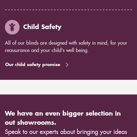
Child Safety
All of our blinds are designed with safety in mind, for your
reassurance and your child's well being.
Our child safety promise
We have an even bigger selection in
out showrooms.
Speak to our experts about bringing your ideas