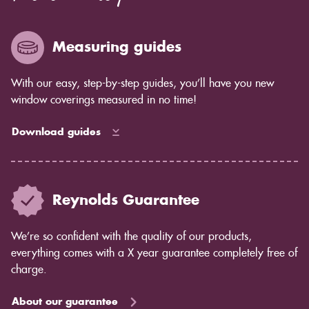
Measuring guides
With our easy, step-by-step guides, you’ll have you new
window coverings measured in no time!
Download guides
Reynolds Guarantee
We’re so confident with the quality of our products,
everything comes with a X year guarantee completely free of
charge.
About our guarantee