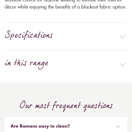
standout choice for anyone seeking to elevate their interior
décor while enjoying the benefits of a blackout fabric option.
Specifications
in this range
Our most frequent questions
Are Romans easy to clean?