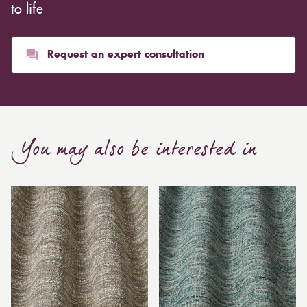
to life
Request an expert consultation
You may also be interested in