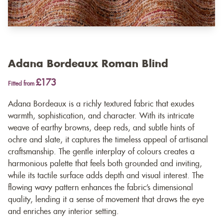
Adana Bordeaux Roman Blind
£173
Fitted from
Adana Bordeaux is a richly textured fabric that exudes
warmth, sophistication, and character. With its intricate
weave of earthy browns, deep reds, and subtle hints of
ochre and slate, it captures the timeless appeal of artisanal
craftsmanship. The gentle interplay of colours creates a
harmonious palette that feels both grounded and inviting,
while its tactile surface adds depth and visual interest. The
flowing wavy pattern enhances the fabric’s dimensional
quality, lending it a sense of movement that draws the eye
and enriches any interior setting.