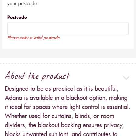
your postcode
Postcode
Please enter a valid postcode
About the product
Designed to be as practical as it is beautiful,
Adana is available in a blackout option, making
it ideal for spaces where light control is essential.
Whether used for curtains, blinds, or room
dividers, the blackout backing ensures privacy,
blocks unwanted sunlight, and contributes to