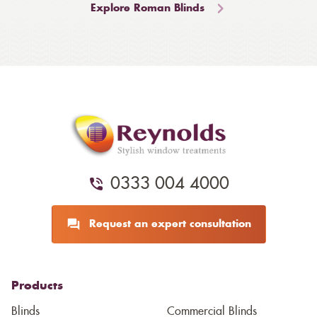
Explore Roman Blinds
0333 004 4000
Request an expert consultation
Products
Blinds
Commercial Blinds