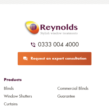
0333 004 4000
Request an expert consultation
Products
Blinds
Commercial Blinds
Window Shutters
Guarantee
Curtains