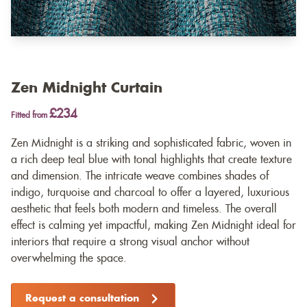
Zen Midnight Curtain
£234
Fitted from
Zen Midnight is a striking and sophisticated fabric, woven in
a rich deep teal blue with tonal highlights that create texture
and dimension. The intricate weave combines shades of
indigo, turquoise and charcoal to offer a layered, luxurious
aesthetic that feels both modern and timeless. The overall
effect is calming yet impactful, making Zen Midnight ideal for
interiors that require a strong visual anchor without
overwhelming the space.
Request a consultation