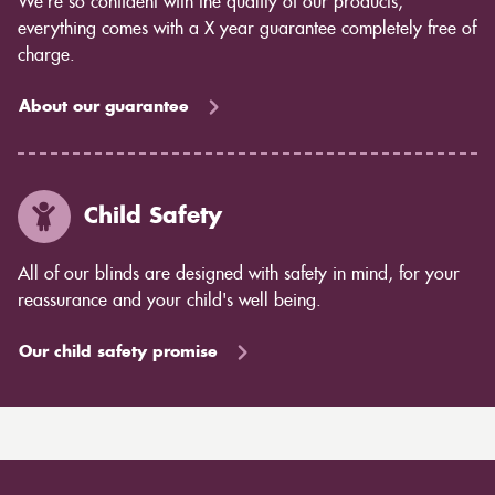
We’re so confident with the quality of our products,
everything comes with a X year guarantee completely free of
charge.
About our guarantee
Child Safety
All of our blinds are designed with safety in mind, for your
reassurance and your child's well being.
Our child safety promise