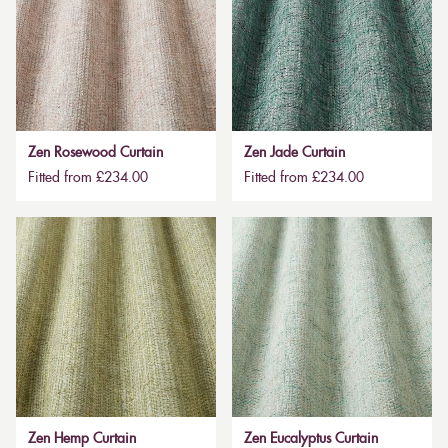
Zen Rosewood Curtain
Zen Jade Curtain
Fitted from £234.00
Fitted from £234.00
Zen Hemp Curtain
Zen Eucalyptus Curtain