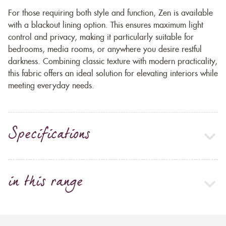
For those requiring both style and function, Zen is available
with a blackout lining option. This ensures maximum light
control and privacy, making it particularly suitable for
bedrooms, media rooms, or anywhere you desire restful
darkness. Combining classic texture with modern practicality,
this fabric offers an ideal solution for elevating interiors while
meeting everyday needs.
Specifications
in this range