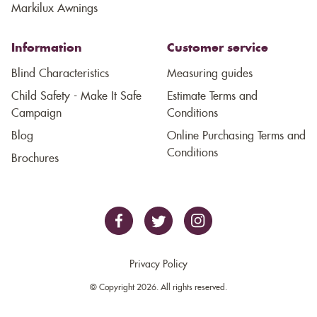
Markilux Awnings
Information
Customer service
Blind Characteristics
Measuring guides
Child Safety - Make It Safe
Estimate Terms and
Campaign
Conditions
Blog
Online Purchasing Terms and
Conditions
Brochures
Privacy Policy
© Copyright 2026. All rights reserved.