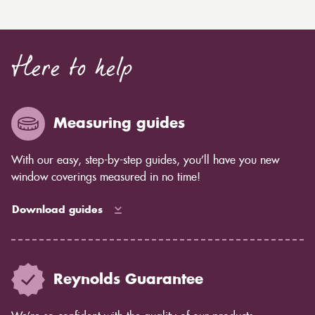
Here to help
Measuring guides
With our easy, step-by-step guides, you’ll have you new
window coverings measured in no time!
Download guides
Reynolds Guarantee