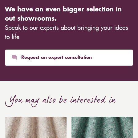
We have an even bigger selection in
out showrooms.
Speak to our experts about bringing your ideas
to life
Request an expert consultation
You may also be interested in