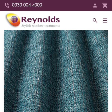
0333 004 4000