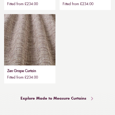
Fitted from £234.00
Fitted from £234.00
Zen Grape Curtain
Fitted from £234.00
Explore Made to Measure Curtains