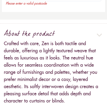
Please enter a valid postcode
About the product
Crafted with care, Zen is both tactile and
durable, offering a lightly textured weave that
feels as luxurious as it looks. The neutral hue
allows for seamless coordination with a wide
range of furnishings and palettes, whether you
prefer minimalist decor or a cosy, layered
aesthetic. Its softly interwoven design creates a
pleasing surface detail that adds depth and
character to curtains or blinds.