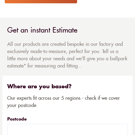
Get an instant Estimate
All our products are created bespoke in our factory and
exclusively made-to-measure, perfect for you. Tell us a
little more about your needs and we'll give you a ballpark
estimate* for measuring and fitting...
Where are you based?
Our experts fit across our 5 regions - check if we cover
your postcode
Postcode