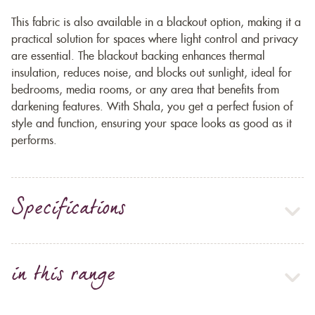
This fabric is also available in a blackout option, making it a
practical solution for spaces where light control and privacy
are essential. The blackout backing enhances thermal
insulation, reduces noise, and blocks out sunlight, ideal for
bedrooms, media rooms, or any area that benefits from
darkening features. With Shala, you get a perfect fusion of
style and function, ensuring your space looks as good as it
performs.
Specifications
in this range