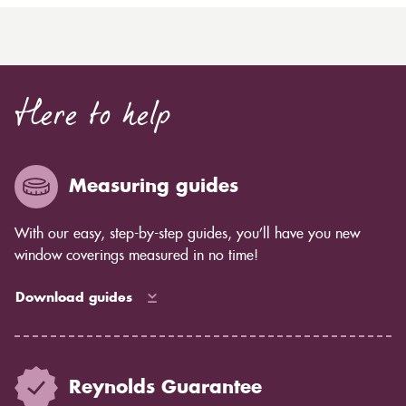
Here to help
Measuring guides
With our easy, step-by-step guides, you’ll have you new
window coverings measured in no time!
Download guides
Reynolds Guarantee