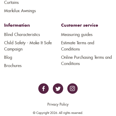
Curtains
Markilux Awnings
Information
Customer service
Blind Characteristics
Measuring guides
Child Safety - Make It Safe
Estimate Terms and
Campaign
Conditions
Blog
Online Purchasing Terms and
Conditions
Brochures
Privacy Policy
© Copyright 2026. All rights reserved.