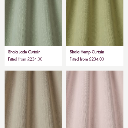
Shala Jade Curtain
Shala Hemp Curtain
Fitted from £234.00
Fitted from £234.00