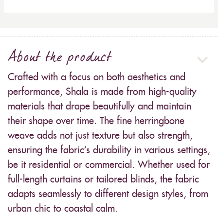
About the product
Crafted with a focus on both aesthetics and
performance, Shala is made from high-quality
materials that drape beautifully and maintain
their shape over time. The fine herringbone
weave adds not just texture but also strength,
ensuring the fabric’s durability in various settings,
be it residential or commercial. Whether used for
full-length curtains or tailored blinds, the fabric
adapts seamlessly to different design styles, from
urban chic to coastal calm.