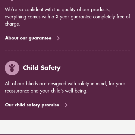
We’re so confident with the quality of our products,
everything comes with a X year guarantee completely free of
charge.
About our guarantee
Child Safety
All of our blinds are designed with safety in mind, for your
reassurance and your child's well being.
Our child safety promise