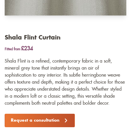
Shala Flint Curtain
£234
Fitted from
Shala Flint is a refined, contemporary fabric in a soft,
mineral grey tone that instantly brings an air of
sophistication to any interior. Its subtle herringbone weave
offers texture and depth, making it a perfect choice for those
who appreciate understated design details. Whether styled
in a modern loft or a classic setting, this versatile shade
complements both neutral palettes and bolder decor.
Request a consultation