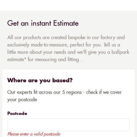
Get an instant Estimate
All our products are created bespoke in our factory and
exclusively made-to-measure, perfect for you. Tell us a
little more about your needs and we'll give you a ballpark
estimate* for measuring and fitting...
Where are you based?
Our experts fit across our 5 regions - check if we cover
your postcode
Postcode
Please enter a valid postcode