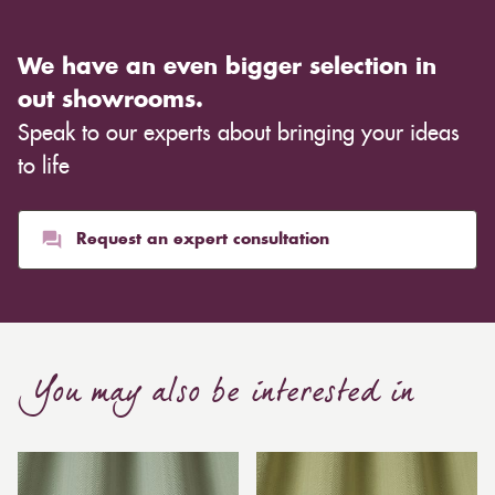
We have an even bigger selection in
out showrooms.
Speak to our experts about bringing your ideas
to life
Request an expert consultation
You may also be interested in