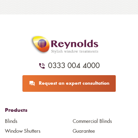
0333 004 4000
Request an expert consultation
Products
Blinds
Commercial Blinds
Window Shutters
Guarantee