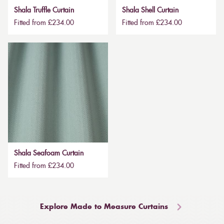
Shala Truffle Curtain
Shala Shell Curtain
Fitted from £234.00
Fitted from £234.00
Shala Seafoam Curtain
Fitted from £234.00
Explore Made to Measure Curtains