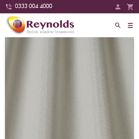
0333 004 4000