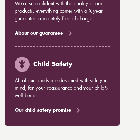
We’re so confident with the quality of our
products, everything comes with a X year
guarantee completely free of charge.
About our guarantee
Child Safety
All of our blinds are designed with safety in
mind, for your reassurance and your child's
well being.
Our child safety promise