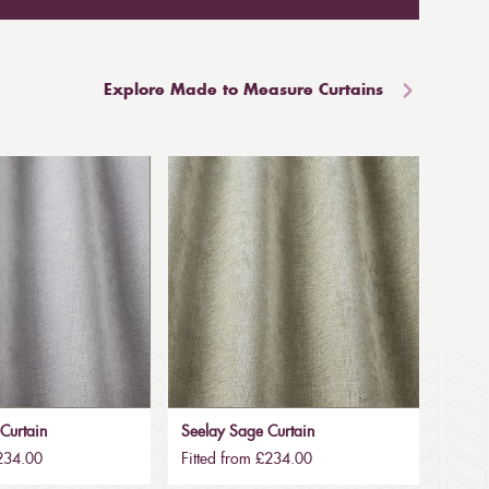
Explore Made to Measure Curtains
 Curtain
Seelay Sage Curtain
£234.00
Fitted from £234.00