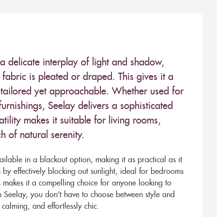
 delicate interplay of light and shadow,
abric is pleated or draped. This gives it a
s tailored yet approachable. Whether used for
 furnishings, Seelay delivers a sophisticated
atility makes it suitable for living rooms,
 of natural serenity.
ailable in a blackout option, making it as practical as it
on by effectively blocking out sunlight, ideal for bedrooms
is makes it a compelling choice for anyone looking to
h Seelay, you don’t have to choose between style and
, calming, and effortlessly chic.