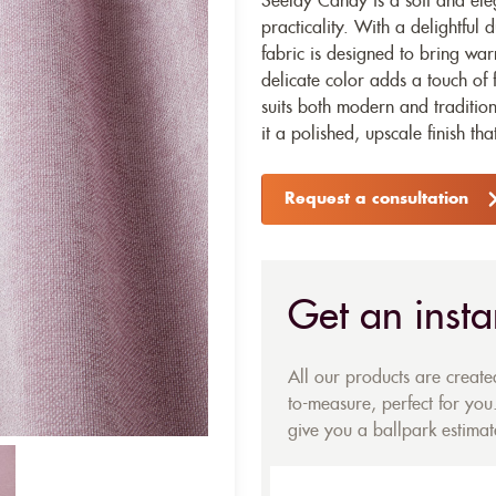
Seelay Candy is a soft and el
practicality. With a delightful 
fabric is designed to bring warm
delicate color adds a touch of 
suits both modern and tradition
it a polished, upscale finish tha
Request a consultation
Get an insta
All our products are creat
to-measure, perfect for you.
give you a ballpark estimate