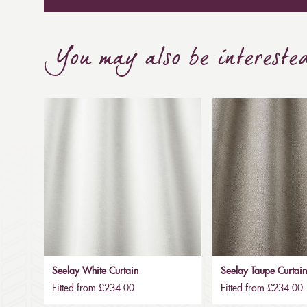
You may also be intereste
Seelay White Curtain
Seelay Taupe Curtai
Fitted from £234.00
Fitted from £234.00