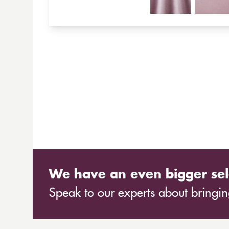
We have an even bigger sel
Speak to our experts about bringing