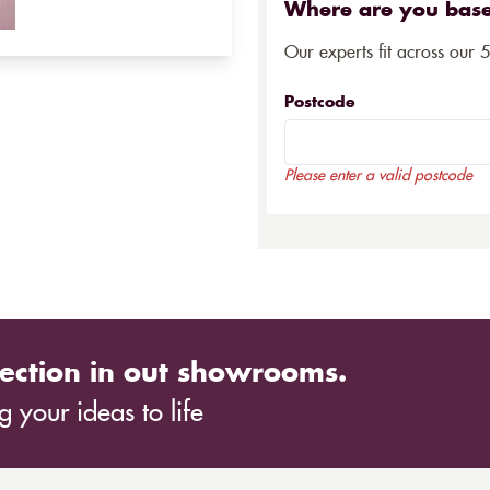
Where are you bas
Our experts fit across our 
Postcode
Please enter a valid postcode
ection in out showrooms.
 your ideas to life