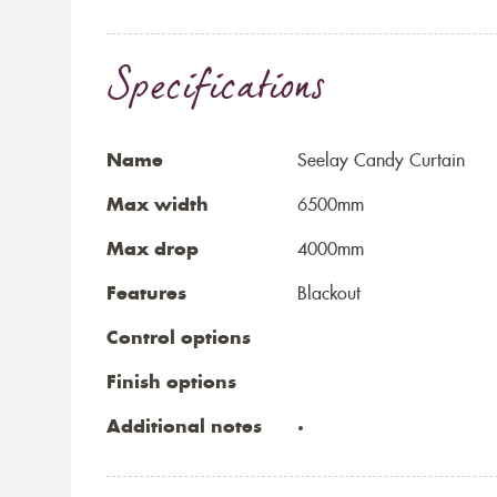
Specifications
Name
Seelay Candy Curtain
Max width
6500mm
Max drop
4000mm
Features
Blackout
Control options
Finish options
Additional notes