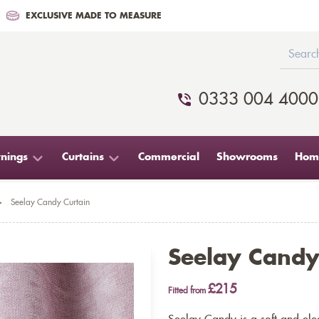
EXCLUSIVE MADE TO MEASURE
0333 004 4000
nings
Curtains
Commercial
Showrooms
Home
>
Seelay Candy Curtain
Seelay Candy
£215
Fitted from