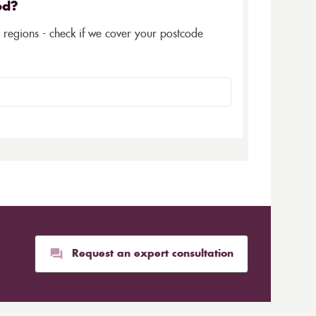
ed?
5 regions - check if we cover your postcode
Request an expert consultation