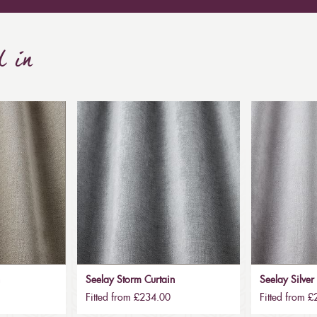
d in
n
Seelay Storm Curtain
Seelay Silver
Fitted from £234.00
Fitted from 