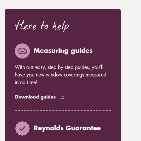
Here to help
Measuring guides
With our easy, step-by-step guides, you’ll
have you new window coverings measured
in no time!
Download guides
Reynolds Guarantee