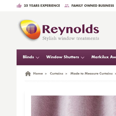
25 YEARS EXPERIENCE
FAMILY OWNED BUSINESS
Blinds
Window Shutters
Markilux Aw
Home
>
Curtains
>
Made to Measure Curtains