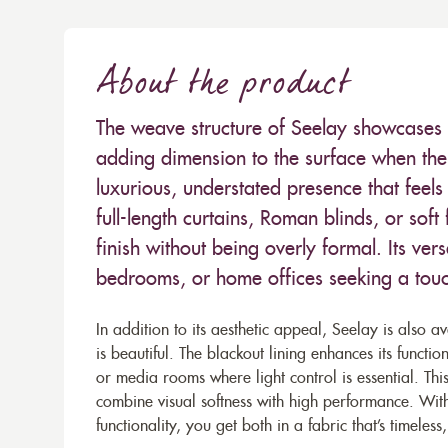
About the product
The weave structure of Seelay showcases a
adding dimension to the surface when the f
luxurious, understated presence that feel
full-length curtains, Roman blinds, or soft
finish without being overly formal. Its vers
bedrooms, or home offices seeking a touch
In addition to its aesthetic appeal, Seelay is also av
is beautiful. The blackout lining enhances its functi
or media rooms where light control is essential. Th
combine visual softness with high performance. Wit
functionality, you get both in a fabric that’s timeless