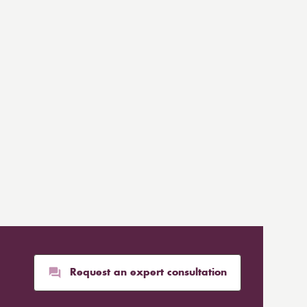
Request an expert consultation