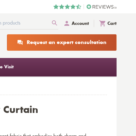
Account
Cart
Request an expert consultation
 Visit
 Curtain