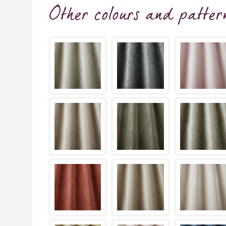
Other colours and patter