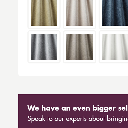
We have an even bigger sel
Speak to our experts about bringing