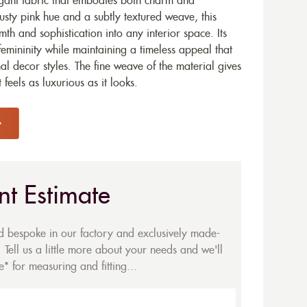
egant fabric that embodies both charm and
dusty pink hue and a subtly textured weave, this
th and sophistication into any interior space. Its
femininity while maintaining a timeless appeal that
al decor styles. The fine weave of the material gives
t feels as luxurious as it looks.
nt Estimate
ed bespoke in our factory and exclusively made-
 Tell us a little more about your needs and we'll
* for measuring and fitting...