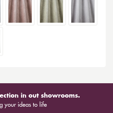
ection in out showrooms.
 your ideas to life