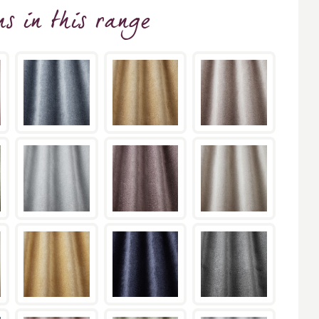
ns
in this range