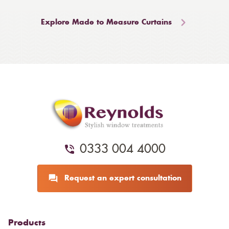
Explore Made to Measure Curtains
0333 004 4000
Request an expert consultation
Products