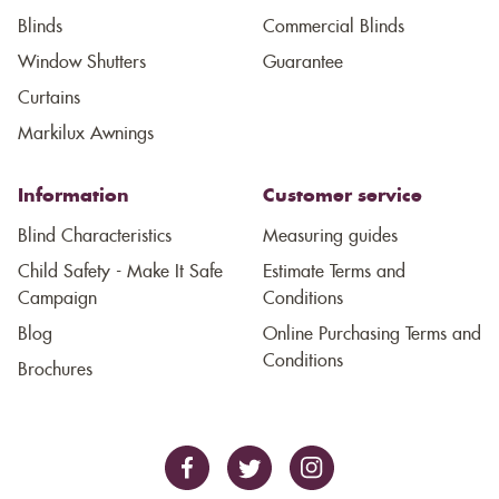
Blinds
Commercial Blinds
Window Shutters
Guarantee
Curtains
Markilux Awnings
Information
Customer service
Blind Characteristics
Measuring guides
Child Safety - Make It Safe
Estimate Terms and
Campaign
Conditions
Blog
Online Purchasing Terms and
Conditions
Brochures