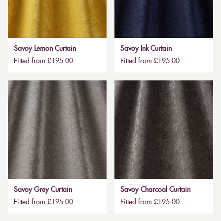
Savoy Lemon Curtain
Savoy Ink Curtain
Fitted from £195.00
Fitted from £195.00
Savoy Grey Curtain
Savoy Charcoal Curtain
Fitted from £195.00
Fitted from £195.00