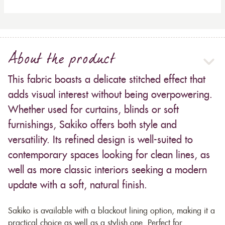
About the product
This fabric boasts a delicate stitched effect that
adds visual interest without being overpowering.
Whether used for curtains, blinds or soft
furnishings, Sakiko offers both style and
versatility. Its refined design is well-suited to
contemporary spaces looking for clean lines, as
well as more classic interiors seeking a modern
update with a soft, natural finish.
Sakiko is available with a blackout lining option, making it a
practical choice as well as a stylish one. Perfect for