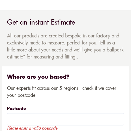
Get an instant Estimate
All our products are created bespoke in our factory and
exclusively made-to-measure, perfect for you. Tell us a
little more about your needs and we'll give you a ballpark
estimate* for measuring and fitting...
Where are you based?
Our experts fit across our 5 regions - check if we cover
your postcode
Postcode
Please enter a valid postcode