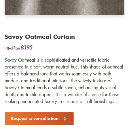
Savoy Oatmeal Curtain
£195
Fitted from
Savoy Oatmeal is a sophisticated and versatile fabric
presented in a soft, warm neutral hue. This shade of oatmeal
offers a balanced tone that works seamlessly with both
modern and traditional interiors. The velvety texture of
Savoy Oatmeal lends a subtle sheen, enhancing its visual
depth and tactile appeal. It is a wonderful choice for those
seeking understated luxury in curtains or soft furnishings.
Request a consultation