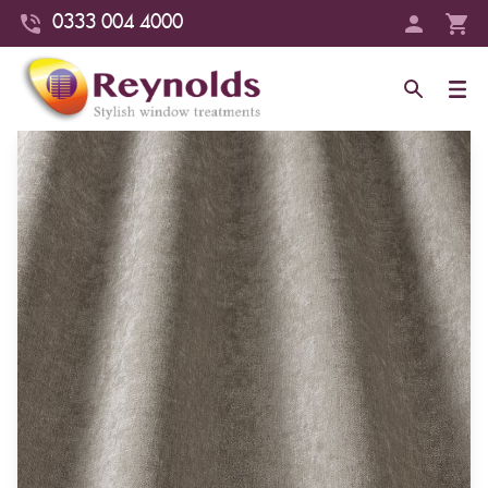
0333 004 4000