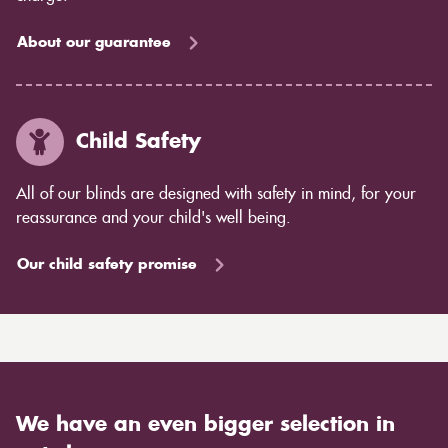
About our guarantee
Child Safety
All of our blinds are designed with safety in mind, for your
reassurance and your child's well being.
Our child safety promise
We have an even bigger selection in