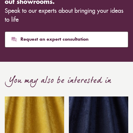
out showrooms.
Speak to our experts about bringing your ideas
to life
Request an expert consultation
You may also be interested in