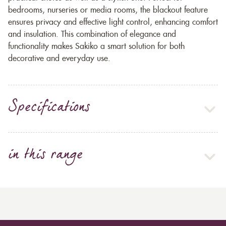
bedrooms, nurseries or media rooms, the blackout feature
ensures privacy and effective light control, enhancing comfort
and insulation. This combination of elegance and
functionality makes Sakiko a smart solution for both
decorative and everyday use.
Specifications
in this range