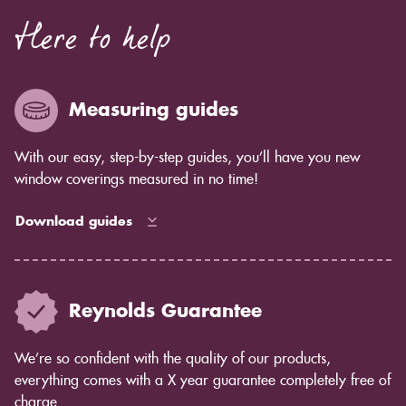
Here to help
Measuring guides
With our easy, step-by-step guides, you’ll have you new
window coverings measured in no time!
Download guides
Reynolds Guarantee
We’re so confident with the quality of our products,
everything comes with a X year guarantee completely free of
charge.