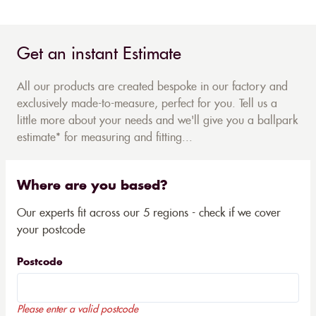
Get an instant Estimate
All our products are created bespoke in our factory and
exclusively made-to-measure, perfect for you. Tell us a
little more about your needs and we'll give you a ballpark
estimate* for measuring and fitting...
Where are you based?
Our experts fit across our 5 regions - check if we cover
your postcode
Postcode
Please enter a valid postcode