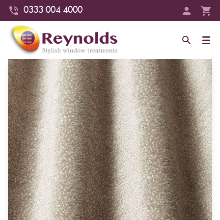
0333 004 4000