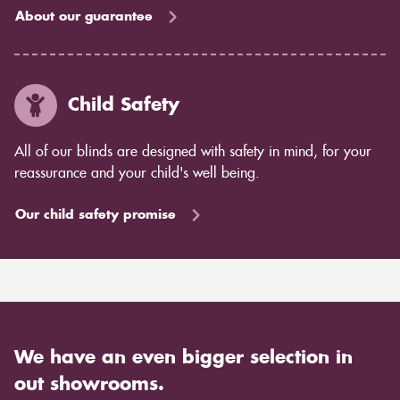
About our guarantee
Child Safety
All of our blinds are designed with safety in mind, for your
reassurance and your child's well being.
Our child safety promise
We have an even bigger selection in
out showrooms.