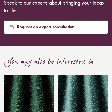
Speak to our experts about bringing your ideas
to life
Request an expert consultation
You may also be interested in