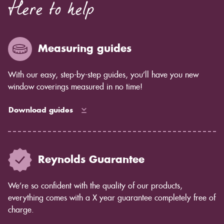
Here to help
Measuring guides
With our easy, step-by-step guides, you’ll have you new
window coverings measured in no time!
Download guides
Reynolds Guarantee
We’re so confident with the quality of our products,
everything comes with a X year guarantee completely free of
charge.