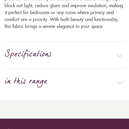
block out light, reduce glare and improve insulation, making
it perfect for bedrooms or any room where privacy and
comfort are a priority. With both beauty and functionality,
this fabric brings a serene elegance to your space.
Specifications
in this range