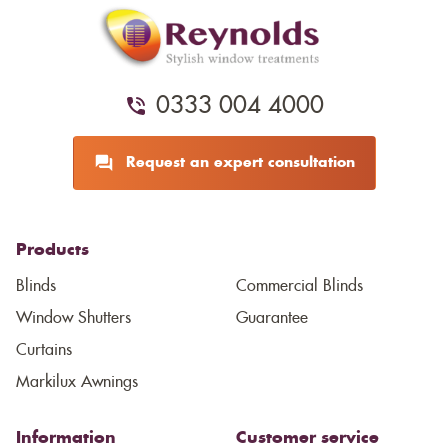
0333 004 4000
Request an expert consultation
Products
Blinds
Commercial Blinds
Window Shutters
Guarantee
Curtains
Markilux Awnings
Information
Customer service