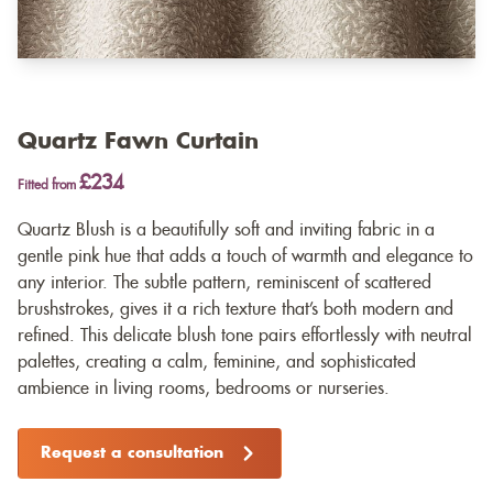
Quartz Fawn Curtain
£234
Fitted from
Quartz Blush is a beautifully soft and inviting fabric in a
gentle pink hue that adds a touch of warmth and elegance to
any interior. The subtle pattern, reminiscent of scattered
brushstrokes, gives it a rich texture that’s both modern and
refined. This delicate blush tone pairs effortlessly with neutral
palettes, creating a calm, feminine, and sophisticated
ambience in living rooms, bedrooms or nurseries.
Request a consultation