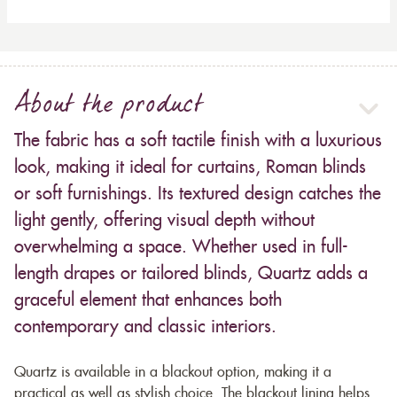
About the product
The fabric has a soft tactile finish with a luxurious
look, making it ideal for curtains, Roman blinds
or soft furnishings. Its textured design catches the
light gently, offering visual depth without
overwhelming a space. Whether used in full-
length drapes or tailored blinds, Quartz adds a
graceful element that enhances both
contemporary and classic interiors.
Quartz is available in a blackout option, making it a
practical as well as stylish choice. The blackout lining helps