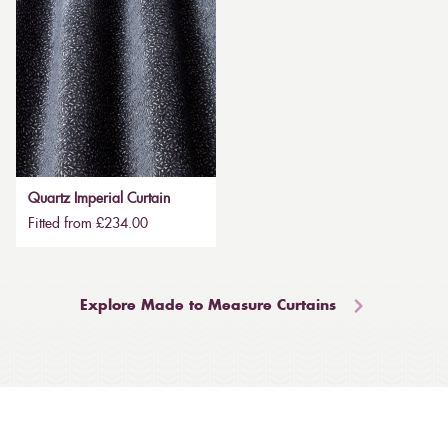
Quartz Imperial Curtain
Fitted from £234.00
Explore Made to Measure Curtains