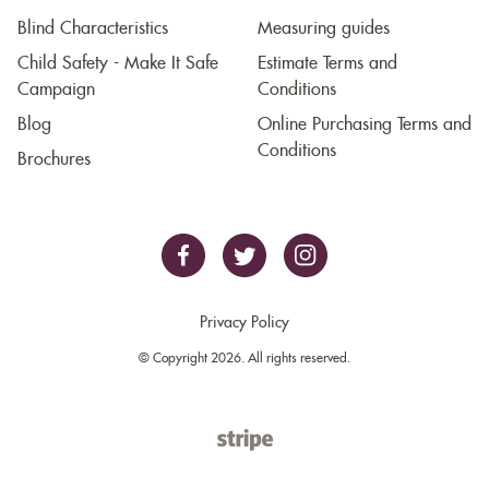
Blind Characteristics
Measuring guides
Child Safety - Make It Safe
Estimate Terms and
Campaign
Conditions
Blog
Online Purchasing Terms and
Conditions
Brochures
Privacy Policy
© Copyright 2026. All rights reserved.