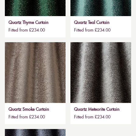
Quartz Thyme Curtain
Quartz Teal Curtain
Fitted from £234.00
Fitted from £234.00
Quartz Smoke Curtain
Quartz Meteorite Curtain
Fitted from £234.00
Fitted from £234.00