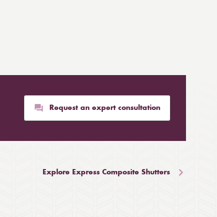
Request an expert consultation
Explore Express Composite Shutters