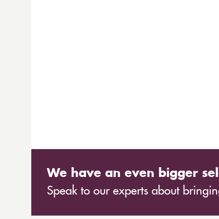
We have an even bigger sel
Speak to our experts about bringing