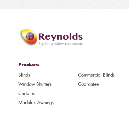
Products
Blinds
Commercial Blinds
Window Shutters
Guarantee
Curtains
Markilux Awnings