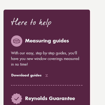
Here to help
Measuring guides
With our easy, step-by-step guides, you’ll
have you new window coverings measured
in no time!
Download guides
Reynolds Guarantee