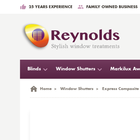
25 YEARS EXPERIENCE
FAMILY OWNED BUSINESS
Blinds
Window Shutters
Markilux Aw
Home
>
Window Shutters
>
Express Composite 