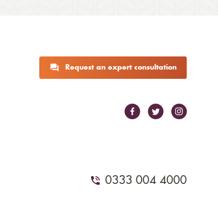
Request an expert consultation
0333 004 4000