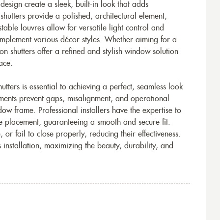
t design create a sleek, built-in look that adds
 shutters provide a polished, architectural element,
able louvres allow for versatile light control and
complement various décor styles. Whether aiming for a
on shutters offer a refined and stylish window solution
ace.
tters is essential to achieving a perfect, seamless look
ements prevent gaps, misalignment, and operational
ndow frame. Professional installers have the expertise to
e placement, guaranteeing a smooth and secure fit.
or fail to close properly, reducing their effectiveness.
s installation, maximizing the beauty, durability, and