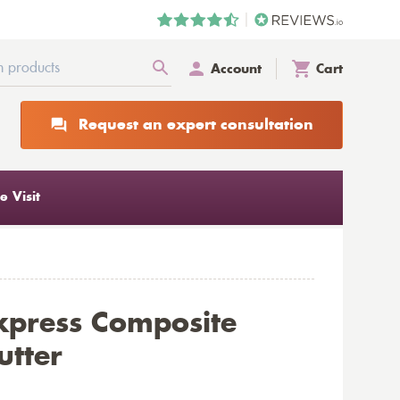
Account
Cart
Request an expert consultation
 Visit
xpress Composite
utter