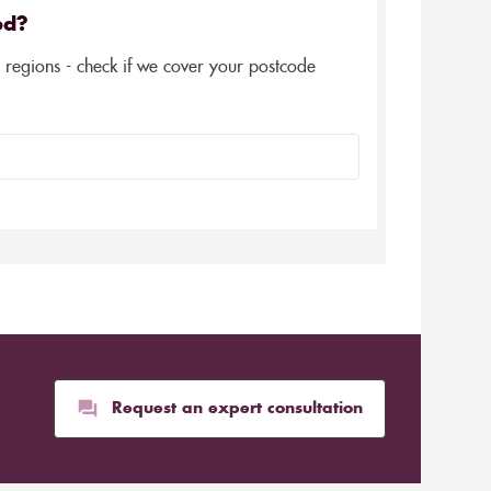
ed?
5 regions - check if we cover your postcode
Request an expert consultation