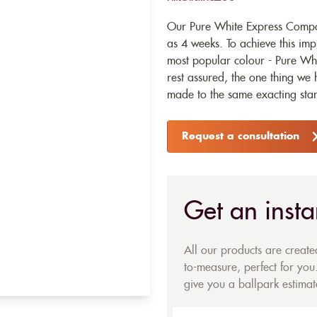
Our Pure White Express Composi
as 4 weeks. To achieve this imp
most popular colour - Pure Whi
rest assured, the one thing we h
made to the same exacting stan
Request a consultation
Get an insta
All our products are creat
to-measure, perfect for you.
give you a ballpark estimate