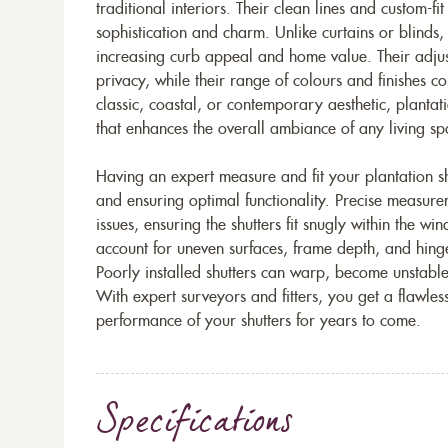
traditional interiors. Their clean lines and custom-fi
sophistication and charm. Unlike curtains or blinds,
increasing curb appeal and home value. Their adjust
privacy, while their range of colours and finishes 
classic, coastal, or contemporary aesthetic, plantati
that enhances the overall ambiance of any living sp
Having an expert measure and fit your plantation shu
and ensuring optimal functionality. Precise measur
issues, ensuring the shutters fit snugly within the wi
account for uneven surfaces, frame depth, and hing
Poorly installed shutters can warp, become unstable, 
With expert surveyors and fitters, you get a flawles
performance of your shutters for years to come.
Specifications