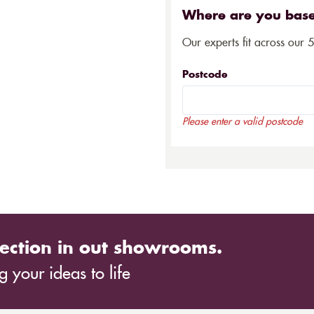
Where are you bas
Our experts fit across our 
Postcode
Please enter a valid postcode
ection in out showrooms.
 your ideas to life