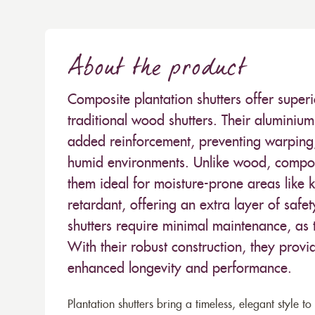
About the product
Composite plantation shutters offer superi
traditional wood shutters. Their aluminium 
added reinforcement, preventing warping,
humid environments. Unlike wood, compos
them ideal for moisture-prone areas like 
retardant, offering an extra layer of safe
shutters require minimal maintenance, as t
With their robust construction, they provi
enhanced longevity and performance.
Plantation shutters bring a timeless, elegant style 