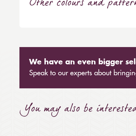
Other colours and patter
We have an even bigger sel
Speak to our experts about bringing
You may also be intereste