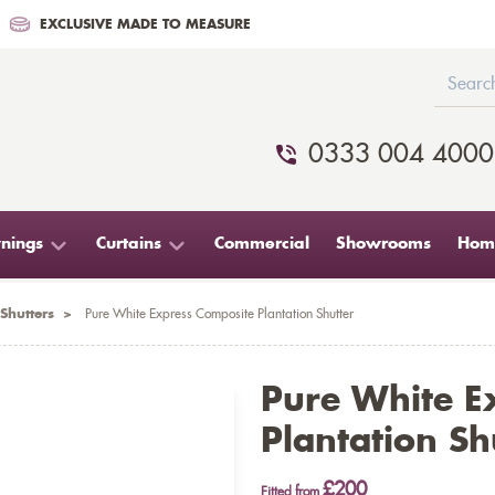
EXCLUSIVE MADE TO MEASURE
0333 004 4000
nings
Curtains
Commercial
Showrooms
Home
Shutters
>
Pure White Express Composite Plantation Shutter
Pure White E
Plantation Sh
£200
Fitted from