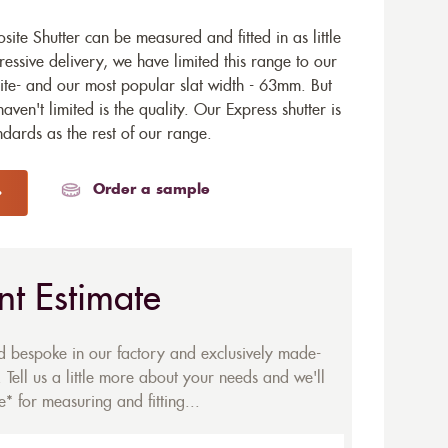
te Shutter can be measured and fitted in as little
ressive delivery, we have limited this range to our
te- and our most popular slat width - 63mm. But
aven't limited is the quality. Our Express shutter is
dards as the rest of our range.
Order a sample
nt Estimate
ed bespoke in our factory and exclusively made-
 Tell us a little more about your needs and we'll
* for measuring and fitting...