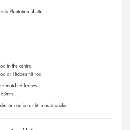
ite Plantation Shutter
rod in the centre.
rod or Hidden tilt rod
lour matched frames
re 63mm
 shutter can be as little as 4 weeks