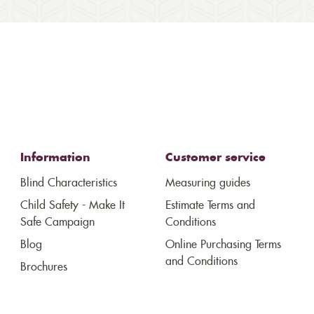
Information
Customer service
Blind Characteristics
Measuring guides
Child Safety - Make It
Estimate Terms and
Safe Campaign
Conditions
Blog
Online Purchasing Terms
and Conditions
Brochures