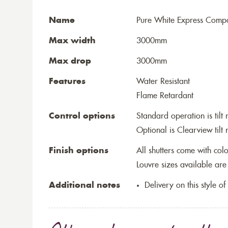
Name
Pure White Express Compos
Max width
3000mm
Max drop
3000mm
Features
Water Resistant
Flame Retardant
Control options
Standard operation is tilt 
Optional is Clearview tilt 
Finish options
All shutters come with co
Louvre sizes available a
Additional notes
Delivery on this style of