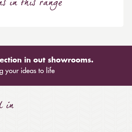
ns
in this range
ection in out showrooms.
 your ideas to life
d in