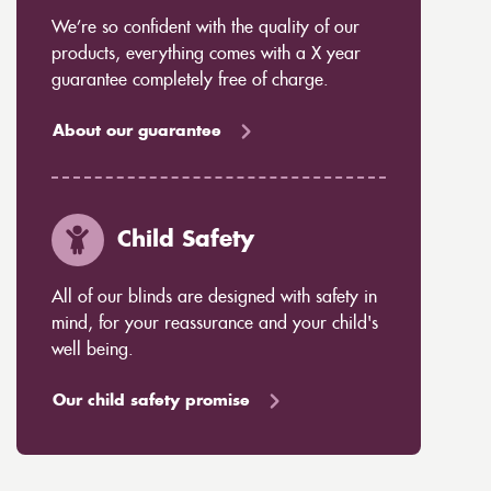
We’re so confident with the quality of our
products, everything comes with a X year
guarantee completely free of charge.
About our guarantee
Child Safety
All of our blinds are designed with safety in
mind, for your reassurance and your child's
well being.
Our child safety promise