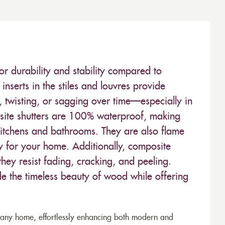
or durability and stability compared to
inserts in the stiles and louvres provide
 twisting, or sagging over time—especially in
ite shutters are 100% waterproof, making
kitchens and bathrooms. They are also flame
ty for your home. Additionally, composite
hey resist fading, cracking, and peeling.
de the timeless beauty of wood while offering
to any home, effortlessly enhancing both modern and