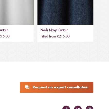
urtain
Nadi Navy Curtain
£215.00
Fitted from £215.00
Request an expert consultation