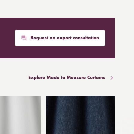
Request an expert consultation
Explore Made to Measure Curtains