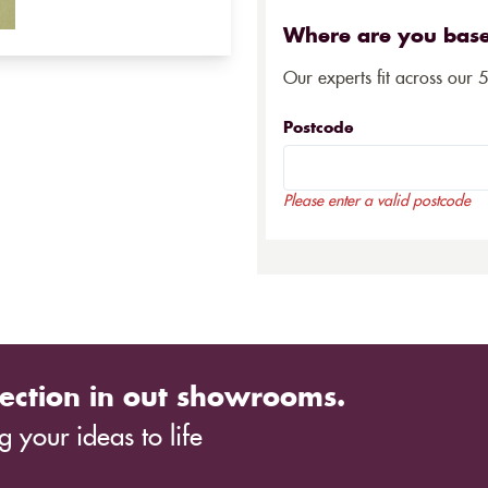
Where are you bas
Our experts fit across our 
Postcode
Please enter a valid postcode
ection in out showrooms.
 your ideas to life