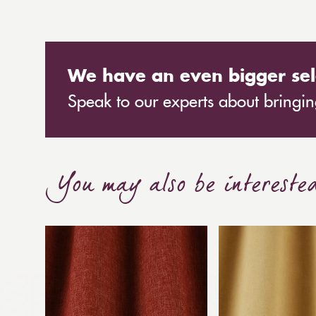
We have an even bigger sel
Speak to our experts about bringing
You may also be intereste