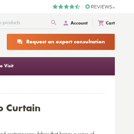
Account
Cart
Request an expert consultation
 Visit
o Curtain