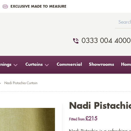
EXCLUSIVE MADE TO MEASURE
0333 004 4000
nings
Curtains
Commercial
Showrooms
Home
>
Nadi Pistachio Curtain
Nadi Pistachi
£215
Fitted from