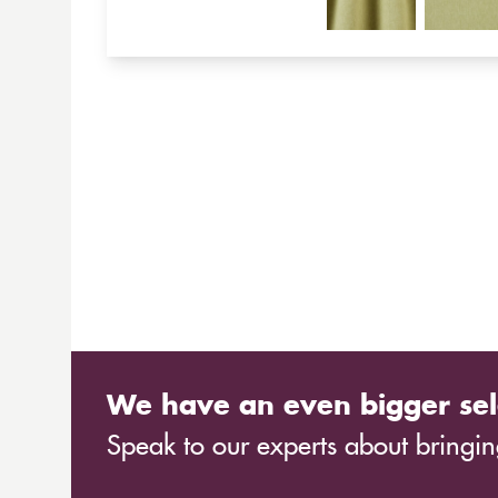
We have an even bigger sel
Speak to our experts about bringing