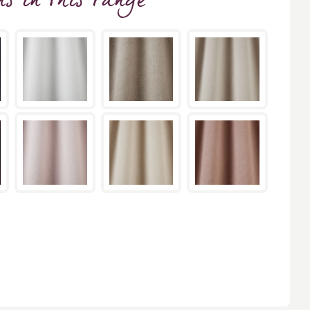
ns
in this range