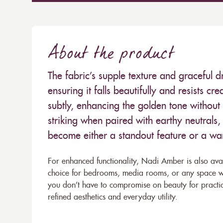
About the product
The fabric’s supple texture and graceful 
ensuring it falls beautifully and resists cr
subtly, enhancing the golden tone without
striking when paired with earthy neutrals, 
become either a standout feature or a wa
For enhanced functionality, Nadi Amber is also avail
choice for bedrooms, media rooms, or any space wher
you don’t have to compromise on beauty for practic
refined aesthetics and everyday utility.