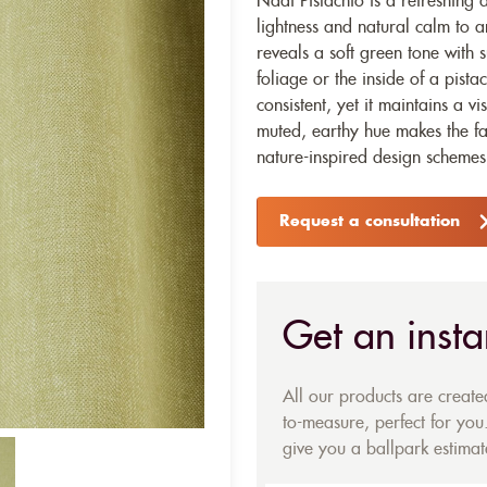
Nadi Pistachio is a refreshing 
lightness and natural calm to an
reveals a soft green tone with 
foliage or the inside of a pist
consistent, yet it maintains a v
muted, earthy hue makes the fab
nature-inspired design schemes
Request a consultation
Get an insta
All our products are creat
to-measure, perfect for you.
give you a ballpark estimate