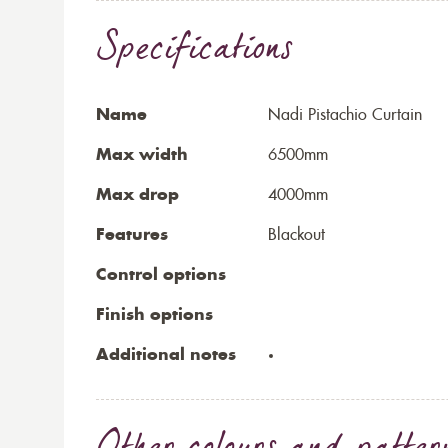
Specifications
Name
Nadi Pistachio Curtain
Max width
6500mm
Max drop
4000mm
Features
Blackout
Control options
Finish options
Additional notes