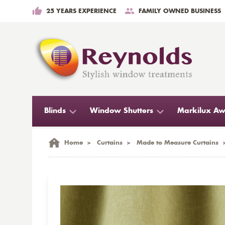
25 YEARS EXPERIENCE
FAMILY OWNED BUSINESS
Blinds
Window Shutters
Markilux Aw
Home
>
Curtains
>
Made to Measure Curtains