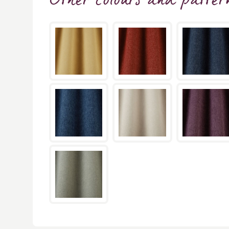
Other colours and patter