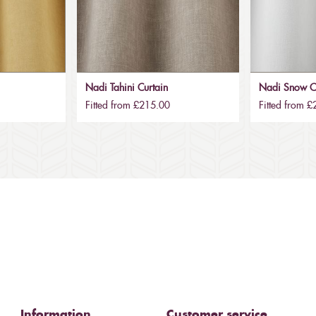
Nadi Tahini Curtain
Nadi Snow C
Fitted from £215.00
Fitted from 
Information
Customer service