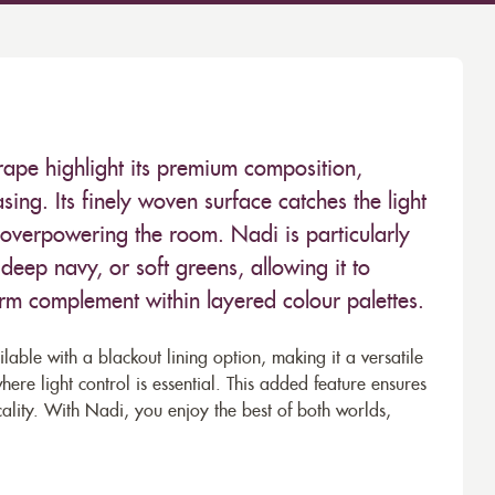
drape highlight its premium composition,
easing. Its finely woven surface catches the light
 overpowering the room. Nadi is particularly
deep navy, or soft greens, allowing it to
rm complement within layered colour palettes.
able with a blackout lining option, making it a versatile
e light control is essential. This added feature ensures
ality. With Nadi, you enjoy the best of both worlds,