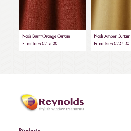
Nadi Burnt Orange Curtain
Nadi Amber Curtain
Fitted from £215.00
Fitted from £234.00
Products