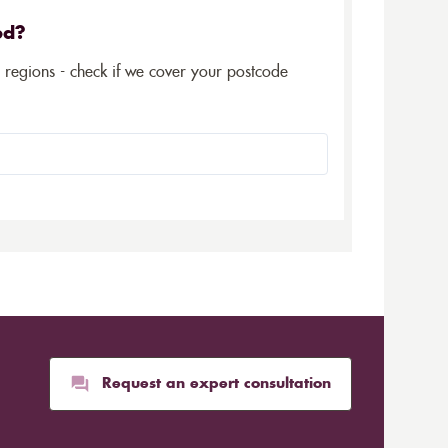
ed?
5 regions - check if we cover your postcode
Request an expert consultation