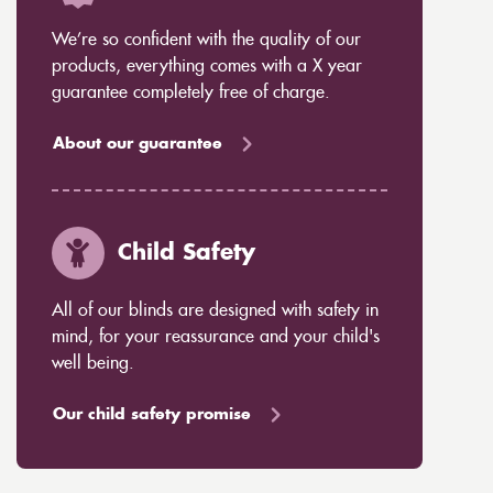
We’re so confident with the quality of our
products, everything comes with a X year
guarantee completely free of charge.
About our guarantee
Child Safety
All of our blinds are designed with safety in
mind, for your reassurance and your child's
well being.
Our child safety promise