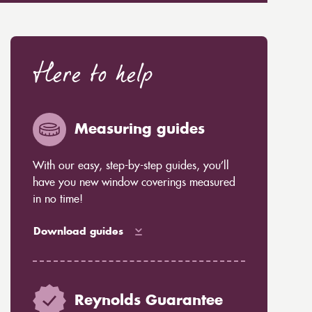
Here to help
Measuring guides
With our easy, step-by-step guides, you’ll
have you new window coverings measured
in no time!
Download guides
Reynolds Guarantee