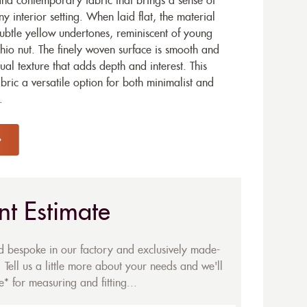
and contemporary fabric that brings a sense of
y interior setting. When laid flat, the material
subtle yellow undertones, reminiscent of young
achio nut. The finely woven surface is smooth and
isual texture that adds depth and interest. This
ric a versatile option for both minimalist and
.
nt Estimate
ed bespoke in our factory and exclusively made-
 Tell us a little more about your needs and we'll
* for measuring and fitting...