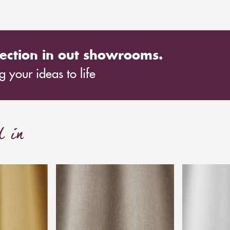
ection in out showrooms.
 your ideas to life
d in