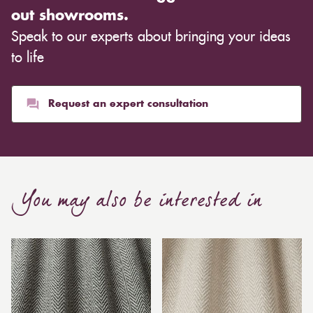
out showrooms.
Speak to our experts about bringing your ideas
to life
Request an expert consultation
You may also be interested in