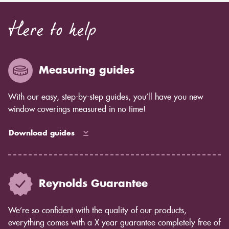
Here to help
Measuring guides
With our easy, step-by-step guides, you’ll have you new
window coverings measured in no time!
Download guides
Reynolds Guarantee
We’re so confident with the quality of our products,
everything comes with a X year guarantee completely free of