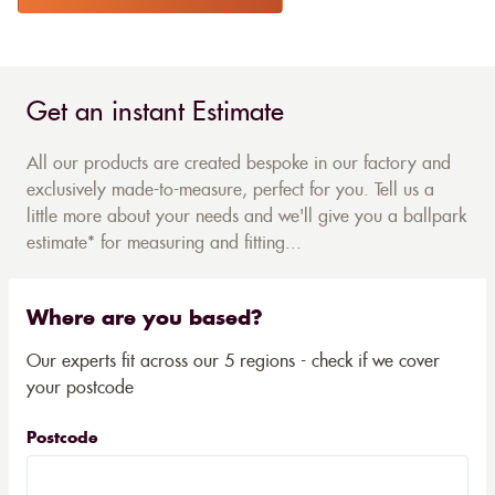
Get an instant Estimate
All our products are created bespoke in our factory and
exclusively made-to-measure, perfect for you. Tell us a
little more about your needs and we'll give you a ballpark
estimate* for measuring and fitting...
Where are you based?
Our experts fit across our 5 regions - check if we cover
your postcode
Postcode