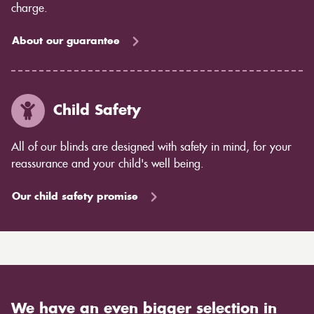
charge.
About our guarantee
Child Safety
All of our blinds are designed with safety in mind, for your
reassurance and your child's well being.
Our child safety promise
We have an even bigger selection in