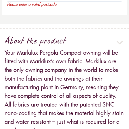
Please enter a valid postcode
About the product
Your Markilux Pergola Compact awning will be
fitted with Markilux’s own fabric. Markilux are
the only awning company in the world to make
both the fabrics and the awnings at their
manufacturing plant in Germany, meaning they
have complete control of all aspects of quality.
All fabrics are treated with the patented SNC
nano-coating that makes the material highly stain
and water resistant – just what is required for a