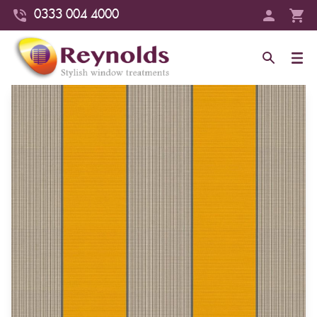
0333 004 4000