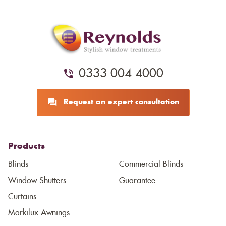
0333 004 4000
Request an expert consultation
Products
Blinds
Commercial Blinds
Window Shutters
Guarantee
Curtains
Markilux Awnings