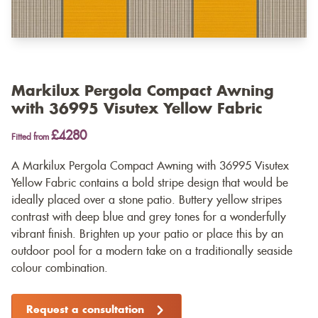
Markilux Pergola Compact Awning
with 36995 Visutex Yellow Fabric
£4280
Fitted from
A Markilux Pergola Compact Awning with 36995 Visutex
Yellow Fabric contains a bold stripe design that would be
ideally placed over a stone patio. Buttery yellow stripes
contrast with deep blue and grey tones for a wonderfully
vibrant finish. Brighten up your patio or place this by an
outdoor pool for a modern take on a traditionally seaside
colour combination.
Request a consultation