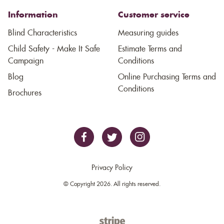
Information
Customer service
Blind Characteristics
Measuring guides
Child Safety - Make It Safe
Estimate Terms and
Campaign
Conditions
Blog
Online Purchasing Terms and
Conditions
Brochures
Privacy Policy
© Copyright 2026. All rights reserved.