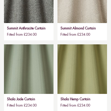
Summit Anthracite Curtain
Summit Almond Curtain
Fitted from £234.00
Fitted from £234.00
Shala Jade Curtain
Shala Hemp Curtain
Fitted from £234.00
Fitted from £234.00