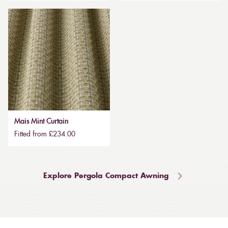
Mais Mint Curtain
Fitted from £234.00
Explore Pergola Compact Awning