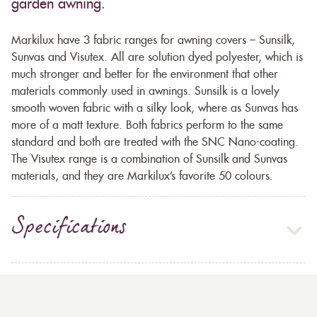
garden awning.
Markilux have 3 fabric ranges for awning covers – Sunsilk,
Sunvas and Visutex. All are solution dyed polyester, which is
much stronger and better for the environment that other
materials commonly used in awnings. Sunsilk is a lovely
smooth woven fabric with a silky look, where as Sunvas has
more of a matt texture. Both fabrics perform to the same
standard and both are treated with the SNC Nano-coating.
The Visutex range is a combination of Sunsilk and Sunvas
materials, and they are Markilux’s favorite 50 colours.
Specifications