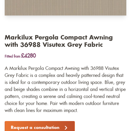
Markilux Pergola Compact Awning
with 36988 Visutex Grey Fabric
£4280
Fitted from
A Markilux Pergola Compact Awning with 36988 Visutex
Grey Fabric is a complex and heavily patterned design that
is ideal for a contemporary outdoor living space. Blue, grey
and beige shades combine in a horizontal and vertical stripe
pattern, creating a serene and calming cool-toned neutral
choice for your home. Pair with modern outdoor furniture
with clean lines for maximum impact.
Request a consultation