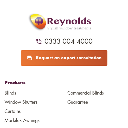
0333 004 4000
Request an expert consultation
Products
Blinds
Commercial Blinds
Window Shutters
Guarantee
Curtains
Markilux Awnings