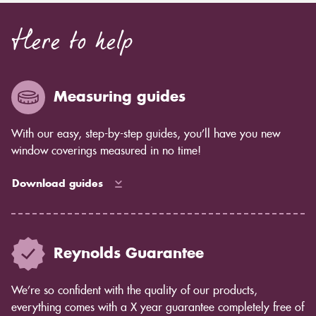
Here to help
Measuring guides
With our easy, step-by-step guides, you’ll have you new
window coverings measured in no time!
Download guides
Reynolds Guarantee
We’re so confident with the quality of our products,
everything comes with a X year guarantee completely free of