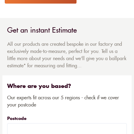
Get an instant Estimate
All our products are created bespoke in our factory and
exclusively made-to-measure, perfect for you. Tell us a
little more about your needs and we'll give you a ballpark
estimate* for measuring and fitting...
Where are you based?
Our experts fit across our 5 regions - check if we cover
your postcode
Postcode