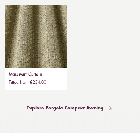
Mais Mint Curtain
Fitted from £234.00
Explore Pergola Compact Awning