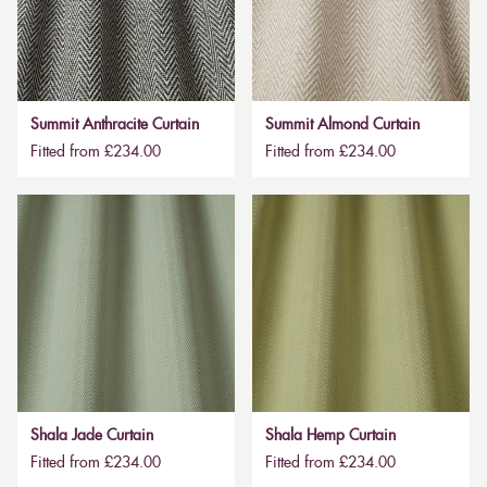
Summit Anthracite Curtain
Summit Almond Curtain
Fitted from £234.00
Fitted from £234.00
Shala Jade Curtain
Shala Hemp Curtain
Fitted from £234.00
Fitted from £234.00