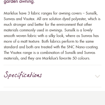
garden awning.
Markilux have 3 fabric ranges for awning covers – Sunsilk,
Sunvas and Visutex. All are solution dyed polyester, which is
much stronger and better for the environment that other
materials commonly used in awnings. Sunsilk is a lovely
smooth woven fabric with a silky look, where as Sunvas has
more of a matt texture. Both fabrics perform to the same
standard and both are treated with the SNC Nano-coating.
The Visutex range is a combination of Sunsilk and Sunvas
materials, and they are Markilux’s favorite 50 colours.
Specifications