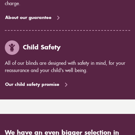
charge.
About our guarantee
Child Safety
All of our blinds are designed with safety in mind, for your
reassurance and your child's well being.
Our child safety promise
We have an even bigger selection in