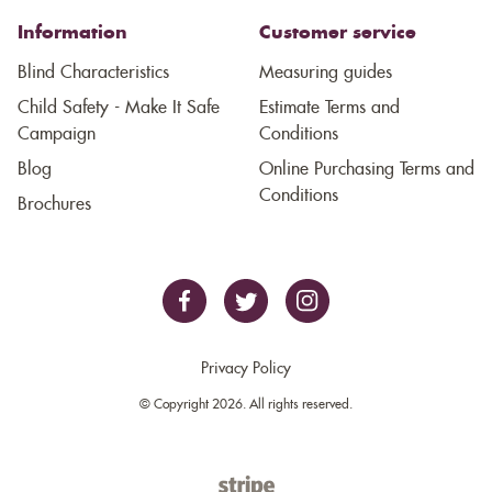
Information
Customer service
Blind Characteristics
Measuring guides
Child Safety - Make It Safe
Estimate Terms and
Campaign
Conditions
Blog
Online Purchasing Terms and
Conditions
Brochures
Privacy Policy
© Copyright 2026. All rights reserved.