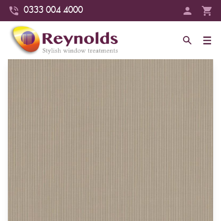
0333 004 4000