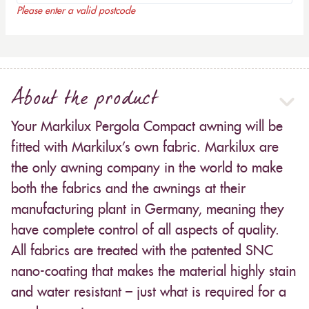
Please enter a valid postcode
About the product
Your Markilux Pergola Compact awning will be
fitted with Markilux’s own fabric. Markilux are
the only awning company in the world to make
both the fabrics and the awnings at their
manufacturing plant in Germany, meaning they
have complete control of all aspects of quality.
All fabrics are treated with the patented SNC
nano-coating that makes the material highly stain
and water resistant – just what is required for a