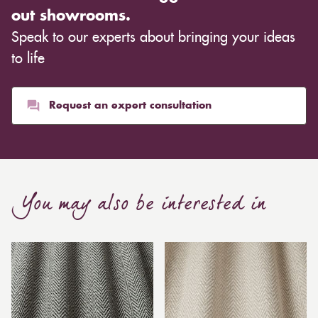
out showrooms.
Speak to our experts about bringing your ideas
to life
Request an expert consultation
You may also be interested in