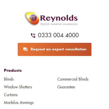
0333 004 4000
Request an expert consultation
Products
Blinds
Commercial Blinds
Window Shutters
Guarantee
Curtains
Markilux Awnings