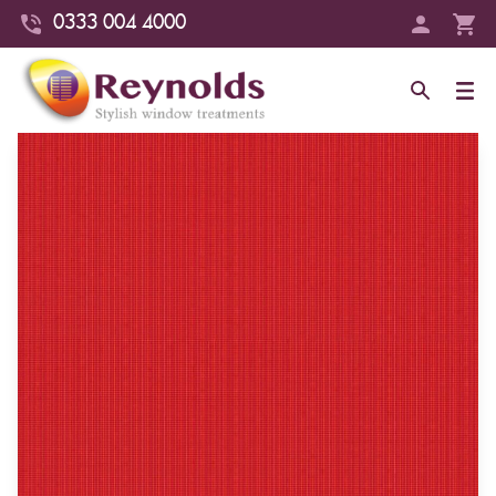
0333 004 4000