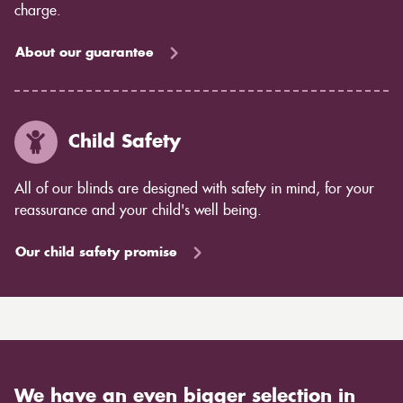
charge.
About our guarantee
Child Safety
All of our blinds are designed with safety in mind, for your
reassurance and your child's well being.
Our child safety promise
We have an even bigger selection in