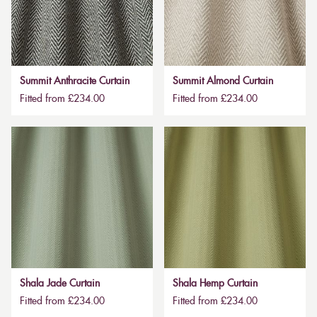
Summit Anthracite Curtain
Summit Almond Curtain
Fitted from £234.00
Fitted from £234.00
Shala Jade Curtain
Shala Hemp Curtain
Fitted from £234.00
Fitted from £234.00