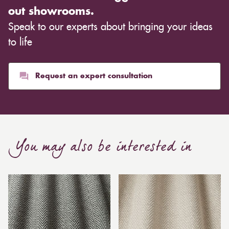
out showrooms.
Speak to our experts about bringing your ideas
to life
Request an expert consultation
You may also be interested in