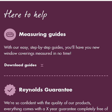
Here to help
Measuring guides
With our easy, step-by-step guides, you’ll have you new
window coverings measured in no time!
Download guides
Reynolds Guarantee
We’re so confident with the quality of our products,
everything comes with a X year guarantee completely free of