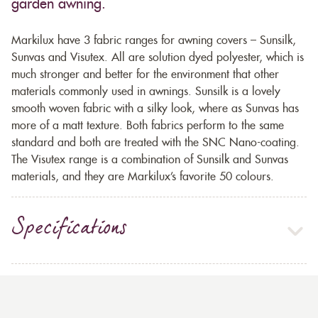
garden awning.
Markilux have 3 fabric ranges for awning covers – Sunsilk,
Sunvas and Visutex. All are solution dyed polyester, which is
much stronger and better for the environment that other
materials commonly used in awnings. Sunsilk is a lovely
smooth woven fabric with a silky look, where as Sunvas has
more of a matt texture. Both fabrics perform to the same
standard and both are treated with the SNC Nano-coating.
The Visutex range is a combination of Sunsilk and Sunvas
materials, and they are Markilux’s favorite 50 colours.
Specifications