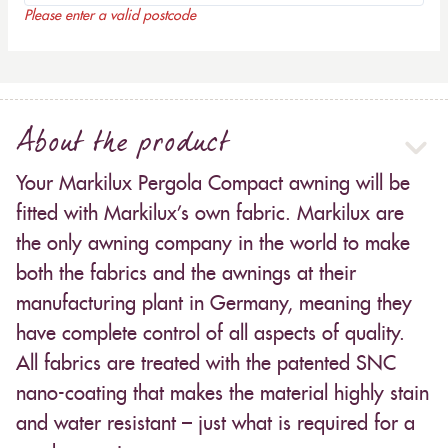
Please enter a valid postcode
About the product
Your Markilux Pergola Compact awning will be
fitted with Markilux’s own fabric. Markilux are
the only awning company in the world to make
both the fabrics and the awnings at their
manufacturing plant in Germany, meaning they
have complete control of all aspects of quality.
All fabrics are treated with the patented SNC
nano-coating that makes the material highly stain
and water resistant – just what is required for a