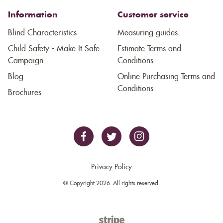
Information
Customer service
Blind Characteristics
Measuring guides
Child Safety - Make It Safe
Estimate Terms and
Campaign
Conditions
Blog
Online Purchasing Terms and
Conditions
Brochures
Privacy Policy
© Copyright 2026. All rights reserved.