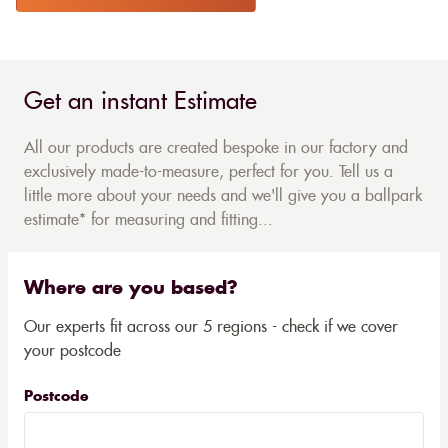
Get an instant Estimate
All our products are created bespoke in our factory and
exclusively made-to-measure, perfect for you. Tell us a
little more about your needs and we'll give you a ballpark
estimate* for measuring and fitting...
Where are you based?
Our experts fit across our 5 regions - check if we cover
your postcode
Postcode