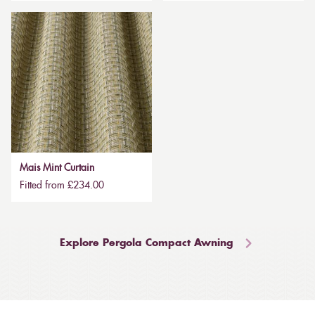
Mais Mint Curtain
Fitted from £234.00
Explore Pergola Compact Awning