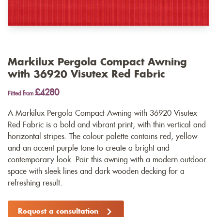
Markilux Pergola Compact Awning
with 36920 Visutex Red Fabric
£4280
Fitted from
A Markilux Pergola Compact Awning with 36920 Visutex
Red Fabric is a bold and vibrant print, with thin vertical and
horizontal stripes. The colour palette contains red, yellow
and an accent purple tone to create a bright and
contemporary look. Pair this awning with a modern outdoor
space with sleek lines and dark wooden decking for a
refreshing result.
Request a consultation