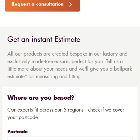
Request a consultation
Get an instant Estimate
All our products are created bespoke in our factory and
exclusively made-to-measure, perfect for you. Tell us a
little more about your needs and we'll give you a ballpark
estimate* for measuring and fitting...
Where are you based?
Our experts fit across our 5 regions - check if we cover
your postcode
Postcode