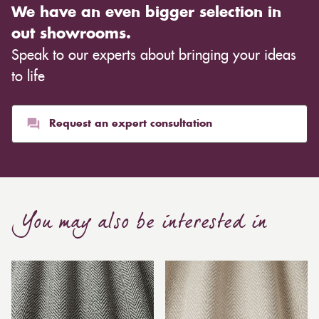
We have an even bigger selection in
out showrooms.
Speak to our experts about bringing your ideas
to life
Request an expert consultation
You may also be interested in