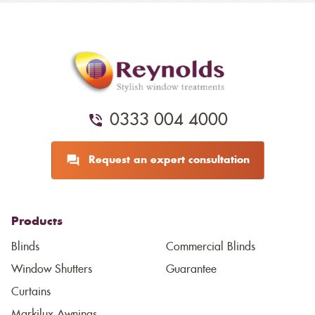
0333 004 4000
Request an expert consultation
Products
Blinds
Commercial Blinds
Window Shutters
Guarantee
Curtains
Markilux Awnings