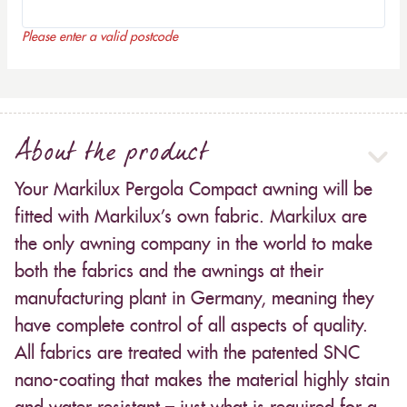
Please enter a valid postcode
About the product
Your Markilux Pergola Compact awning will be
fitted with Markilux’s own fabric. Markilux are
the only awning company in the world to make
both the fabrics and the awnings at their
manufacturing plant in Germany, meaning they
have complete control of all aspects of quality.
All fabrics are treated with the patented SNC
nano-coating that makes the material highly stain