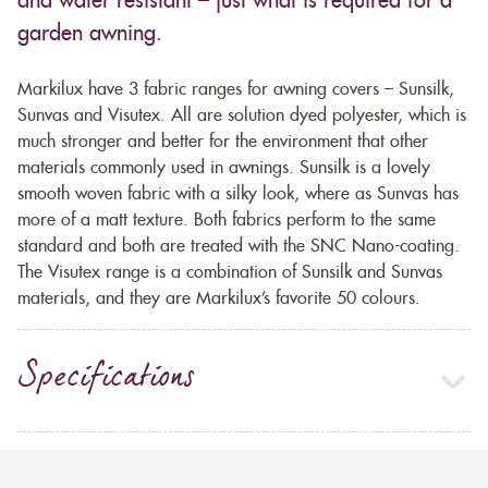
and water resistant – just what is required for a
garden awning.
Markilux have 3 fabric ranges for awning covers – Sunsilk,
Sunvas and Visutex. All are solution dyed polyester, which is
much stronger and better for the environment that other
materials commonly used in awnings. Sunsilk is a lovely
smooth woven fabric with a silky look, where as Sunvas has
more of a matt texture. Both fabrics perform to the same
standard and both are treated with the SNC Nano-coating.
The Visutex range is a combination of Sunsilk and Sunvas
materials, and they are Markilux’s favorite 50 colours.
Specifications