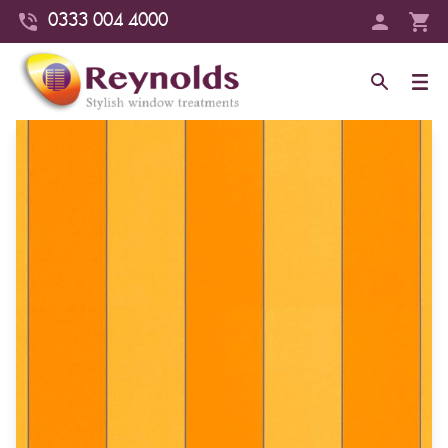
0333 004 4000