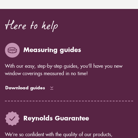
Here to help
Measuring guides
With our easy, step-by-step guides, you’ll have you new
window coverings measured in no time!
Download guides
Reynolds Guarantee
We’re so confident with the quality of our products,