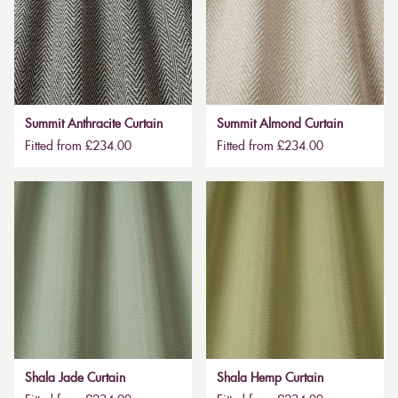
Summit Anthracite Curtain
Summit Almond Curtain
Fitted from £234.00
Fitted from £234.00
Shala Jade Curtain
Shala Hemp Curtain