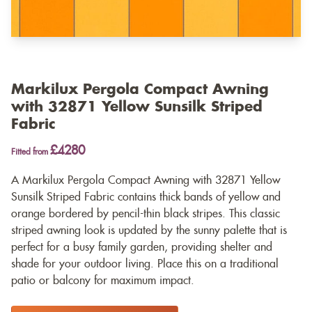
Markilux Pergola Compact Awning
with 32871 Yellow Sunsilk Striped
Fabric
£4280
Fitted from
A Markilux Pergola Compact Awning with 32871 Yellow
Sunsilk Striped Fabric contains thick bands of yellow and
orange bordered by pencil-thin black stripes. This classic
striped awning look is updated by the sunny palette that is
perfect for a busy family garden, providing shelter and
shade for your outdoor living. Place this on a traditional
patio or balcony for maximum impact.