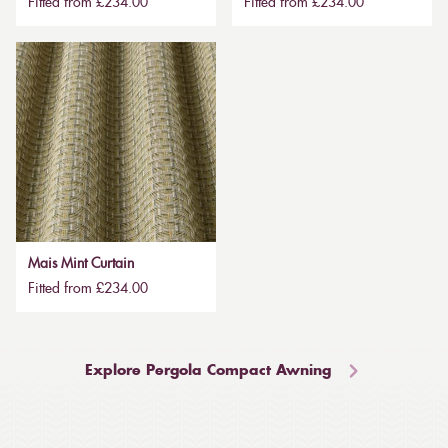
Fitted from £234.00
Fitted from £234.00
Mais Mint Curtain
Fitted from £234.00
Explore Pergola Compact Awning