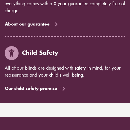
everything comes with a X year guarantee completely free of
charge.
About our guarantee
Child Safety
All of our blinds are designed with safety in mind, for your
reassurance and your child's well being.
Our child safety promise