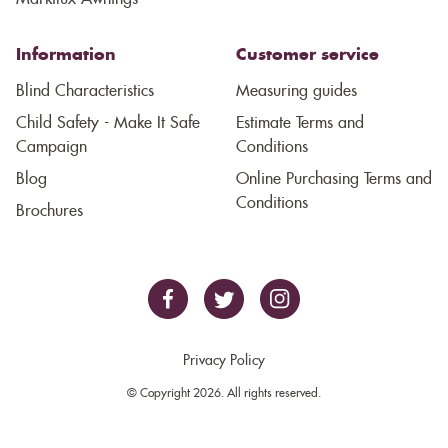
Information
Customer service
Blind Characteristics
Measuring guides
Child Safety - Make It Safe
Estimate Terms and
Campaign
Conditions
Blog
Online Purchasing Terms and
Conditions
Brochures
Privacy Policy
© Copyright 2026. All rights reserved.