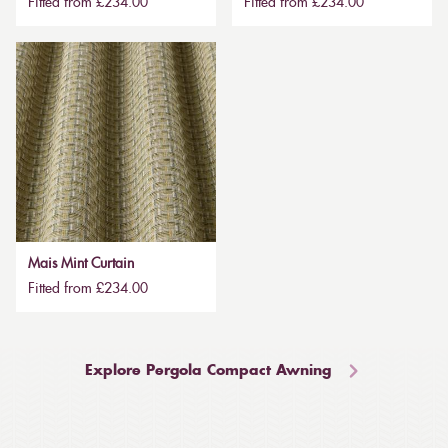
Fitted from £234.00
Fitted from £234.00
Mais Mint Curtain
Fitted from £234.00
Explore Pergola Compact Awning