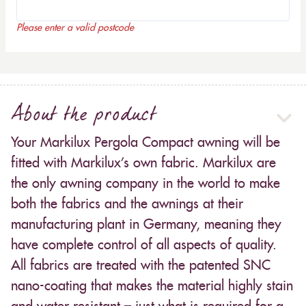
Please enter a valid postcode
About the product
Your Markilux Pergola Compact awning will be
fitted with Markilux’s own fabric. Markilux are
the only awning company in the world to make
both the fabrics and the awnings at their
manufacturing plant in Germany, meaning they
have complete control of all aspects of quality.
All fabrics are treated with the patented SNC
nano-coating that makes the material highly stain