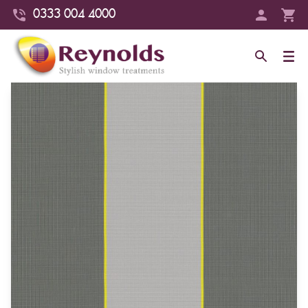
0333 004 4000