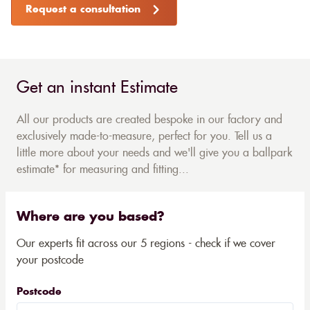
Request a consultation
Get an instant Estimate
All our products are created bespoke in our factory and
exclusively made-to-measure, perfect for you. Tell us a
little more about your needs and we'll give you a ballpark
estimate* for measuring and fitting...
Where are you based?
Our experts fit across our 5 regions - check if we cover
your postcode
Postcode