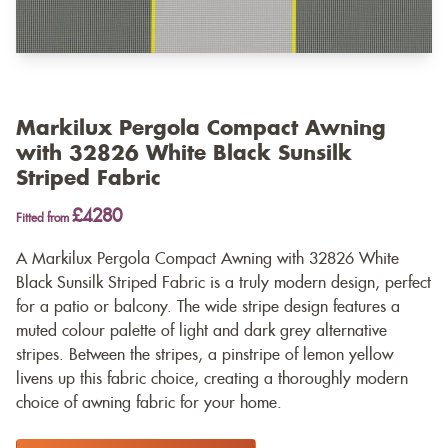
Markilux Pergola Compact Awning
with 32826 White Black Sunsilk
Striped Fabric
£4280
Fitted from
A Markilux Pergola Compact Awning with 32826 White
Black Sunsilk Striped Fabric is a truly modern design, perfect
for a patio or balcony. The wide stripe design features a
muted colour palette of light and dark grey alternative
stripes. Between the stripes, a pinstripe of lemon yellow
livens up this fabric choice, creating a thoroughly modern
choice of awning fabric for your home.