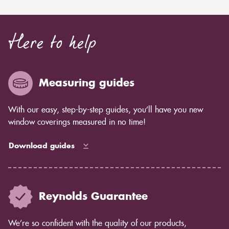
Here to help
Measuring guides
With our easy, step-by-step guides, you’ll have you new
window coverings measured in no time!
Download guides
Reynolds Guarantee
We’re so confident with the quality of our products,