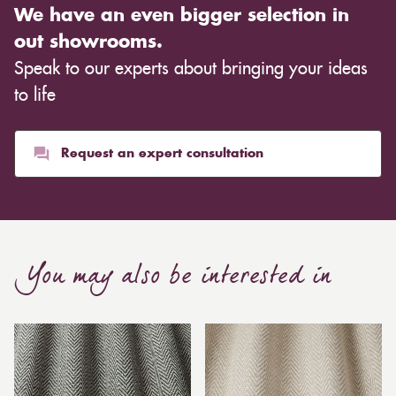
We have an even bigger selection in
out showrooms.
Speak to our experts about bringing your ideas
to life
Request an expert consultation
You may also be interested in