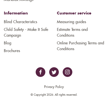
Information
Customer service
Blind Characteristics
Measuring guides
Child Safety - Make It Safe
Estimate Terms and
Campaign
Conditions
Blog
Online Purchasing Terms and
Conditions
Brochures
Privacy Policy
© Copyright 2026. All rights reserved.