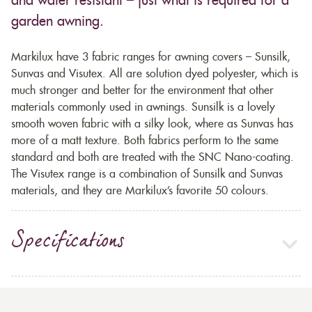
and water resistant – just what is required for a
garden awning.
Markilux have 3 fabric ranges for awning covers – Sunsilk,
Sunvas and Visutex. All are solution dyed polyester, which is
much stronger and better for the environment that other
materials commonly used in awnings. Sunsilk is a lovely
smooth woven fabric with a silky look, where as Sunvas has
more of a matt texture. Both fabrics perform to the same
standard and both are treated with the SNC Nano-coating.
The Visutex range is a combination of Sunsilk and Sunvas
materials, and they are Markilux’s favorite 50 colours.
Specifications