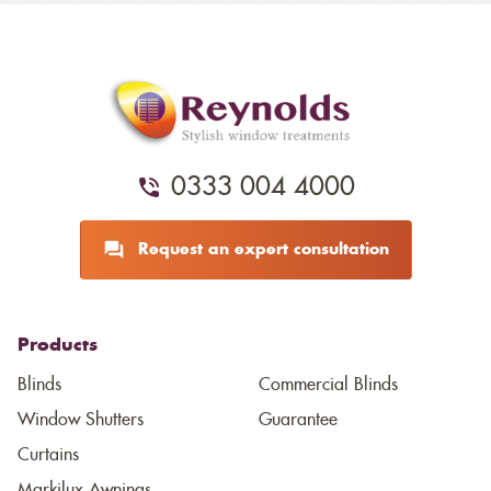
0333 004 4000
Request an expert consultation
Products
Blinds
Commercial Blinds
Window Shutters
Guarantee
Curtains
Markilux Awnings