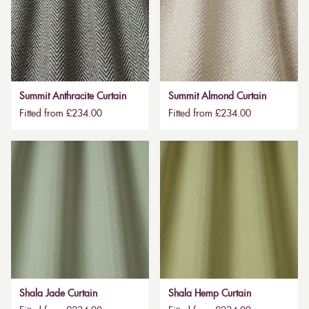
Summit Anthracite Curtain
Summit Almond Curtain
Fitted from £234.00
Fitted from £234.00
Shala Jade Curtain
Shala Hemp Curtain