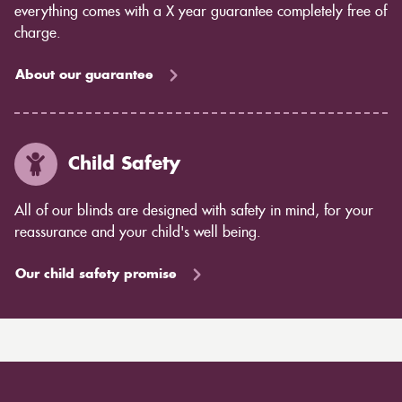
everything comes with a X year guarantee completely free of
charge.
About our guarantee
Child Safety
All of our blinds are designed with safety in mind, for your
reassurance and your child's well being.
Our child safety promise