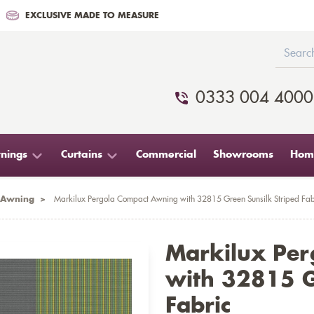
EXCLUSIVE MADE TO MEASURE
0333 004 4000
nings
Curtains
Commercial
Showrooms
Home
 Awning
>
Markilux Pergola Compact Awning with 32815 Green Sunsilk Striped Fab
Markilux Pe
with 32815 G
Fabric