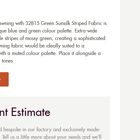
ning with 32815 Green Sunsilk Striped Fabric is
ique blue and green colour palette. Extra-wide
de stripes of mossy green, creating a sophisticated
ning fabric would be ideally suited to a
h a muted colour palette. Place it alongside a
e tones.
nt Estimate
ed bespoke in our factory and exclusively made-
 Tell us a little more about your needs and we'll