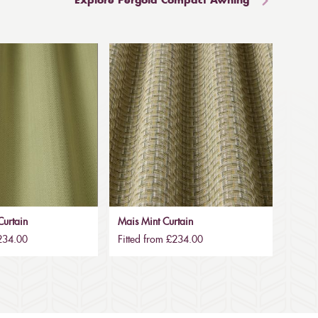
Explore Pergola Compact Awning
urtain
Mais Mint Curtain
£234.00
Fitted from £234.00