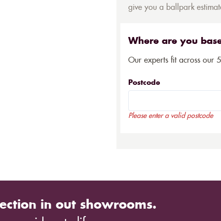
give you a ballpark estimate
Where are you bas
Our experts fit across our 
Postcode
Please enter a valid postcode
ection in out showrooms.