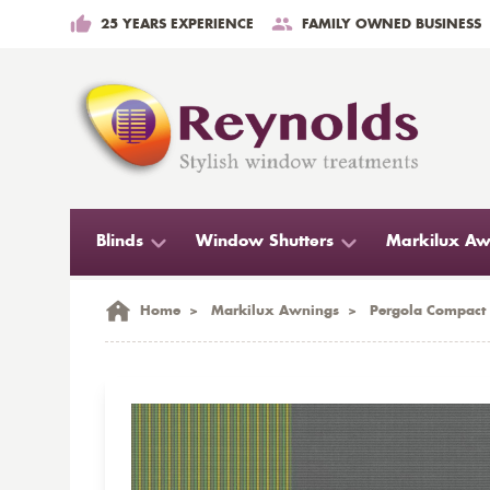
25 YEARS EXPERIENCE
FAMILY OWNED BUSINESS
Blinds
Window Shutters
Markilux Aw
Home
>
Markilux Awnings
>
Pergola Compact