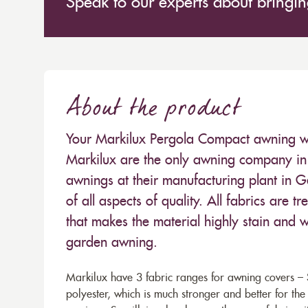
Speak to our experts about bringing
About the product
Your Markilux Pergola Compact awning will
Markilux are the only awning company in 
awnings at their manufacturing plant in 
of all aspects of quality. All fabrics are
that makes the material highly stain and wa
garden awning.
Markilux have 3 fabric ranges for awning covers – S
polyester, which is much stronger and better for th