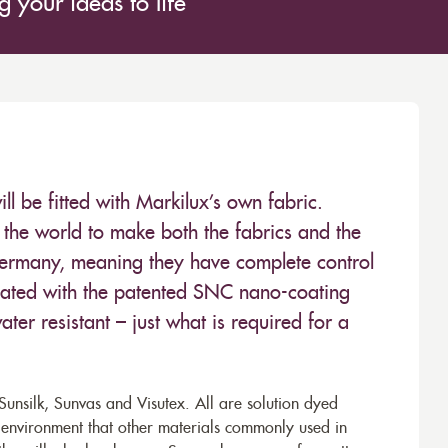
 your ideas to life
 be fitted with Markilux’s own fabric.
the world to make both the fabrics and the
Germany, meaning they have complete control
 treated with the patented SNC nano-coating
ter resistant – just what is required for a
unsilk, Sunvas and Visutex. All are solution dyed
e environment that other materials commonly used in