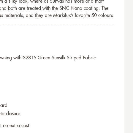
th a silky look, where as Sunvas has more of a matt
 and both are treated with the SNC Nano-coating. The
s materials, and they are Markilux’s favorite 50 colours.
ning with 32815 Green Sunsilk Striped Fabric
dard
to closure
t no extra cost