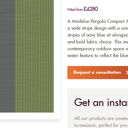
£4280
Fitted from
A Markilux Pergola Compact Aw
a wide stripe design with a un
stripes of navy blue sit alongsi
and bold fabric choice. This aw
contemporary outdoor space wit
water feature to reflect the blu
Request a consultation
Get an insta
All our products are creat
to-measure, perfect for you.