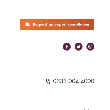
Request an expert consultation
0333 004 4000