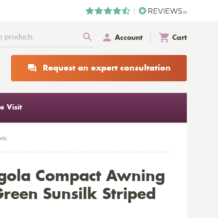
Account
Cart
Request an expert consultation
 Visit
ric
rgola Compact Awning
reen Sunsilk Striped