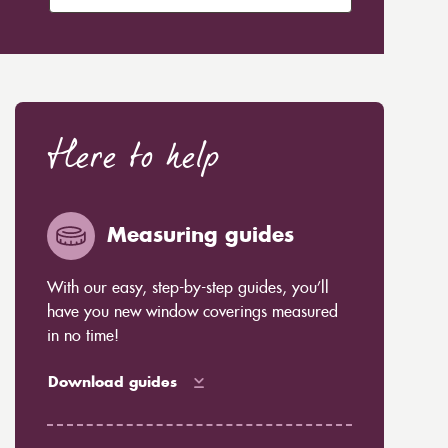
Here to help
Measuring guides
With our easy, step-by-step guides, you’ll
have you new window coverings measured
in no time!
Download guides