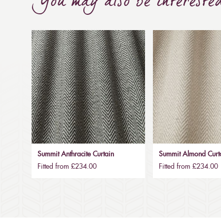
You may also be intereste
Summit Anthracite Curtain
Summit Almond Curt
Fitted from £234.00
Fitted from £234.00