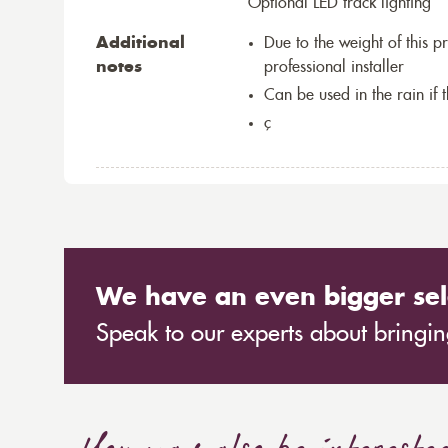
Optional LED track lighting
Additional
Due to the weight of this p
notes
professional installer
Can be used in the rain if 
ç
We have an even bigger sel
Speak to our experts about bringing