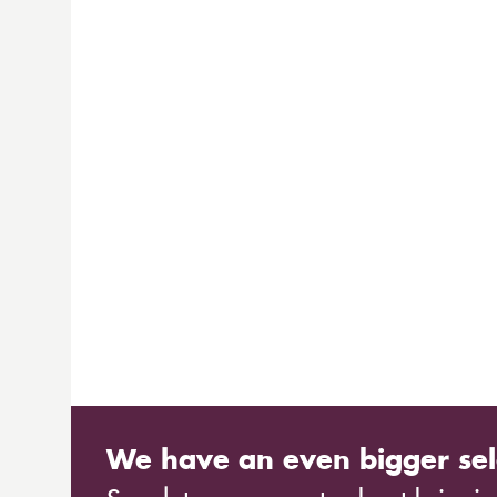
We have an even bigger sel