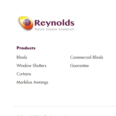
Products
Blinds
Commercial Blinds
Window Shutters
Guarantee
Curtains
Markilux Awnings