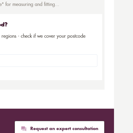
* for measuring and fitting...
ed?
5 regions - check if we cover your postcode
Request an expert consultation