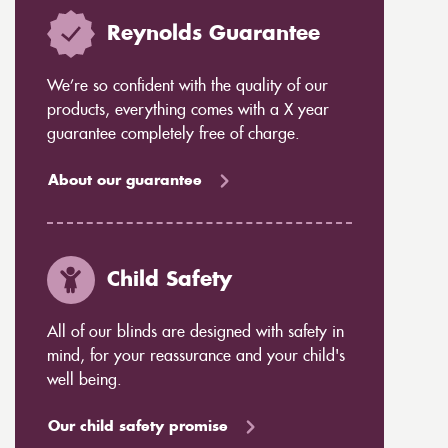
Reynolds Guarantee
We’re so confident with the quality of our
products, everything comes with a X year
guarantee completely free of charge.
About our guarantee
Child Safety
All of our blinds are designed with safety in
mind, for your reassurance and your child's
well being.
Our child safety promise