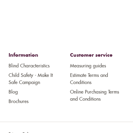
Information
Customer service
Blind Characteristics
Measuring guides
Child Safety - Make It
Estimate Terms and
Safe Campaign
Conditions
Blog
Online Purchasing Terms
and Conditions
Brochures