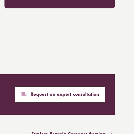
Request an expert consultation