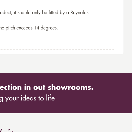
roduct, it should only be fitted by a Reynolds
the pitch exceeds 14 degrees.
ection in out showrooms.
 your ideas to life