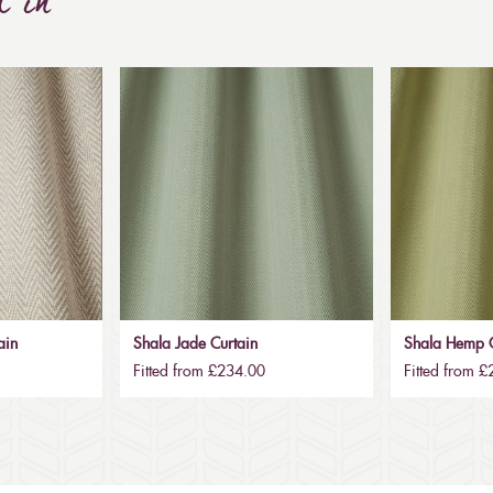
d in
ain
Shala Jade Curtain
Shala Hemp C
Fitted from £234.00
Fitted from 