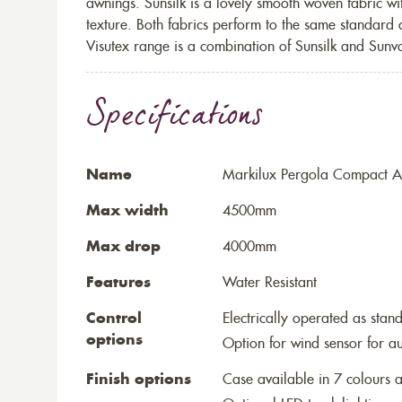
awnings. Sunsilk is a lovely smooth woven fabric wi
texture. Both fabrics perform to the same standard
Visutex range is a combination of Sunsilk and Sunva
Specifications
Name
Markilux Pergola Compact Aw
Max width
4500mm
Max drop
4000mm
Features
Water Resistant
Control
Electrically operated as stan
options
Option for wind sensor for au
Finish options
Case available in 7 colours a