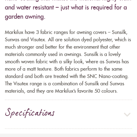
and water resistant – just what is required for a
garden awning.
Markilux have 3 fabric ranges for awning covers – Sunsilk,
Sunvas and Visutex. All are solution dyed polyester, which is
much stronger and better for the environment that other
materials commonly used in awnings. Sunsilk is a lovely
smooth woven fabric with a silky look, where as Sunvas has
more of a matt texture. Both fabrics perform to the same
standard and both are treated with the SNC Nano-coating.
The Visutex range is a combination of Sunsilk and Sunvas
materials, and they are Markilux’s favorite 50 colours.
Specifications