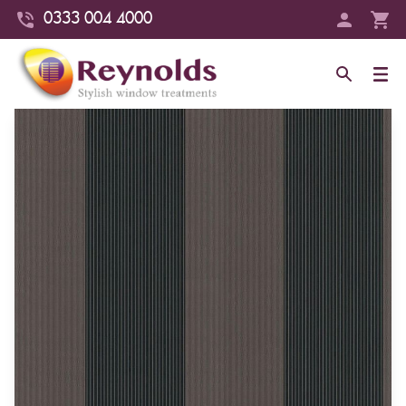
0333 004 4000