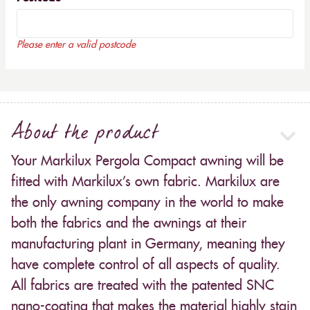
Please enter a valid postcode
About the product
Your Markilux Pergola Compact awning will be
fitted with Markilux’s own fabric. Markilux are
the only awning company in the world to make
both the fabrics and the awnings at their
manufacturing plant in Germany, meaning they
have complete control of all aspects of quality.
All fabrics are treated with the patented SNC
nano-coating that makes the material highly stain