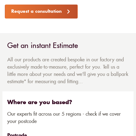
Request a consultation
Get an instant Estimate
All our products are created bespoke in our factory and
exclusively made-to-measure, perfect for you. Tell us a
little more about your needs and we'll give you a ballpark
estimate* for measuring and fitting...
Where are you based?
Our experts fit across our 5 regions - check if we cover
your postcode
Postcode