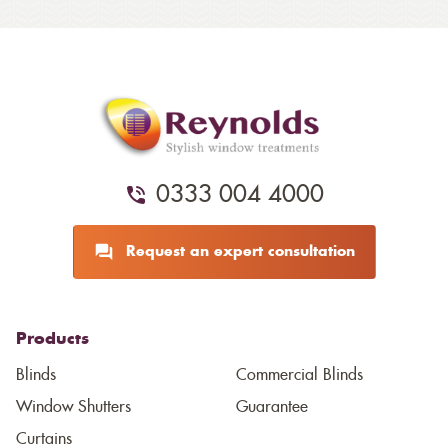
0333 004 4000
Request an expert consultation
Products
Blinds
Commercial Blinds
Window Shutters
Guarantee
Curtains