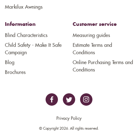
Markilux Awnings
Information
Customer service
Blind Characteristics
Measuring guides
Child Safety - Make It Safe
Estimate Terms and
Campaign
Conditions
Blog
Online Purchasing Terms and
Conditions
Brochures
Privacy Policy
© Copyright 2026. All rights reserved.