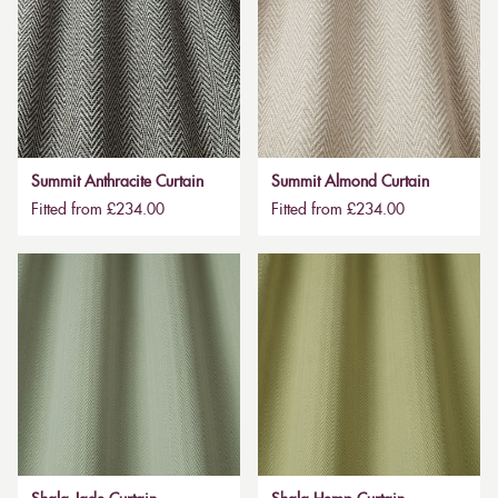
Summit Anthracite Curtain
Summit Almond Curtain
Fitted from £234.00
Fitted from £234.00