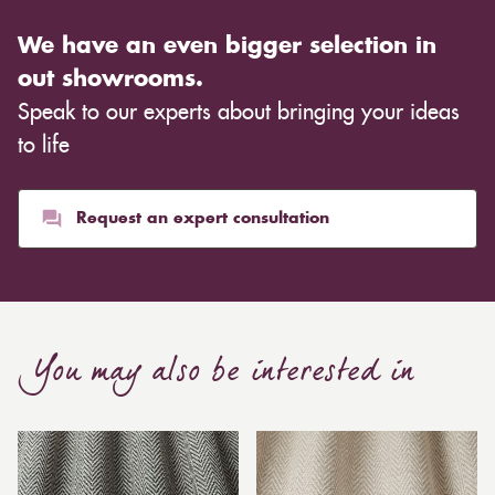
We have an even bigger selection in
out showrooms.
Speak to our experts about bringing your ideas
to life
Request an expert consultation
You may also be interested in