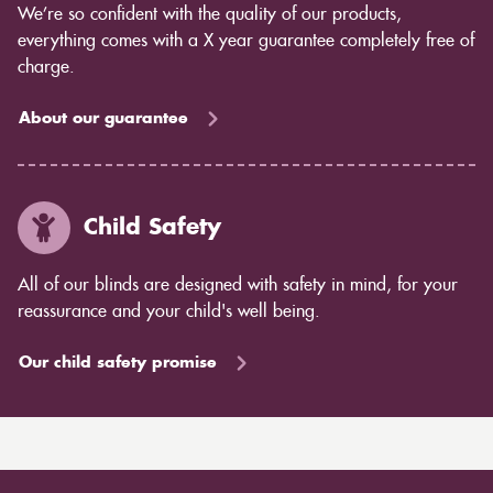
We’re so confident with the quality of our products,
everything comes with a X year guarantee completely free of
charge.
About our guarantee
Child Safety
All of our blinds are designed with safety in mind, for your
reassurance and your child's well being.
Our child safety promise