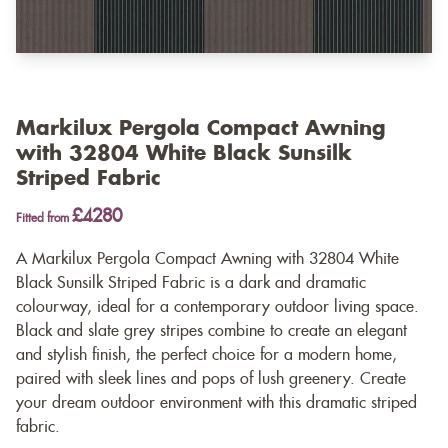
Markilux Pergola Compact Awning
with 32804 White Black Sunsilk
Striped Fabric
£4280
Fitted from
A Markilux Pergola Compact Awning with 32804 White
Black Sunsilk Striped Fabric is a dark and dramatic
colourway, ideal for a contemporary outdoor living space.
Black and slate grey stripes combine to create an elegant
and stylish finish, the perfect choice for a modern home,
paired with sleek lines and pops of lush greenery. Create
your dream outdoor environment with this dramatic striped
fabric.