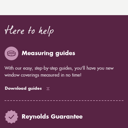
Here to help
Measuring guides
With our easy, step-by-step guides, you’ll have you new
window coverings measured in no time!
Download guides
Reynolds Guarantee