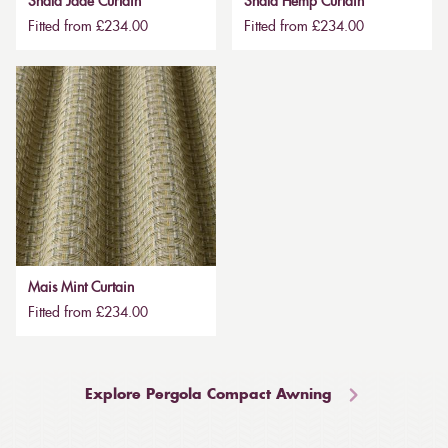
Shala Jade Curtain
Shala Hemp Curtain
Fitted from £234.00
Fitted from £234.00
Mais Mint Curtain
Fitted from £234.00
Explore Pergola Compact Awning