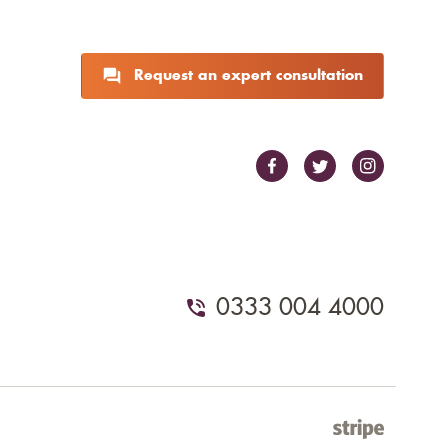
Request an expert consultation
0333 004 4000