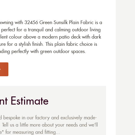
ning with 32456 Green Sunsilk Plain Fabric is a
perfect for a tranquil and calming outdoor living
ulent colour above a modern patio deck with dark
for a stylish finish. This plain fabric choice is
ending perfectly with green outdoor spaces.
nt Estimate
ed bespoke in our factory and exclusively made-
 Tell us a little more about your needs and we'll
* for measuring and fitting...