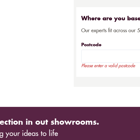
Where are you bas
Our experts fit across our 
Postcode
Please enter a valid postcode
ection in out showrooms.
 your ideas to life