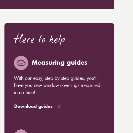
Here to help
Measuring guides
With our easy, step-by-step guides, you’ll
have you new window coverings measured
in no time!
Download guides