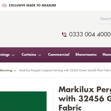
EXCLUSIVE MADE TO MEASURE
0333 004 4000
nings
Curtains
Commercial
Showrooms
Home
 Awning
>
Markilux Pergola Compact Awning with 32456 Green Sunsilk Plain Fabri
Markilux Pe
with 32456 G
Fabric