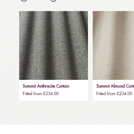
Summit Anthracite Curtain
Summit Almond Curt
Fitted from £234.00
Fitted from £234.00