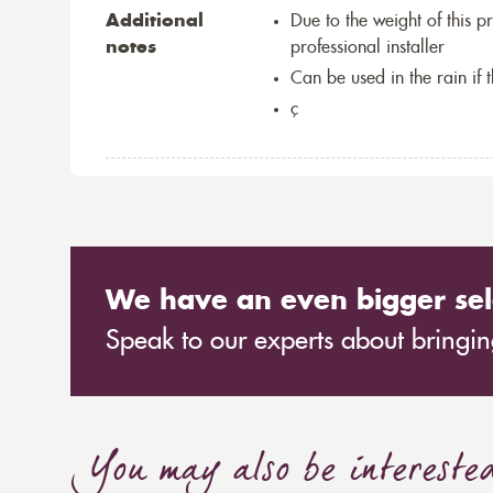
Additional
Due to the weight of this p
notes
professional installer
Can be used in the rain if 
ç
We have an even bigger sel
Speak to our experts about bringing
You may also be intereste