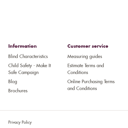
Information
Customer service
Blind Characteristics
Measuring guides
Child Safety - Make It
Estimate Terms and
Safe Campaign
Conditions
Blog
Online Purchasing Terms
and Conditions
Brochures
Privacy Policy