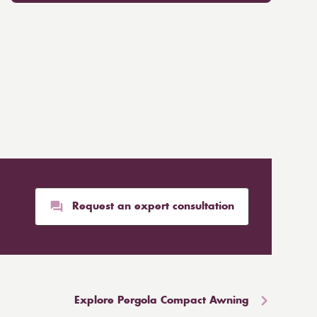
Request an expert consultation
Explore Pergola Compact Awning