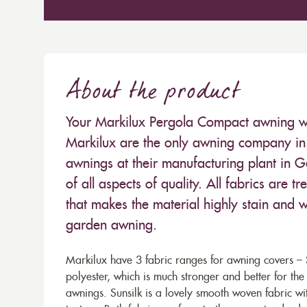
About the product
Your Markilux Pergola Compact awning will
Markilux are the only awning company in 
awnings at their manufacturing plant in 
of all aspects of quality. All fabrics are
that makes the material highly stain and wa
garden awning.
Markilux have 3 fabric ranges for awning covers – S
polyester, which is much stronger and better for th
awnings. Sunsilk is a lovely smooth woven fabric wi