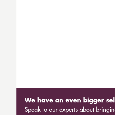
We have an even bigger sel
Speak to our experts about bringing