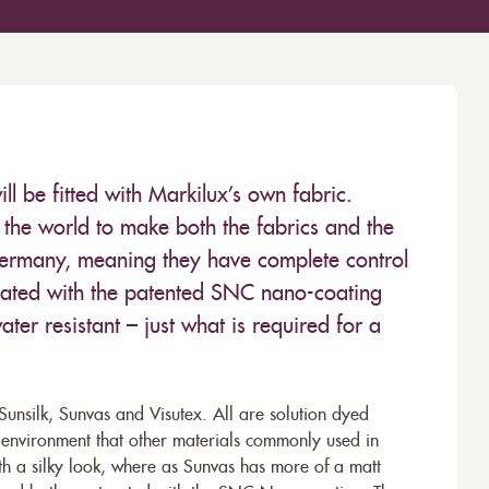
 be fitted with Markilux’s own fabric.
the world to make both the fabrics and the
Germany, meaning they have complete control
 treated with the patented SNC nano-coating
ter resistant – just what is required for a
unsilk, Sunvas and Visutex. All are solution dyed
e environment that other materials commonly used in
th a silky look, where as Sunvas has more of a matt