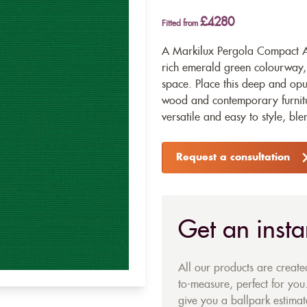
£4280
Fitted from
A Markilux Pergola Compact Aw
rich emerald green colourway, 
space. Place this deep and op
wood and contemporary furniture 
versatile and easy to style, bl
Request a consultation
Get an insta
All our products are creat
to-measure, perfect for you.
give you a ballpark estimate