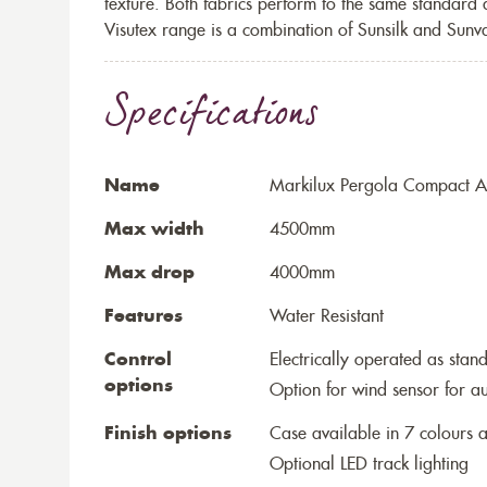
texture. Both fabrics perform to the same standard
Visutex range is a combination of Sunsilk and Sunva
Specifications
Name
Markilux Pergola Compact Aw
Max width
4500mm
Max drop
4000mm
Features
Water Resistant
Control
Electrically operated as stan
options
Option for wind sensor for au
Finish options
Case available in 7 colours a
Optional LED track lighting