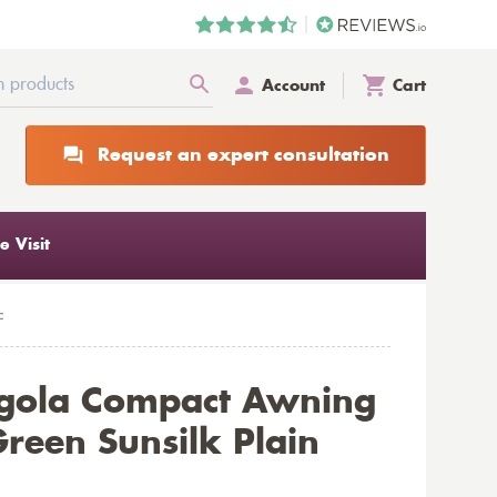
Account
Cart
Request an expert consultation
 Visit
c
rgola Compact Awning
reen Sunsilk Plain