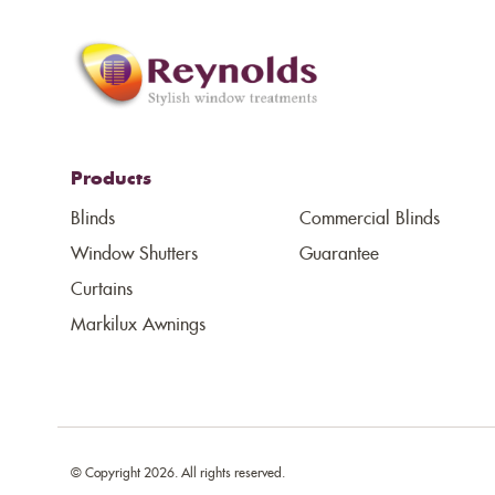
Products
Blinds
Commercial Blinds
Window Shutters
Guarantee
Curtains
Markilux Awnings
© Copyright 2026. All rights reserved.