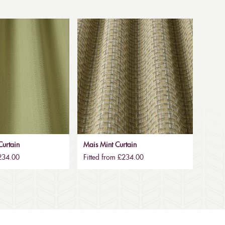
urtain
Mais Mint Curtain
£234.00
Fitted from £234.00