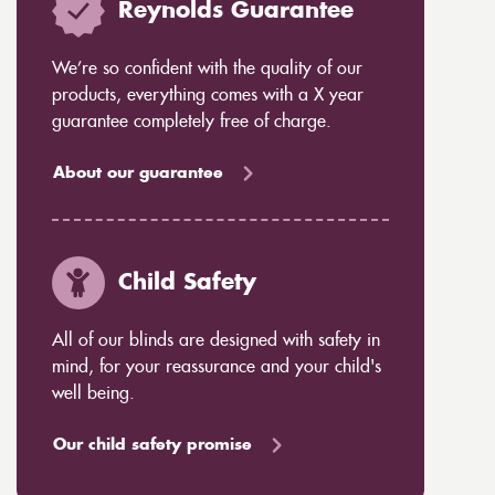
Reynolds Guarantee
We’re so confident with the quality of our
products, everything comes with a X year
guarantee completely free of charge.
About our guarantee
Child Safety
All of our blinds are designed with safety in
mind, for your reassurance and your child's
well being.
Our child safety promise