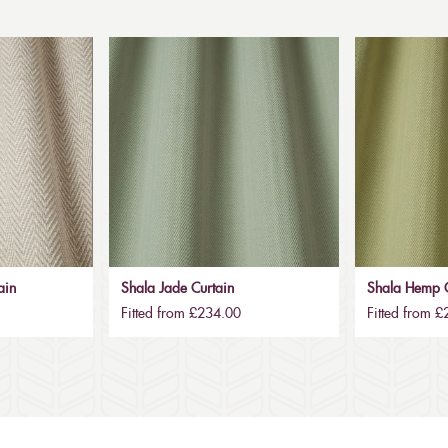
ain
Shala Jade Curtain
Shala Hemp C
Fitted from £234.00
Fitted from 