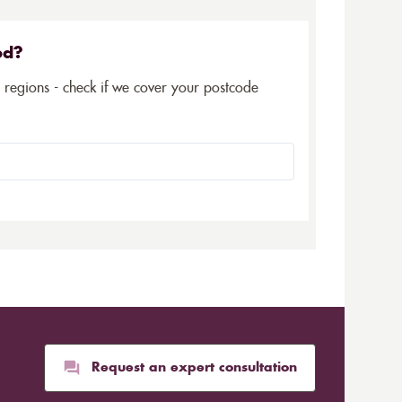
ed?
5 regions - check if we cover your postcode
Request an expert consultation