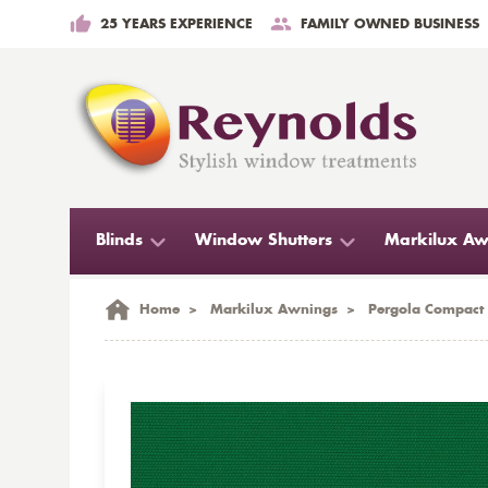
25 YEARS EXPERIENCE
FAMILY OWNED BUSINESS
Blinds
Window Shutters
Markilux Aw
Home
>
Markilux Awnings
>
Pergola Compact