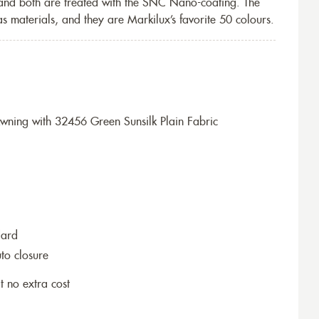
 and both are treated with the SNC Nano-coating. The
s materials, and they are Markilux’s favorite 50 colours.
ning with 32456 Green Sunsilk Plain Fabric
dard
to closure
t no extra cost