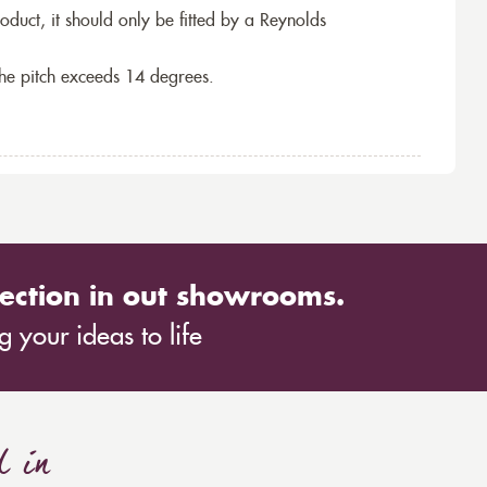
roduct, it should only be fitted by a Reynolds
the pitch exceeds 14 degrees.
ection in out showrooms.
 your ideas to life
d in