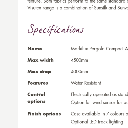
texture. Both fabrics perform to the same standard
Visutex range is a combination of Sunsilk and Sunva
Specifications
Name
Markilux Pergola Compact Aw
Max width
4500mm
Max drop
4000mm
Features
Water Resistant
Control
Electrically operated as stan
options
Option for wind sensor for au
Finish options
Case available in 7 colours a
Optional LED track lighting