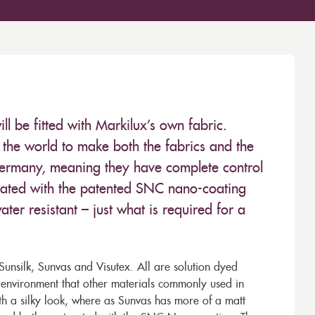
 be fitted with Markilux’s own fabric.
the world to make both the fabrics and the
Germany, meaning they have complete control
 treated with the patented SNC nano-coating
ter resistant – just what is required for a
unsilk, Sunvas and Visutex. All are solution dyed
e environment that other materials commonly used in
th a silky look, where as Sunvas has more of a matt