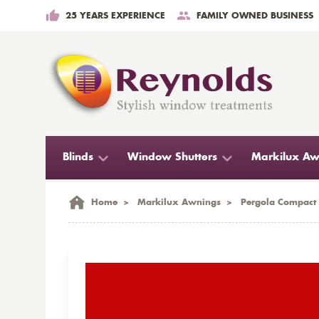
25 YEARS EXPERIENCE
FAMILY OWNED BUSINESS
Blinds
Window Shutters
Markilux Aw
Home
>
Markilux Awnings
>
Pergola Compact