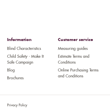
Information
Customer service
Blind Characteristics
Measuring guides
Child Safety - Make It
Estimate Terms and
Safe Campaign
Conditions
Blog
Online Purchasing Terms
and Conditions
Brochures
Privacy Policy