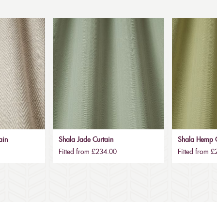
ain
Shala Jade Curtain
Shala Hemp C
Fitted from £234.00
Fitted from 