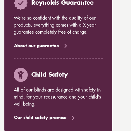
Reynolds Guarantee
We’re so confident with the quality of our
products, everything comes with a X year
guarantee completely free of charge.
About our guarantee
Child Safety
All of our blinds are designed with safety in
mind, for your reassurance and your child's
well being.
Our child safety promise