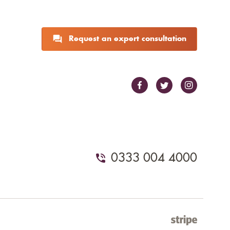
Request an expert consultation
0333 004 4000