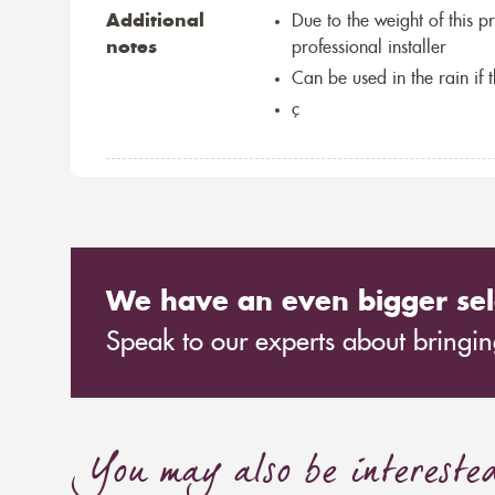
Additional
Due to the weight of this p
notes
professional installer
Can be used in the rain if 
ç
We have an even bigger sel
Speak to our experts about bringing
You may also be intereste