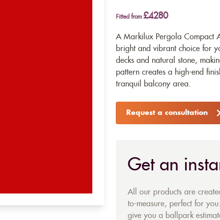
£4280
Fitted from
A Markilux Pergola Compact Aw
bright and vibrant choice for 
decks and natural stone, making
pattern creates a high-end fini
tranquil balcony area.
Request a consultation
Get an insta
All our products are creat
to-measure, perfect for you.
give you a ballpark estimate