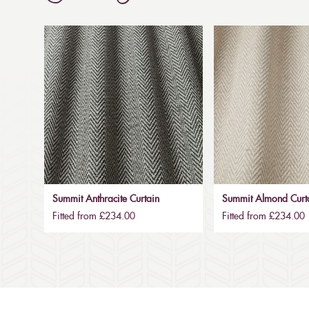
Summit Anthracite Curtain
Summit Almond Curt
Fitted from £234.00
Fitted from £234.00