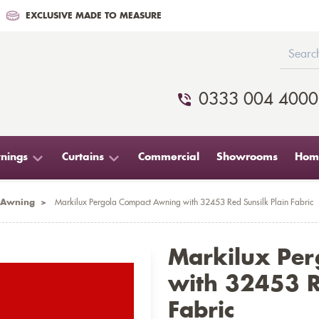
EXCLUSIVE MADE TO MEASURE
0333 004 4000
nings
Curtains
Commercial
Showrooms
Home
 Awning
>
Markilux Pergola Compact Awning with 32453 Red Sunsilk Plain Fabric
Markilux Pe
with 32453 R
Fabric