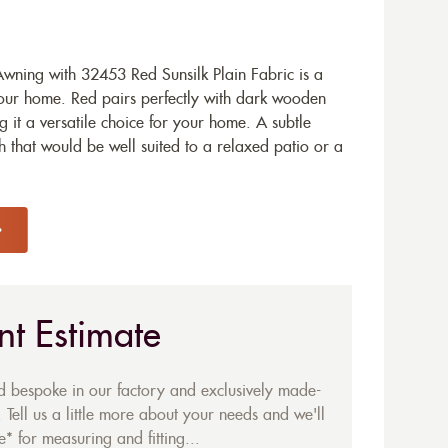
ning with 32453 Red Sunsilk Plain Fabric is a
your home. Red pairs perfectly with dark wooden
 it a versatile choice for your home. A subtle
sh that would be well suited to a relaxed patio or a
nt Estimate
ed bespoke in our factory and exclusively made-
 Tell us a little more about your needs and we'll
* for measuring and fitting...