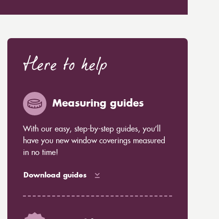
Here to help
Measuring guides
With our easy, step-by-step guides, you’ll
have you new window coverings measured
in no time!
Download guides