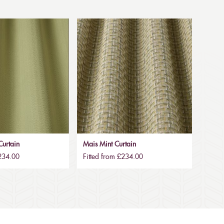
urtain
Mais Mint Curtain
£234.00
Fitted from £234.00