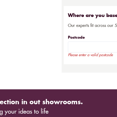
Where are you bas
Our experts fit across our 
Postcode
Please enter a valid postcode
ection in out showrooms.
 your ideas to life