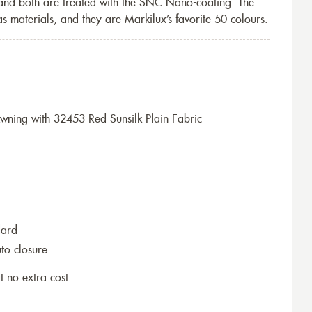
 and both are treated with the SNC Nano-coating. The
s materials, and they are Markilux’s favorite 50 colours.
ning with 32453 Red Sunsilk Plain Fabric
dard
to closure
t no extra cost