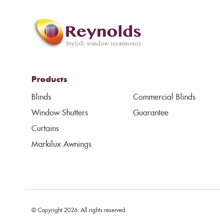
Products
Blinds
Commercial Blinds
Window Shutters
Guarantee
Curtains
Markilux Awnings
© Copyright 2026. All rights reserved.