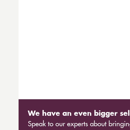
We have an even bigger sel
Speak to our experts about bringing