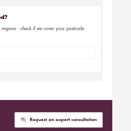
ed?
5 regions - check if we cover your postcode
Request an expert consultation