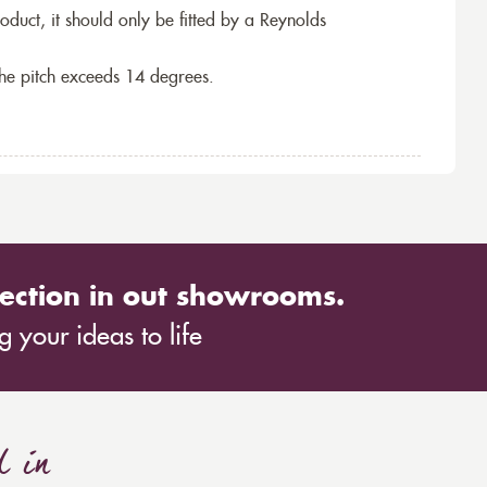
roduct, it should only be fitted by a Reynolds
the pitch exceeds 14 degrees.
ection in out showrooms.
 your ideas to life
d in