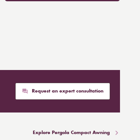
Request an expert consultation
Explore Pergola Compact Awning