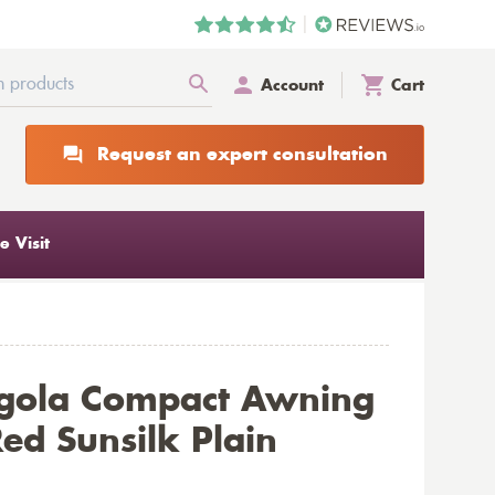
Account
Cart
Request an expert consultation
 Visit
rgola Compact Awning
ed Sunsilk Plain