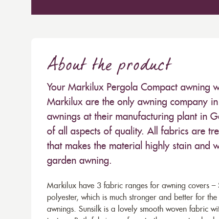
About the product
Your Markilux Pergola Compact awning will
Markilux are the only awning company in 
awnings at their manufacturing plant in 
of all aspects of quality. All fabrics are
that makes the material highly stain and wa
garden awning.
Markilux have 3 fabric ranges for awning covers – S
polyester, which is much stronger and better for th
awnings. Sunsilk is a lovely smooth woven fabric wi