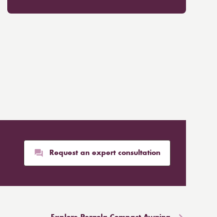
Request an expert consultation