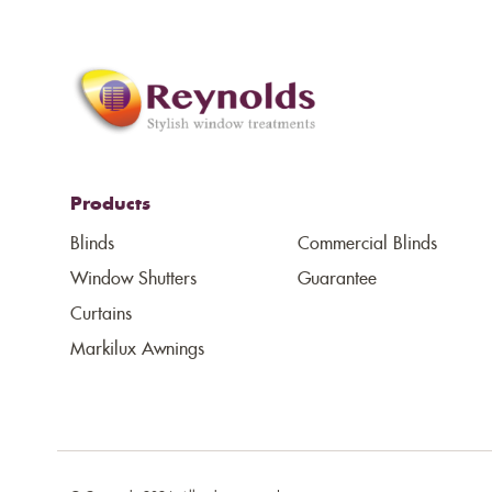
Products
Blinds
Commercial Blinds
Window Shutters
Guarantee
Curtains
Markilux Awnings