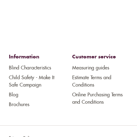
Information
Customer service
Blind Characteristics
Measuring guides
Child Safety - Make It
Estimate Terms and
Safe Campaign
Conditions
Blog
Online Purchasing Terms
and Conditions
Brochures