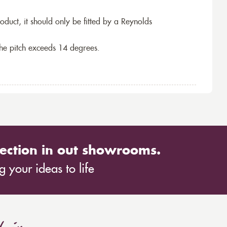
roduct, it should only be fitted by a Reynolds
the pitch exceeds 14 degrees.
ection in out showrooms.
 your ideas to life