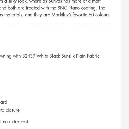
th a silky look, where as Sunvas has more of a matt
 and both are treated with the SNC Nano-coating. The
s materials, and they are Markilux’s favorite 50 colours.
ning with 32439 White Black Sunsilk Plain Fabric
dard
to closure
t no extra cost