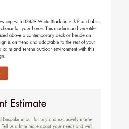
ning with 32439 White Black Sunsilk Plain Fabric
d choice for your home. This modern and versatile
placed above a contemporary deck or beside an
ign is on-trend and adaptable to the rest of your
 a calm and serene outdoor environment with this
gn.
nt Estimate
ed bespoke in our factory and exclusively made-
 Tell us a little more about your needs and we'll