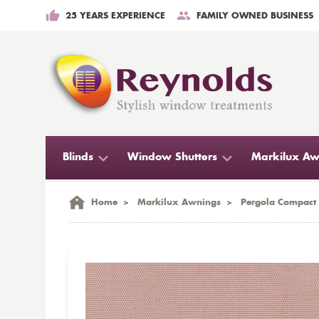
25 YEARS EXPERIENCE
FAMILY OWNED BUSINESS
Blinds
Window Shutters
Markilux Aw
Home
>
Markilux Awnings
>
Pergola Compact