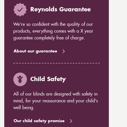
Reynolds Guarantee
We’re so confident with the quality of our
products, everything comes with a X year
guarantee completely free of charge.
About our guarantee
Child Safety
All of our blinds are designed with safety in
mind, for your reassurance and your child's
well being.
Our child safety promise