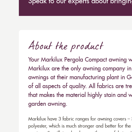
Speak to our experts about bringing
About the product
Your Markilux Pergola Compact awning will
Markilux are the only awning company in 
awnings at their manufacturing plant in 
of all aspects of quality. All fabrics are
that makes the material highly stain and wa
garden awning.
Markilux have 3 fabric ranges for awning covers – S
polyester, which is much stronger and better for th