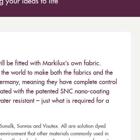
 your ideas to life
 be fitted with Markilux’s own fabric.
the world to make both the fabrics and the
Germany, meaning they have complete control
 treated with the patented SNC nano-coating
ter resistant – just what is required for a
unsilk, Sunvas and Visutex. All are solution dyed
e environment that other materials commonly used in