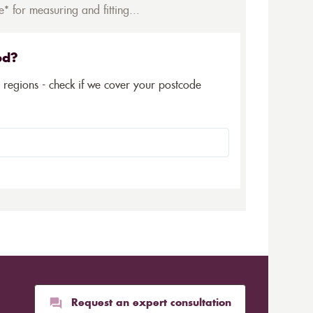
* for measuring and fitting...
ed?
5 regions - check if we cover your postcode
Request an expert consultation