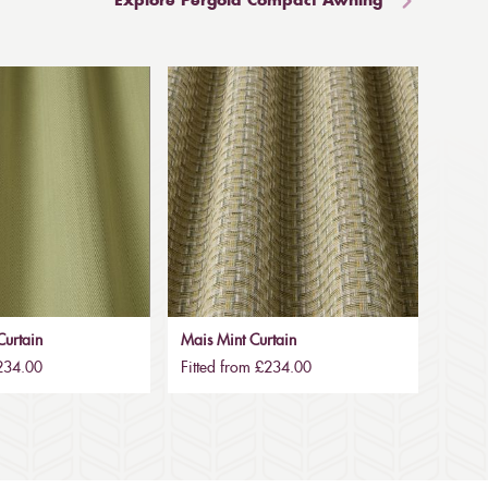
Explore Pergola Compact Awning
urtain
Mais Mint Curtain
£234.00
Fitted from £234.00