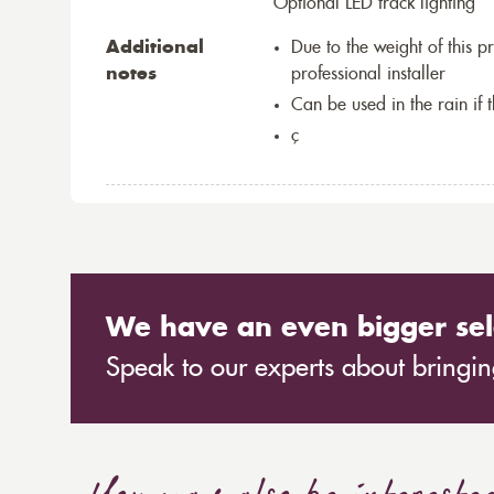
Optional LED track lighting
Additional
Due to the weight of this p
notes
professional installer
Can be used in the rain if 
ç
We have an even bigger sel
Speak to our experts about bringing