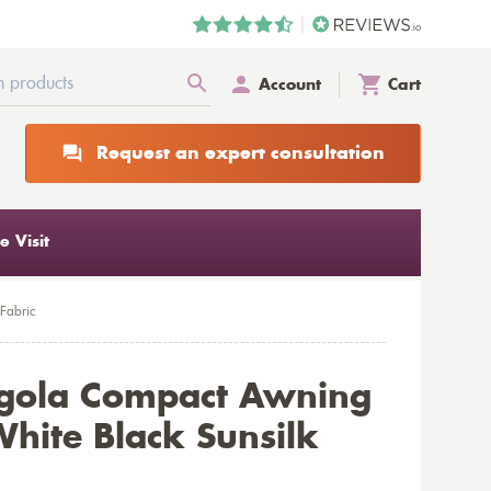
Account
Cart
Request an expert consultation
 Visit
Fabric
rgola Compact Awning
hite Black Sunsilk