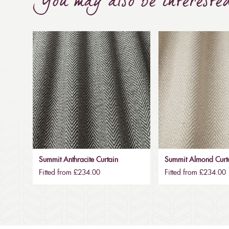
You may also be intereste
Summit Anthracite Curtain
Summit Almond Curt
Fitted from £234.00
Fitted from £234.00