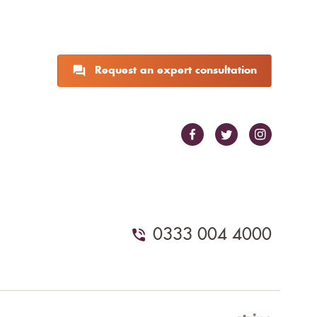
Request an expert consultation
0333 004 4000