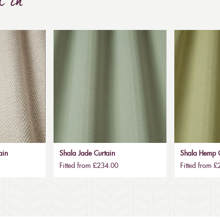
d in
ain
Shala Jade Curtain
Shala Hemp C
Fitted from £234.00
Fitted from 