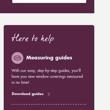
Here to help
Measuring guides
With our easy, step-by-step guides, you’ll
have you new window coverings measured
in no time!
Download guides