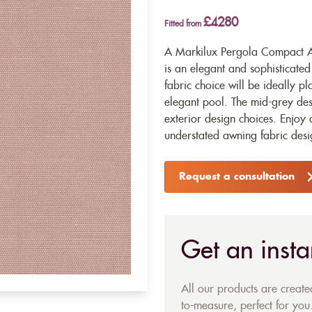
£4280
Fitted from
A Markilux Pergola Compact Aw
is an elegant and sophisticate
fabric choice will be ideally 
elegant pool. The mid-grey des
exterior design choices. Enjoy
understated awning fabric desi
Request a consultation
Get an insta
All our products are creat
to-measure, perfect for you.