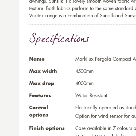
awnings. Sunsilk is a lovely smooth woven fabric wi
texture. Both fabrics perform to the same standard
Visutex range is a combination of Sunsilk and Sunva
Specifications
Name
Markilux Pergola Compact Aw
Max width
4500mm
Max drop
4000mm
Features
Water Resistant
Control
Electrically operated as stan
options
Option for wind sensor for au
Finish options
Case available in 7 colours a