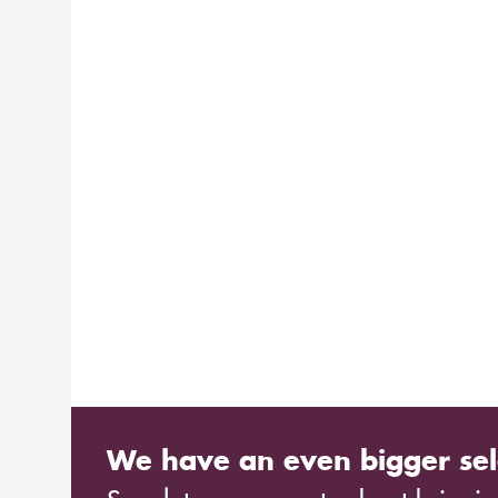
We have an even bigger sel