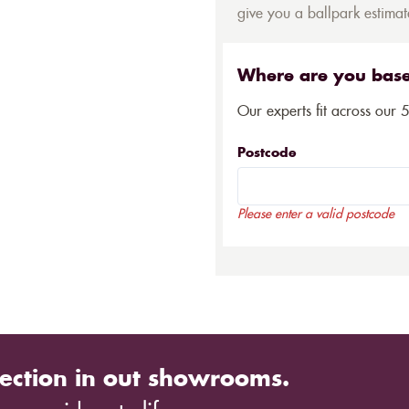
give you a ballpark estimate
Where are you bas
Our experts fit across our 
Postcode
Please enter a valid postcode
ection in out showrooms.