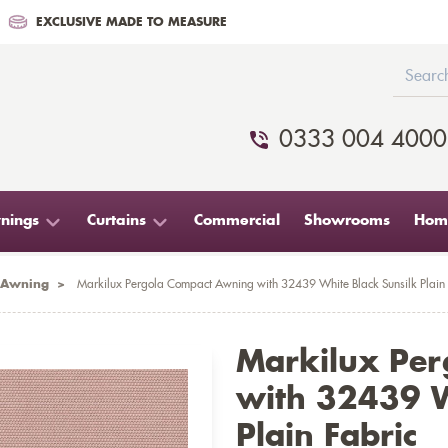
EXCLUSIVE MADE TO MEASURE
0333 004 4000
nings
Curtains
Commercial
Showrooms
Home
 Awning
>
Markilux Pergola Compact Awning with 32439 White Black Sunsilk Plain 
Markilux Pe
with 32439 W
Plain Fabric