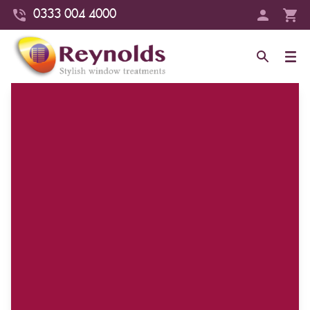
0333 004 4000