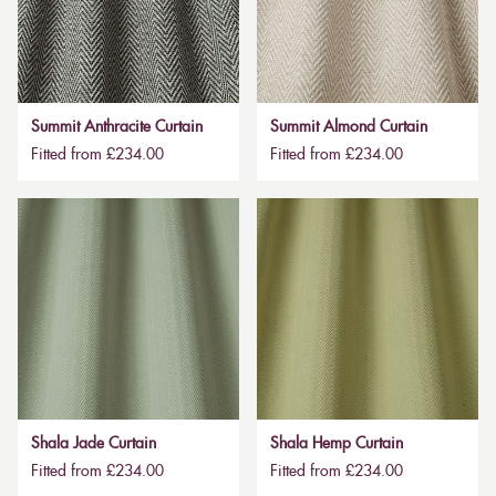
Summit Anthracite Curtain
Summit Almond Curtain
Fitted from £234.00
Fitted from £234.00
Shala Jade Curtain
Shala Hemp Curtain
Fitted from £234.00
Fitted from £234.00