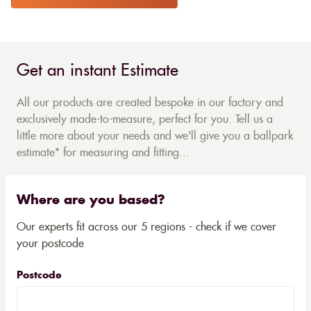
Get an instant Estimate
All our products are created bespoke in our factory and
exclusively made-to-measure, perfect for you. Tell us a
little more about your needs and we'll give you a ballpark
estimate* for measuring and fitting...
Where are you based?
Our experts fit across our 5 regions - check if we cover
your postcode
Postcode