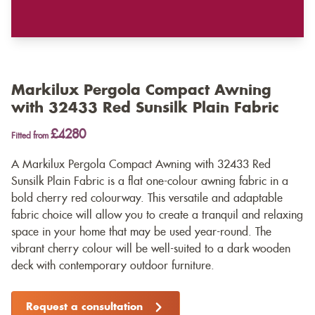
Markilux Pergola Compact Awning
with 32433 Red Sunsilk Plain Fabric
£4280
Fitted from
A Markilux Pergola Compact Awning with 32433 Red
Sunsilk Plain Fabric is a flat one-colour awning fabric in a
bold cherry red colourway. This versatile and adaptable
fabric choice will allow you to create a tranquil and relaxing
space in your home that may be used year-round. The
vibrant cherry colour will be well-suited to a dark wooden
deck with contemporary outdoor furniture.
Request a consultation