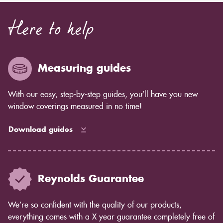
Here to help
Measuring guides
With our easy, step-by-step guides, you’ll have you new
window coverings measured in no time!
Download guides
Reynolds Guarantee
We’re so confident with the quality of our products,
everything comes with a X year guarantee completely free of