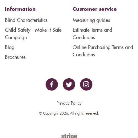
Information
Customer service
Blind Characteristics
Measuring guides
Child Safety - Make It Safe
Estimate Terms and
Campaign
Conditions
Blog
Online Purchasing Terms and
Conditions
Brochures
Privacy Policy
© Copyright 2026. All rights reserved.