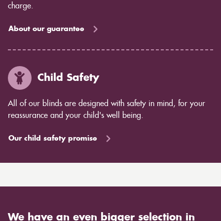
charge.
About our guarantee
Child Safety
All of our blinds are designed with safety in mind, for your
reassurance and your child's well being.
Our child safety promise
We have an even bigger selection in