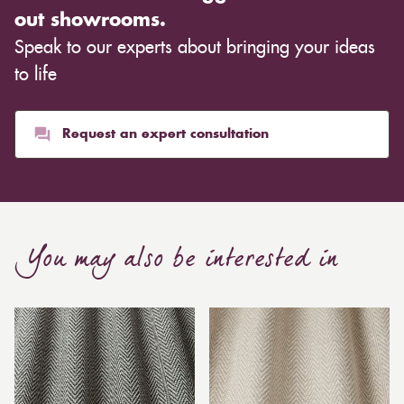
out showrooms.
Speak to our experts about bringing your ideas
to life
Request an expert consultation
You may also be interested in