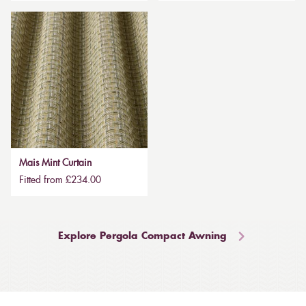
Mais Mint Curtain
Fitted from £234.00
Explore Pergola Compact Awning