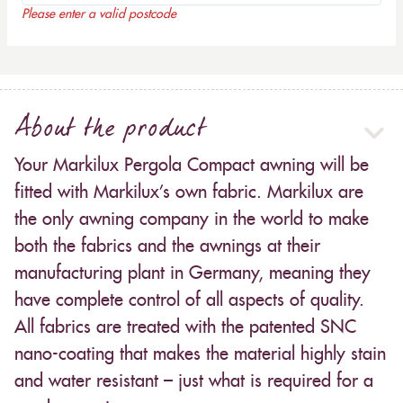
Please enter a valid postcode
About the product
Your Markilux Pergola Compact awning will be
fitted with Markilux’s own fabric. Markilux are
the only awning company in the world to make
both the fabrics and the awnings at their
manufacturing plant in Germany, meaning they
have complete control of all aspects of quality.
All fabrics are treated with the patented SNC
nano-coating that makes the material highly stain
and water resistant – just what is required for a