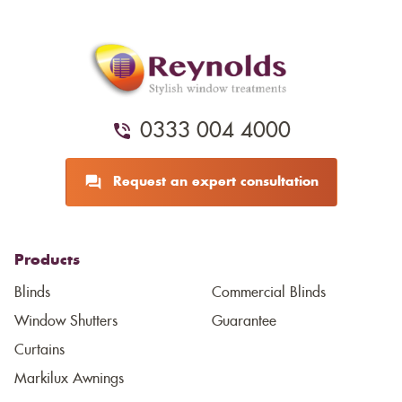
0333 004 4000
Request an expert consultation
Products
Blinds
Commercial Blinds
Window Shutters
Guarantee
Curtains
Markilux Awnings