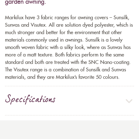
garden awning.
Markilux have 3 fabric ranges for awning covers – Sunsilk,
Sunvas and Visutex. All are solution dyed polyester, which is
much stronger and better for the environment that other
materials commonly used in awnings. Sunsilk is a lovely
smooth woven fabric with a silky look, where as Sunvas has
more of a matt texture. Both fabrics perform to the same
standard and both are treated with the SNC Nano-coating.
The Visutex range is a combination of Sunsilk and Sunvas
materials, and they are Markilux’s favorite 50 colours.
Specifications