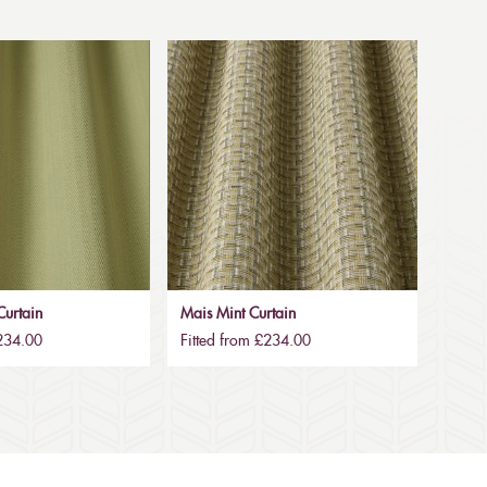
urtain
Mais Mint Curtain
£234.00
Fitted from £234.00