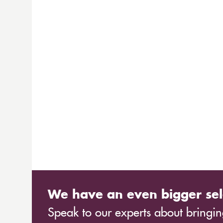
We have an even bigger sel
Speak to our experts about bringing