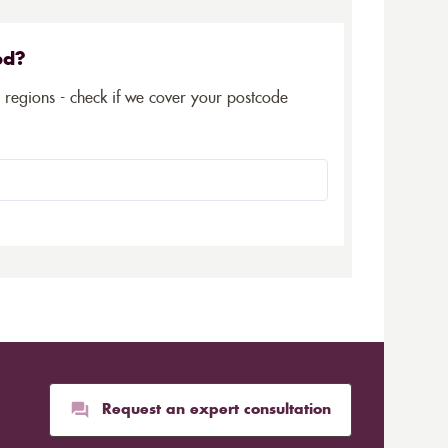
ed?
5 regions - check if we cover your postcode
Request an expert consultation