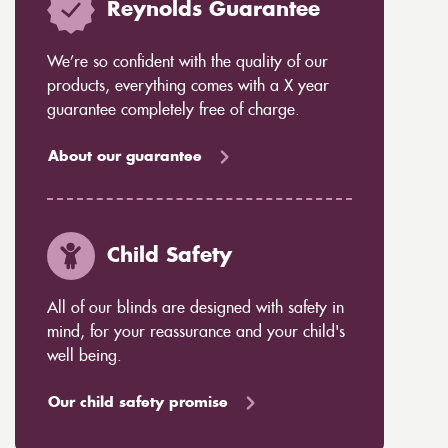
Reynolds Guarantee
We’re so confident with the quality of our
products, everything comes with a X year
guarantee completely free of charge.
About our guarantee
Child Safety
All of our blinds are designed with safety in
mind, for your reassurance and your child's
well being.
Our child safety promise