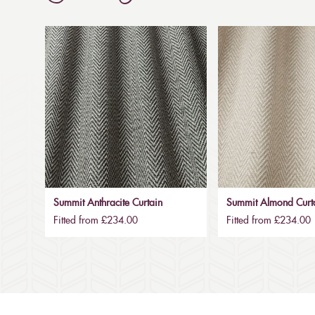
Summit Anthracite Curtain
Summit Almond Curt
Fitted from £234.00
Fitted from £234.00