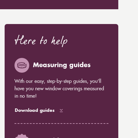
Here to help
Measuring guides
With our easy, step-by-step guides, you’ll
have you new window coverings measured
in no time!
Download guides