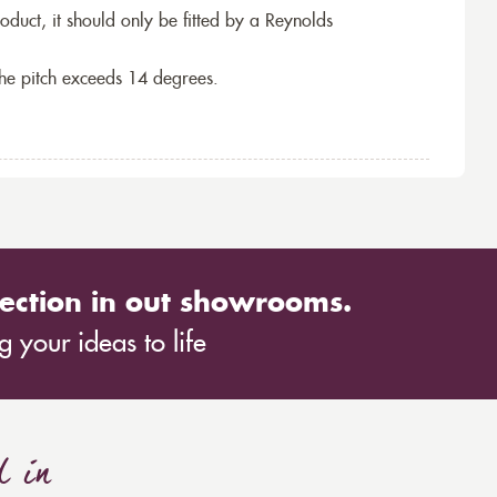
roduct, it should only be fitted by a Reynolds
the pitch exceeds 14 degrees.
ection in out showrooms.
 your ideas to life
d in