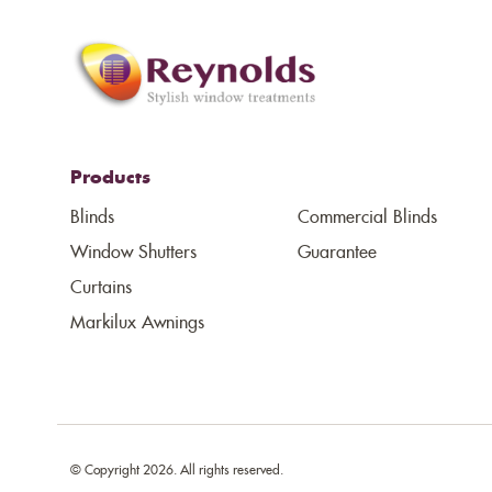
Products
Blinds
Commercial Blinds
Window Shutters
Guarantee
Curtains
Markilux Awnings
© Copyright 2026. All rights reserved.