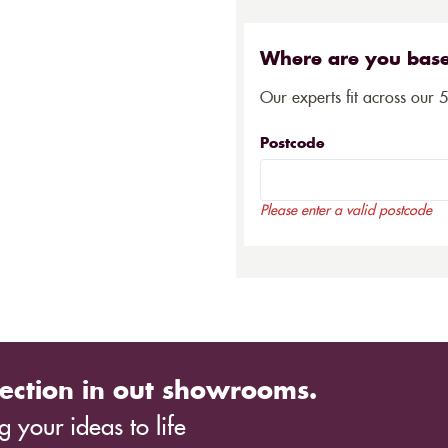
Where are you bas
Our experts fit across our 
Postcode
Please enter a valid postcode
ection in out showrooms.
 your ideas to life