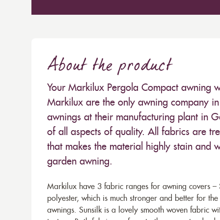
About the product
Your Markilux Pergola Compact awning will
Markilux are the only awning company in 
awnings at their manufacturing plant in 
of all aspects of quality. All fabrics are
that makes the material highly stain and wa
garden awning.
Markilux have 3 fabric ranges for awning covers – S
polyester, which is much stronger and better for th
awnings. Sunsilk is a lovely smooth woven fabric wi