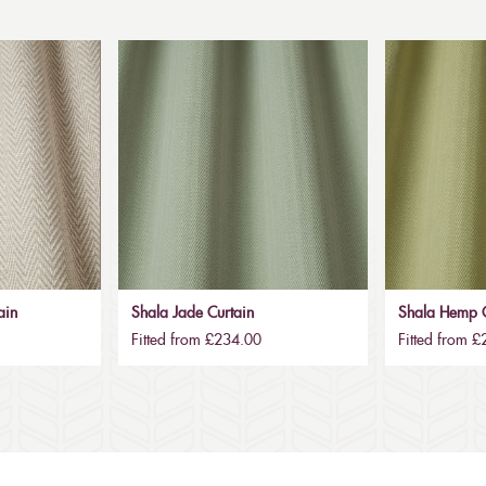
ain
Shala Jade Curtain
Shala Hemp C
Fitted from £234.00
Fitted from 