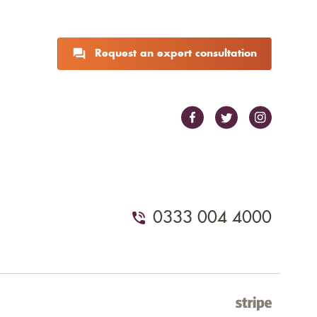
Request an expert consultation
0333 004 4000