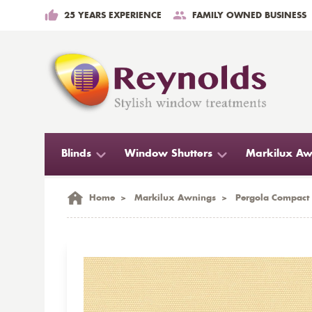
25 YEARS EXPERIENCE
FAMILY OWNED BUSINESS
Blinds
Window Shutters
Markilux Aw
Home
>
Markilux Awnings
>
Pergola Compact