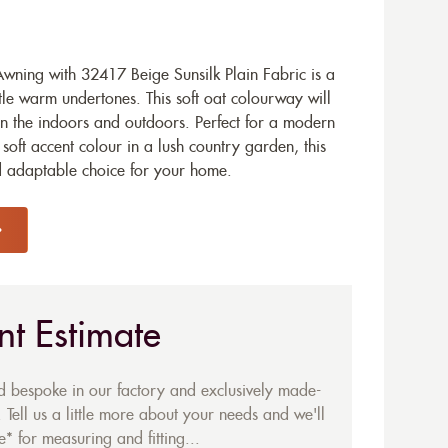
ning with 32417 Beige Sunsilk Plain Fabric is a
le warm undertones. This soft oat colourway will
n the indoors and outdoors. Perfect for a modern
oft accent colour in a lush country garden, this
nd adaptable choice for your home.
nt Estimate
ed bespoke in our factory and exclusively made-
 Tell us a little more about your needs and we'll
* for measuring and fitting...