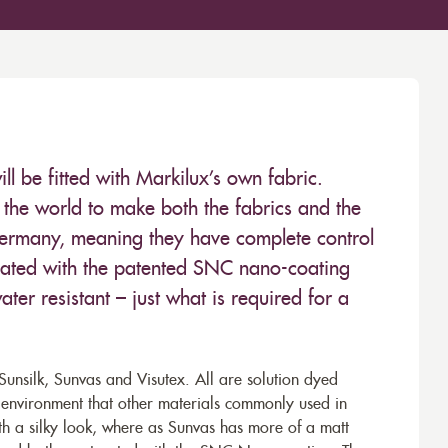
 be fitted with Markilux’s own fabric.
the world to make both the fabrics and the
Germany, meaning they have complete control
 treated with the patented SNC nano-coating
ter resistant – just what is required for a
unsilk, Sunvas and Visutex. All are solution dyed
e environment that other materials commonly used in
th a silky look, where as Sunvas has more of a matt