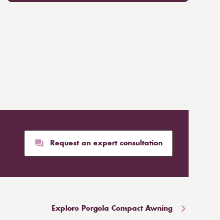
Request an expert consultation
Explore Pergola Compact Awning