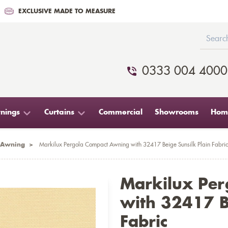
EXCLUSIVE MADE TO MEASURE
0333 004 4000
nings
Curtains
Commercial
Showrooms
Home
 Awning
>
Markilux Pergola Compact Awning with 32417 Beige Sunsilk Plain Fabric
Markilux Pe
with 32417 B
Fabric