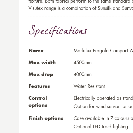
texture. Both fabrics perform to the same standard
Visutex range is a combination of Sunsilk and Sunva
Specifications
Name
Markilux Pergola Compact Aw
Max width
4500mm
Max drop
4000mm
Features
Water Resistant
Control
Electrically operated as stan
options
Option for wind sensor for au
Finish options
Case available in 7 colours a
Optional LED track lighting