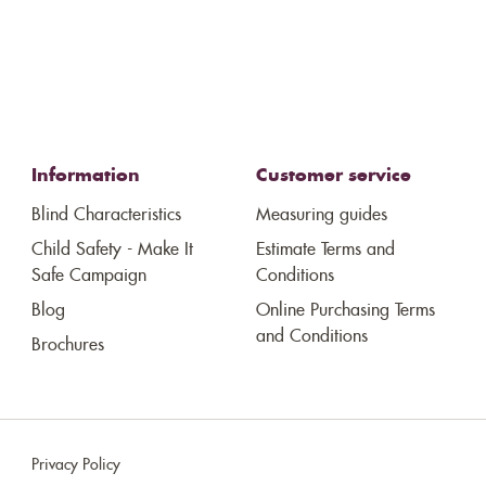
Information
Customer service
Blind Characteristics
Measuring guides
Child Safety - Make It
Estimate Terms and
Safe Campaign
Conditions
Blog
Online Purchasing Terms
and Conditions
Brochures
Privacy Policy