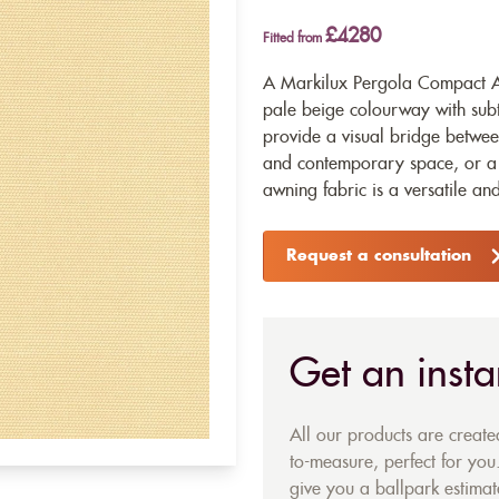
£4280
Fitted from
A Markilux Pergola Compact Aw
pale beige colourway with subt
provide a visual bridge betwee
and contemporary space, or a s
awning fabric is a versatile a
Request a consultation
Get an insta
All our products are creat
to-measure, perfect for you.
give you a ballpark estimate