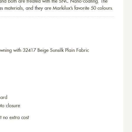
 and both are treated with the SNC Nano-coating. The
s materials, and they are Markilux’s favorite 50 colours.
ning with 32417 Beige Sunsilk Plain Fabric
dard
to closure
t no extra cost