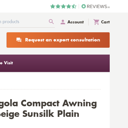
Account
Cart
Request an expert consultation
 Visit
rgola Compact Awning
eige Sunsilk Plain