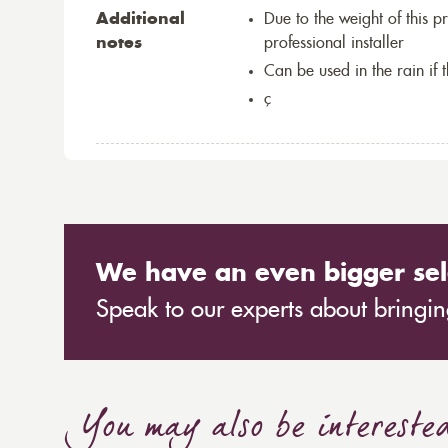
Additional
Due to the weight of this p
notes
professional installer
Can be used in the rain if 
ç
We have an even bigger sel
Speak to our experts about bringing
You may also be intereste