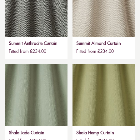
Summit Anthracite Curtain
Summit Almond Curtain
Fitted from £234.00
Fitted from £234.00
Shala Jade Curtain
Shala Hemp Curtain