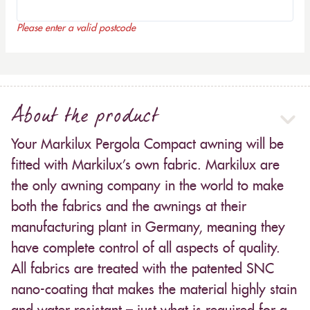
Please enter a valid postcode
About the product
Your Markilux Pergola Compact awning will be
fitted with Markilux’s own fabric. Markilux are
the only awning company in the world to make
both the fabrics and the awnings at their
manufacturing plant in Germany, meaning they
have complete control of all aspects of quality.
All fabrics are treated with the patented SNC
nano-coating that makes the material highly stain