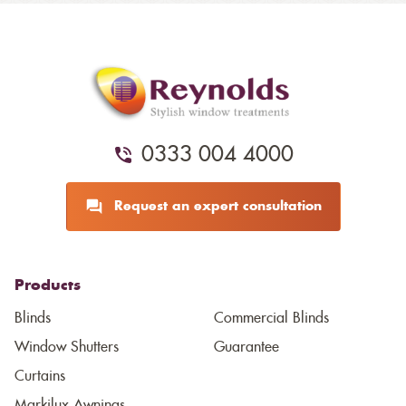
0333 004 4000
Request an expert consultation
Products
Blinds
Commercial Blinds
Window Shutters
Guarantee
Curtains
Markilux Awnings