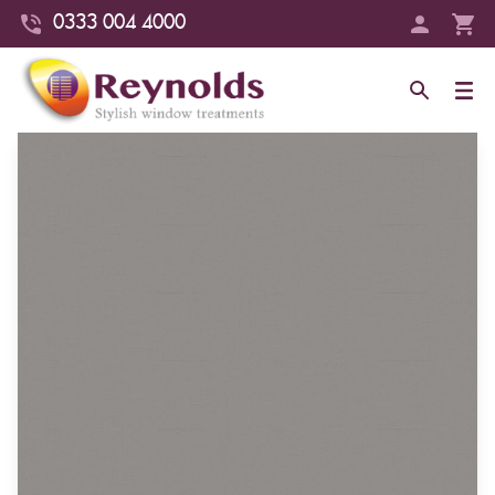
0333 004 4000