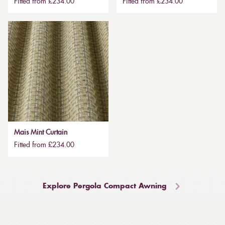
Fitted from £234.00
Fitted from £234.00
Mais Mint Curtain
Fitted from £234.00
Explore Pergola Compact Awning