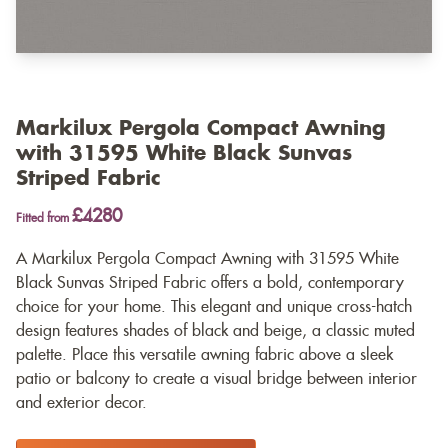
Markilux Pergola Compact Awning
with 31595 White Black Sunvas
Striped Fabric
£4280
Fitted from
A Markilux Pergola Compact Awning with 31595 White
Black Sunvas Striped Fabric offers a bold, contemporary
choice for your home. This elegant and unique cross-hatch
design features shades of black and beige, a classic muted
palette. Place this versatile awning fabric above a sleek
patio or balcony to create a visual bridge between interior
and exterior decor.