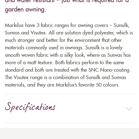
and water resistant – just what is required for a
garden awning.
Markilux have 3 fabric ranges for awning covers – Sunsilk,
Sunvas and Visutex. All are solution dyed polyester, which is
much stronger and better for the environment that other
materials commonly used in awnings. Sunsilk is a lovely
smooth woven fabric with a silky look, where as Sunvas has
more of a matt texture. Both fabrics perform to the same
standard and both are treated with the SNC Nano-coating.
The Visutex range is a combination of Sunsilk and Sunvas
materials, and they are Markilux’s favorite 50 colours.
Specifications