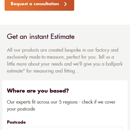
Request a consultation
Get an instant Estimate
All our products are created bespoke in our factory and
exclusively made-to-measure, perfect for you. Tell us a
little more about your needs and we'll give you a ballpark
estimate* for measuring and fitting...
Where are you based?
Our experts fit across our 5 regions - check if we cover
your postcode
Postcode