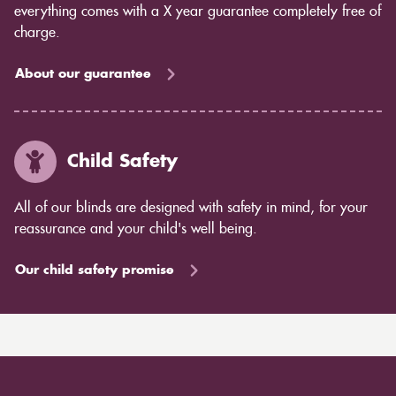
everything comes with a X year guarantee completely free of
charge.
About our guarantee
Child Safety
All of our blinds are designed with safety in mind, for your
reassurance and your child's well being.
Our child safety promise