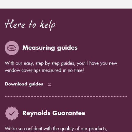
Here to help
Measuring guides
With our easy, step-by-step guides, you’ll have you new
window coverings measured in no time!
Download guides
Reynolds Guarantee
We’re so confident with the quality of our products,