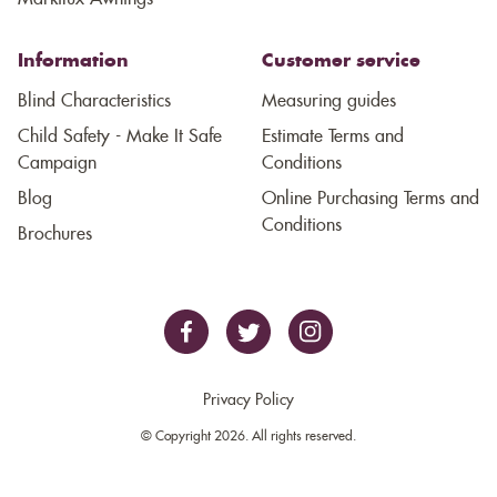
Information
Customer service
Blind Characteristics
Measuring guides
Child Safety - Make It Safe
Estimate Terms and
Campaign
Conditions
Blog
Online Purchasing Terms and
Conditions
Brochures
Privacy Policy
© Copyright 2026. All rights reserved.