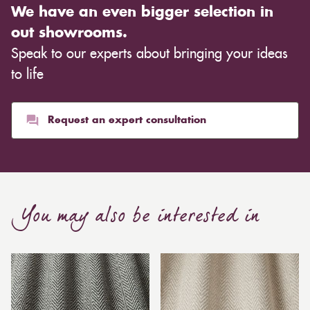
We have an even bigger selection in
out showrooms.
Speak to our experts about bringing your ideas
to life
Request an expert consultation
You may also be interested in