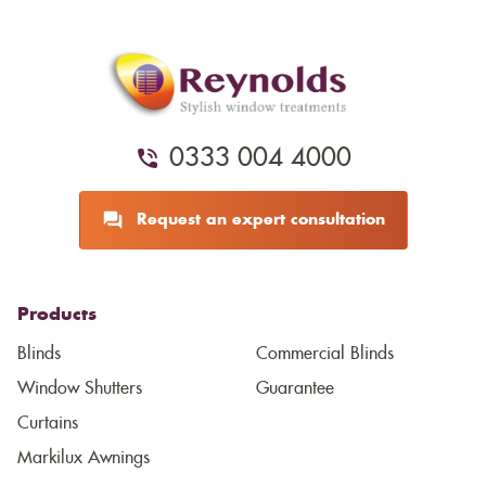
0333 004 4000
Request an expert consultation
Products
Blinds
Commercial Blinds
Window Shutters
Guarantee
Curtains
Markilux Awnings