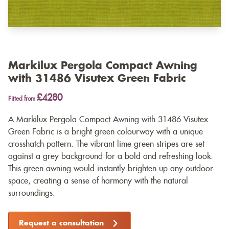
Markilux Pergola Compact Awning
with 31486 Visutex Green Fabric
£4280
Fitted from
A Markilux Pergola Compact Awning with 31486 Visutex
Green Fabric is a bright green colourway with a unique
crosshatch pattern. The vibrant lime green stripes are set
against a grey background for a bold and refreshing look.
This green awning would instantly brighten up any outdoor
space, creating a sense of harmony with the natural
surroundings.
Request a consultation