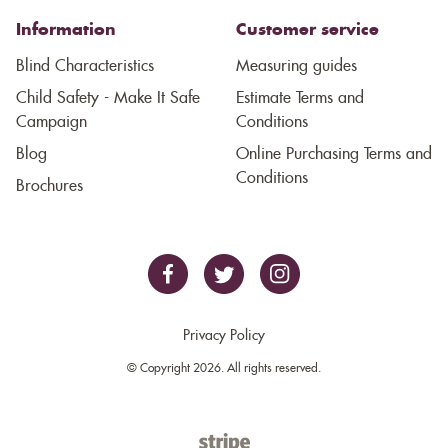
Information
Customer service
Blind Characteristics
Measuring guides
Child Safety - Make It Safe
Estimate Terms and
Campaign
Conditions
Blog
Online Purchasing Terms and
Conditions
Brochures
Privacy Policy
© Copyright 2026. All rights reserved.