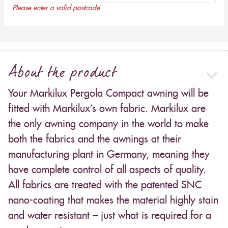
Please enter a valid postcode
About the product
Your Markilux Pergola Compact awning will be
fitted with Markilux’s own fabric. Markilux are
the only awning company in the world to make
both the fabrics and the awnings at their
manufacturing plant in Germany, meaning they
have complete control of all aspects of quality.
All fabrics are treated with the patented SNC
nano-coating that makes the material highly stain
and water resistant – just what is required for a