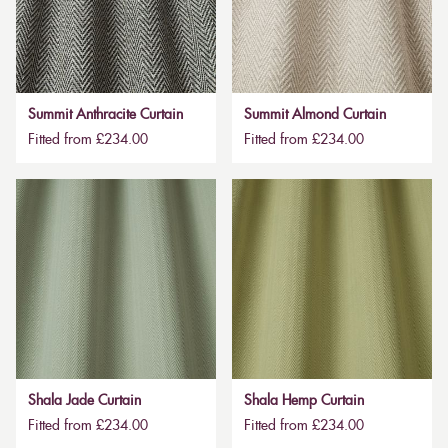
Summit Anthracite Curtain
Summit Almond Curtain
Fitted from £234.00
Fitted from £234.00
Shala Jade Curtain
Shala Hemp Curtain
Fitted from £234.00
Fitted from £234.00