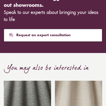
out showrooms.
Speak to our experts about bringing your ideas
to life
Request an expert consultation
You may also be interested in