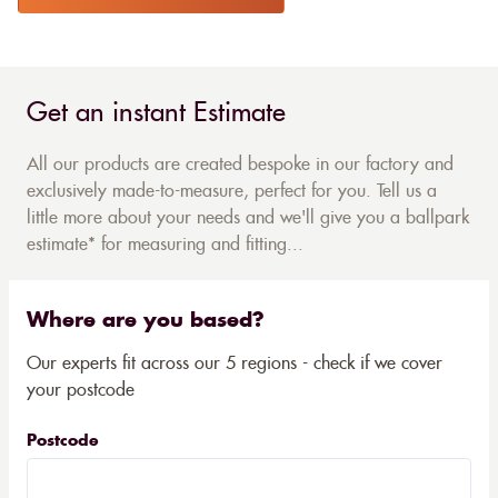
Get an instant Estimate
All our products are created bespoke in our factory and
exclusively made-to-measure, perfect for you. Tell us a
little more about your needs and we'll give you a ballpark
estimate* for measuring and fitting...
Where are you based?
Our experts fit across our 5 regions - check if we cover
your postcode
Postcode