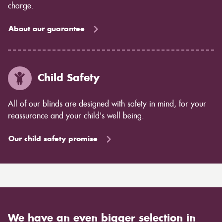
charge.
About our guarantee
Child Safety
All of our blinds are designed with safety in mind, for your
reassurance and your child's well being.
Our child safety promise
We have an even bigger selection in