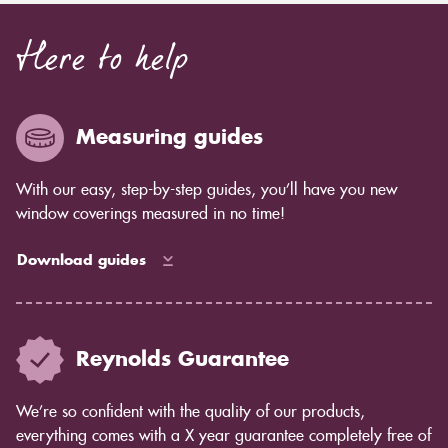
Here to help
Measuring guides
With our easy, step-by-step guides, you’ll have you new
window coverings measured in no time!
Download guides
Reynolds Guarantee
We’re so confident with the quality of our products,
everything comes with a X year guarantee completely free of