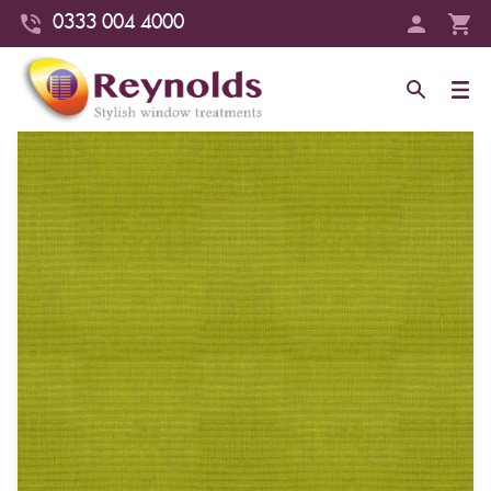
0333 004 4000