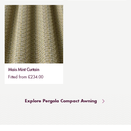
Mais Mint Curtain
Fitted from £234.00
Explore Pergola Compact Awning