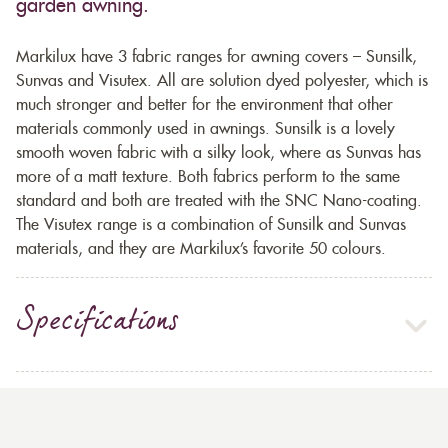
garden awning.
Markilux have 3 fabric ranges for awning covers – Sunsilk,
Sunvas and Visutex. All are solution dyed polyester, which is
much stronger and better for the environment that other
materials commonly used in awnings. Sunsilk is a lovely
smooth woven fabric with a silky look, where as Sunvas has
more of a matt texture. Both fabrics perform to the same
standard and both are treated with the SNC Nano-coating.
The Visutex range is a combination of Sunsilk and Sunvas
materials, and they are Markilux’s favorite 50 colours.
Specifications