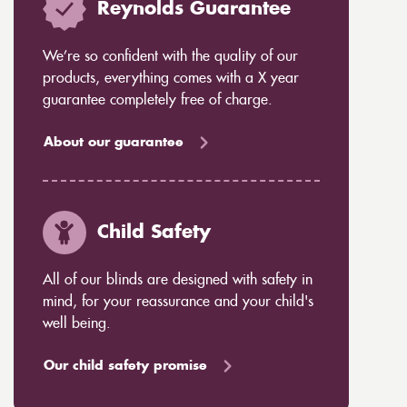
Reynolds Guarantee
We’re so confident with the quality of our
products, everything comes with a X year
guarantee completely free of charge.
About our guarantee
Child Safety
All of our blinds are designed with safety in
mind, for your reassurance and your child's
well being.
Our child safety promise