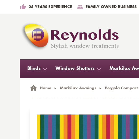
25 YEARS EXPERIENCE
FAMILY OWNED BUSINESS
Blinds
Window Shutters
Markilux Aw
Home
>
Markilux Awnings
>
Pergola Compact