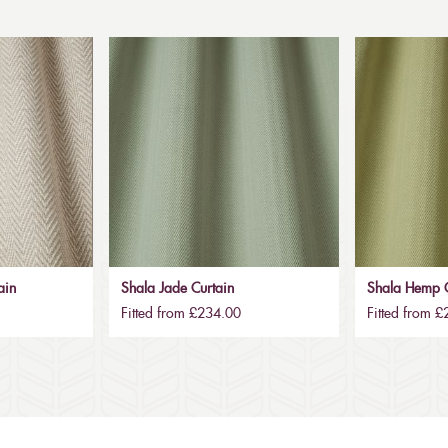
ain
Shala Jade Curtain
Shala Hemp C
Fitted from £234.00
Fitted from 