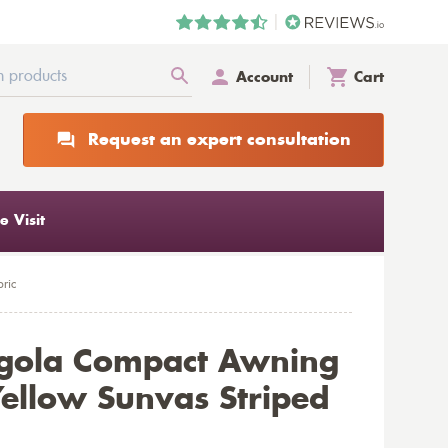
Account
Cart
Request an expert consultation
 Visit
ric
rgola Compact Awning
ellow Sunvas Striped