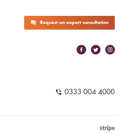
Request an expert consultation
0333 004 4000