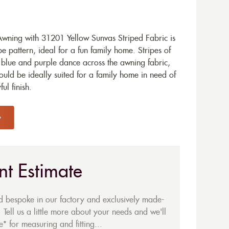
ning with 31201 Yellow Sunvas Striped Fabric is
e pattern, ideal for a fun family home. Stripes of
 blue and purple dance across the awning fabric,
would be ideally suited for a family home in need of
ul finish.
nt Estimate
ed bespoke in our factory and exclusively made-
 Tell us a little more about your needs and we'll
* for measuring and fitting...