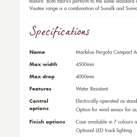
texture. Both fabrics perform to the same standard
Visutex range is a combination of Sunsilk and Sunva
Specifications
Name
Markilux Pergola Compact Aw
Max width
4500mm
Max drop
4000mm
Features
Water Resistant
Control
Electrically operated as stan
options
Option for wind sensor for au
Finish options
Case available in 7 colours a
Optional LED track lighting