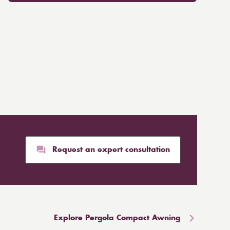
Request an expert consultation
Explore Pergola Compact Awning