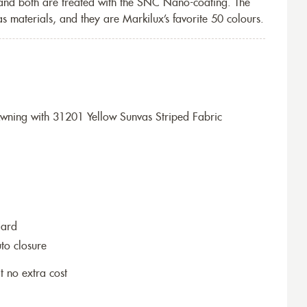
 and both are treated with the SNC Nano-coating. The
s materials, and they are Markilux’s favorite 50 colours.
ning with 31201 Yellow Sunvas Striped Fabric
dard
to closure
t no extra cost