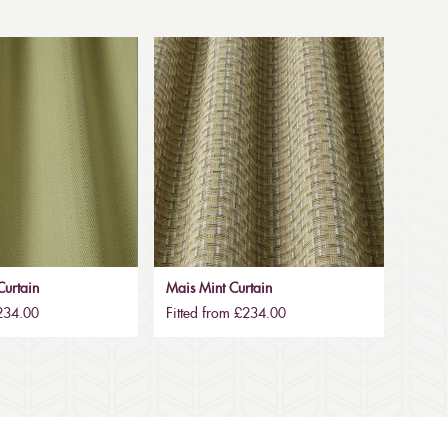
urtain
Mais Mint Curtain
£234.00
Fitted from £234.00