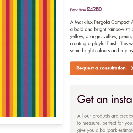
£4280
Fitted from
A Markilux Pergola Compact Aw
a bold and bright rainbow strip
yellow, orange, yellow, green,
creating a playful finish. This 
some bright colours and a playf
Request a consultation
Get an insta
All our products are creat
to-measure, perfect for you.
give you a ballpark estimate