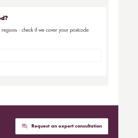
ed?
5 regions - check if we cover your postcode
Request an expert consultation