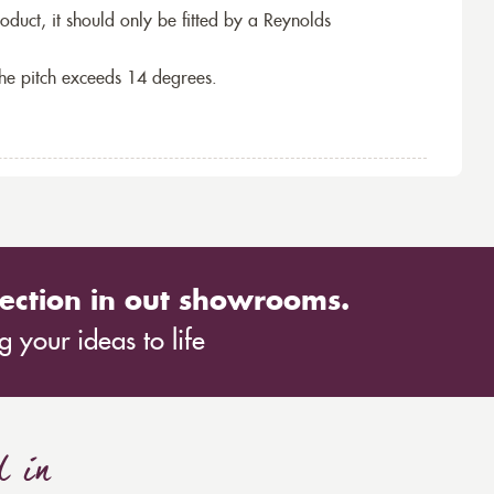
roduct, it should only be fitted by a Reynolds
the pitch exceeds 14 degrees.
ection in out showrooms.
 your ideas to life
d in