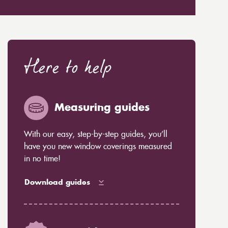
Here to help
Measuring guides
With our easy, step-by-step guides, you’ll
have you new window coverings measured
in no time!
Download guides