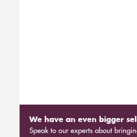
We have an even bigger sel
Speak to our experts about bringing