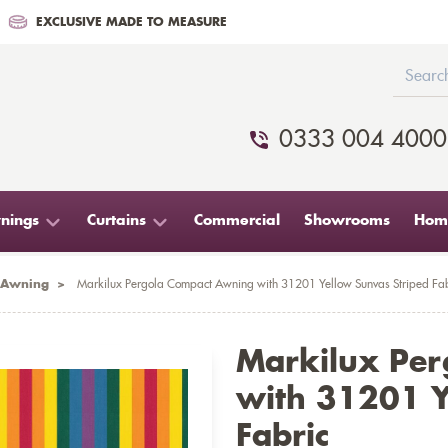
EXCLUSIVE MADE TO MEASURE
0333 004 4000
nings
Curtains
Commercial
Showrooms
Home
 Awning
>
Markilux Pergola Compact Awning with 31201 Yellow Sunvas Striped Fab
Markilux Pe
with 31201 Y
Fabric