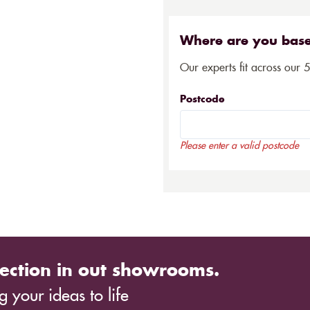
Where are you bas
Our experts fit across our 
Postcode
Please enter a valid postcode
ection in out showrooms.
 your ideas to life