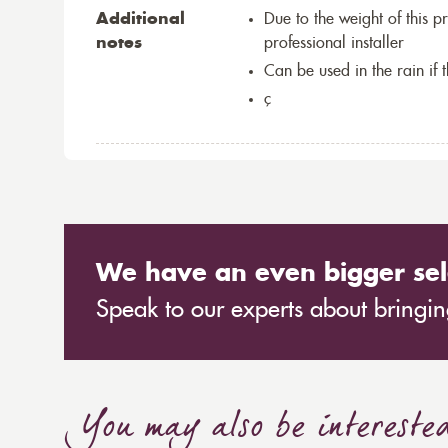
Additional
Due to the weight of this p
notes
professional installer
Can be used in the rain if 
ç
We have an even bigger sel
Speak to our experts about bringing
You may also be intereste