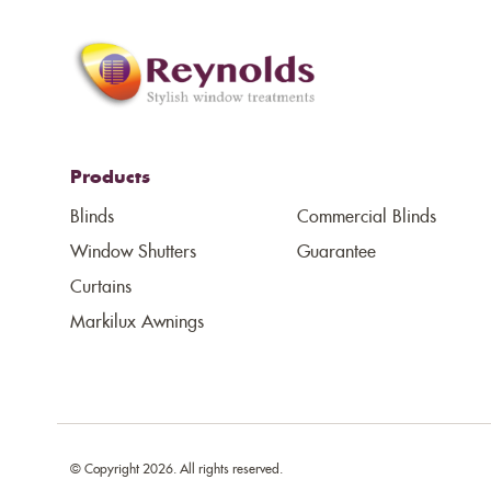
Products
Blinds
Commercial Blinds
Window Shutters
Guarantee
Curtains
Markilux Awnings
© Copyright 2026. All rights reserved.