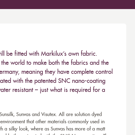
 be fitted with Markilux’s own fabric.
the world to make both the fabrics and the
Germany, meaning they have complete control
 treated with the patented SNC nano-coating
ter resistant – just what is required for a
unsilk, Sunvas and Visutex. All are solution dyed
e environment that other materials commonly used in
th a silky look, where as Sunvas has more of a matt