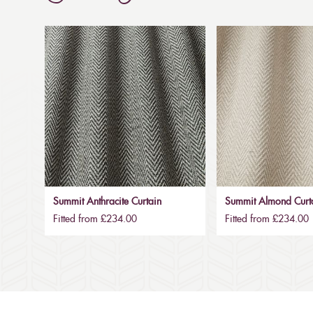
Summit Anthracite Curtain
Summit Almond Curt
Fitted from £234.00
Fitted from £234.00