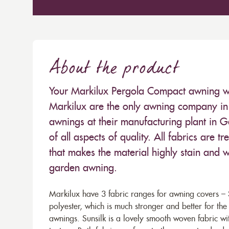
About the product
Your Markilux Pergola Compact awning will
Markilux are the only awning company in 
awnings at their manufacturing plant in 
of all aspects of quality. All fabrics are
that makes the material highly stain and wa
garden awning.
Markilux have 3 fabric ranges for awning covers – S
polyester, which is much stronger and better for th
awnings. Sunsilk is a lovely smooth woven fabric wi