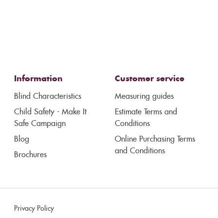
Information
Customer service
Blind Characteristics
Measuring guides
Child Safety - Make It
Estimate Terms and
Safe Campaign
Conditions
Blog
Online Purchasing Terms
and Conditions
Brochures
Privacy Policy