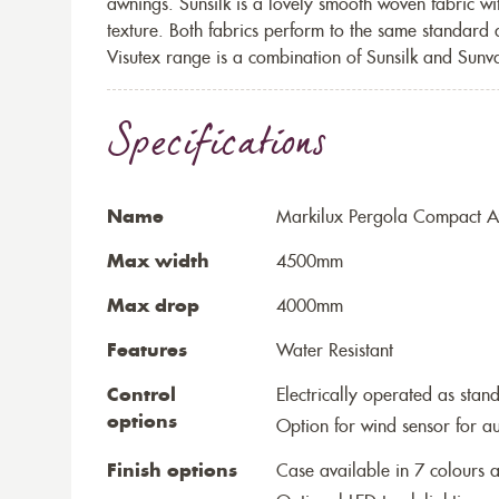
awnings. Sunsilk is a lovely smooth woven fabric wi
texture. Both fabrics perform to the same standard
Visutex range is a combination of Sunsilk and Sunva
Specifications
Name
Markilux Pergola Compact Aw
Max width
4500mm
Max drop
4000mm
Features
Water Resistant
Control
Electrically operated as stan
options
Option for wind sensor for au
Finish options
Case available in 7 colours a