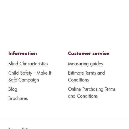
Information
Customer service
Blind Characteristics
Measuring guides
Child Safety - Make It
Estimate Terms and
Safe Campaign
Conditions
Blog
Online Purchasing Terms
and Conditions
Brochures