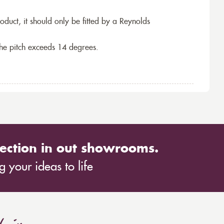
roduct, it should only be fitted by a Reynolds
the pitch exceeds 14 degrees.
ection in out showrooms.
 your ideas to life