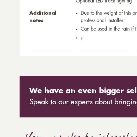
Optional LED track lighting
Additional
Due to the weight of this p
notes
professional installer
Can be used in the rain if 
ç
We have an even bigger sel
Speak to our experts about bringing