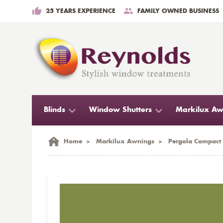
25 YEARS EXPERIENCE
FAMILY OWNED BUSINESS
Blinds
Window Shutters
Markilux Aw
Home
>
Markilux Awnings
>
Pergola Compact