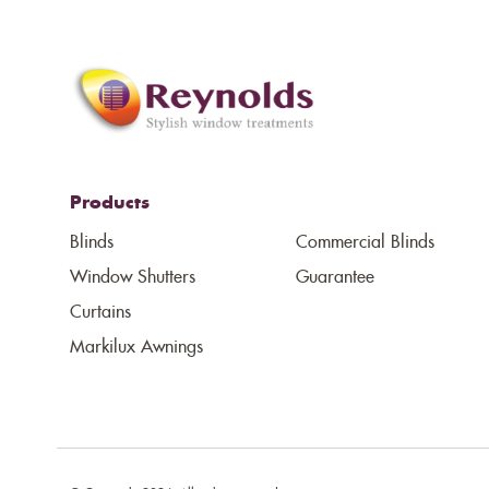
Products
Blinds
Commercial Blinds
Window Shutters
Guarantee
Curtains
Markilux Awnings