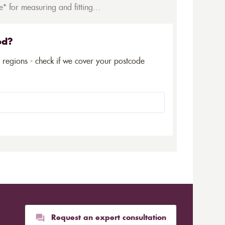
* for measuring and fitting...
ed?
5 regions - check if we cover your postcode
Request an expert consultation