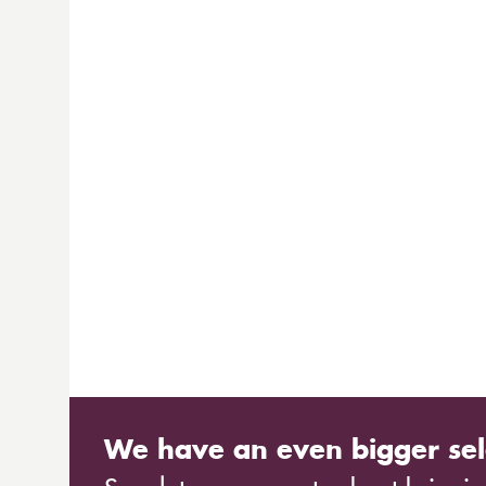
We have an even bigger sel