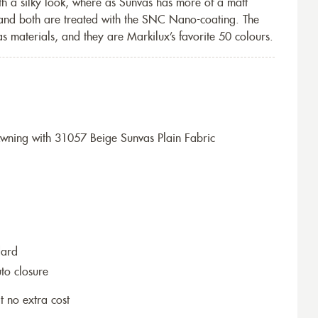
th a silky look, where as Sunvas has more of a matt
 and both are treated with the SNC Nano-coating. The
s materials, and they are Markilux’s favorite 50 colours.
ning with 31057 Beige Sunvas Plain Fabric
dard
to closure
t no extra cost