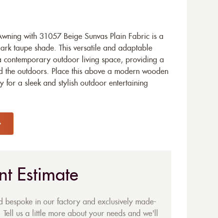
ning with 31057 Beige Sunvas Plain Fabric is a
dark taupe shade. This versatile and adaptable
a contemporary outdoor living space, providing a
d the outdoors. Place this above a modern wooden
 for a sleek and stylish outdoor entertaining
nt Estimate
ed bespoke in our factory and exclusively made-
 Tell us a little more about your needs and we'll