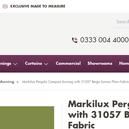
EXCLUSIVE MADE TO MEASURE
0333 004 4000
nings
Curtains
Commercial
Showrooms
Home
 Awning
>
Markilux Pergola Compact Awning with 31057 Beige Sunvas Plain Fabric
Markilux Pe
with 31057 B
Fabric