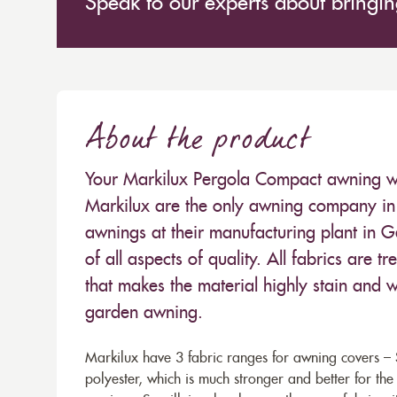
Speak to our experts about bringing
About the product
Your Markilux Pergola Compact awning will
Markilux are the only awning company in 
awnings at their manufacturing plant in 
of all aspects of quality. All fabrics are
that makes the material highly stain and wa
garden awning.
Markilux have 3 fabric ranges for awning covers – S
polyester, which is much stronger and better for th