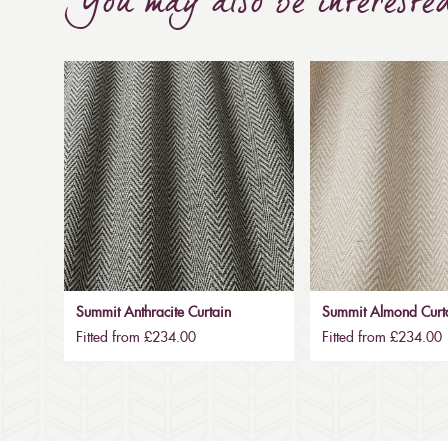
You may also be intereste
Summit Anthracite Curtain
Summit Almond Curt
Fitted from £234.00
Fitted from £234.00