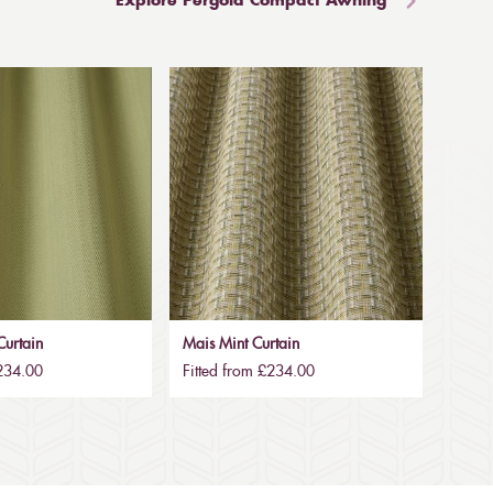
Explore Pergola Compact Awning
urtain
Mais Mint Curtain
£234.00
Fitted from £234.00