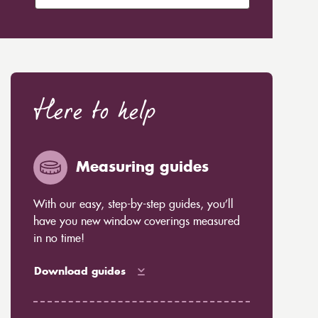
Here to help
Measuring guides
With our easy, step-by-step guides, you’ll
have you new window coverings measured
in no time!
Download guides