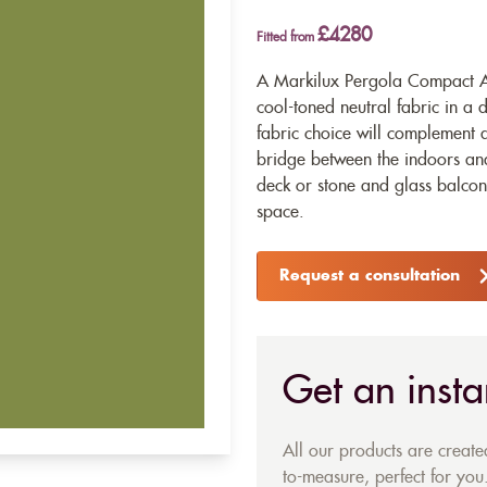
£4280
Fitted from
A Markilux Pergola Compact Aw
cool-toned neutral fabric in a 
fabric choice will complement 
bridge between the indoors an
deck or stone and glass balcony
space.
Request a consultation
Get an insta
All our products are creat
to-measure, perfect for you.