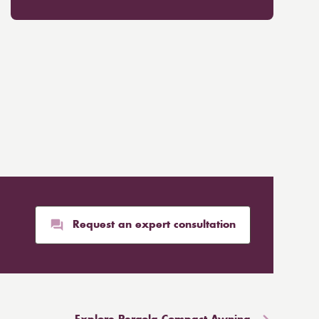
Request an expert consultation