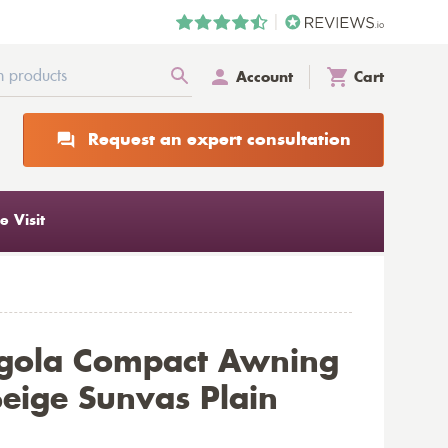
Account
Cart
Request an expert consultation
 Visit
rgola Compact Awning
eige Sunvas Plain