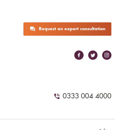
Request an expert consultation
0333 004 4000