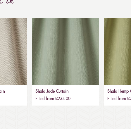
d in
ain
Shala Jade Curtain
Shala Hemp C
Fitted from £234.00
Fitted from 