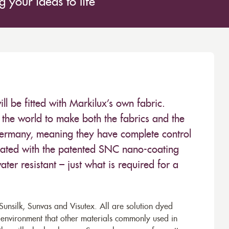
 your ideas to life
 be fitted with Markilux’s own fabric.
the world to make both the fabrics and the
Germany, meaning they have complete control
 treated with the patented SNC nano-coating
ter resistant – just what is required for a
unsilk, Sunvas and Visutex. All are solution dyed
e environment that other materials commonly used in