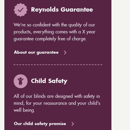
Reynolds Guarantee
We’re so confident with the quality of our
products, everything comes with a X year
guarantee completely free of charge.
About our guarantee
Child Safety
All of our blinds are designed with safety in
mind, for your reassurance and your child's
well being.
Our child safety promise