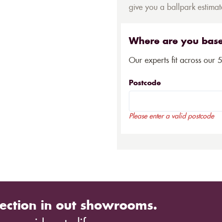
give you a ballpark estimate
Where are you bas
Our experts fit across our 
Postcode
Please enter a valid postcode
ection in out showrooms.