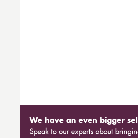
We have an even bigger sel
Speak to our experts about bringing