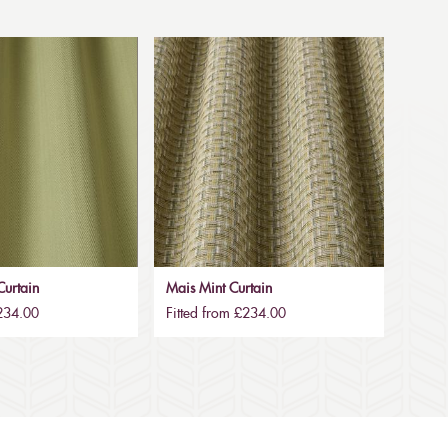
urtain
Mais Mint Curtain
£234.00
Fitted from £234.00