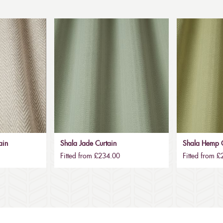
ain
Shala Jade Curtain
Shala Hemp C
Fitted from £234.00
Fitted from 