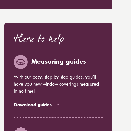
Here to help
Measuring guides
With our easy, step-by-step guides, you’ll
have you new window coverings measured
in no time!
Download guides