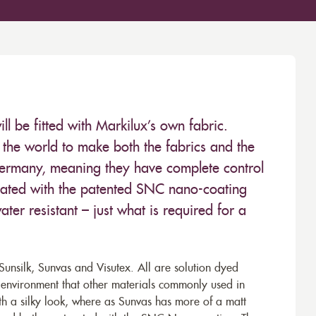
 be fitted with Markilux’s own fabric.
the world to make both the fabrics and the
Germany, meaning they have complete control
 treated with the patented SNC nano-coating
ter resistant – just what is required for a
unsilk, Sunvas and Visutex. All are solution dyed
e environment that other materials commonly used in
th a silky look, where as Sunvas has more of a matt