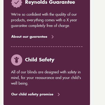
Reynolds Guarantee
We’re so confident with the quality of our
products, everything comes with a X year
guarantee completely free of charge.
About our guarantee
Child Safety
All of our blinds are designed with safety in
mind, for your reassurance and your child's
well being.
Our child safety promise