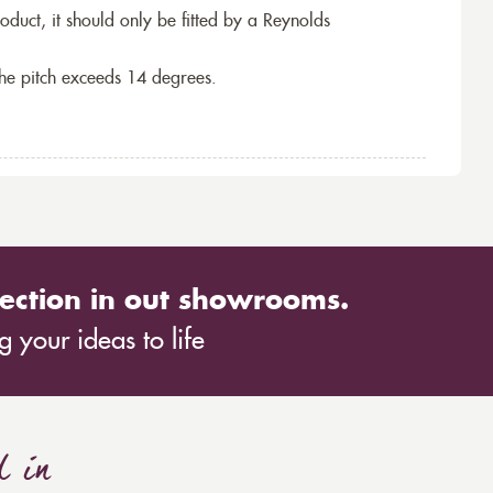
roduct, it should only be fitted by a Reynolds
the pitch exceeds 14 degrees.
ection in out showrooms.
 your ideas to life
d in