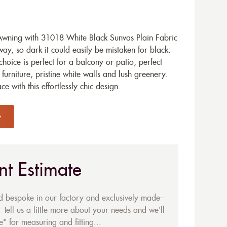
wning with 31018 White Black Sunvas Plain Fabric
ay, so dark it could easily be mistaken for black.
hoice is perfect for a balcony or patio, perfect
urniture, pristine white walls and lush greenery.
 with this effortlessly chic design.
nt Estimate
ed bespoke in our factory and exclusively made-
 Tell us a little more about your needs and we'll
* for measuring and fitting...