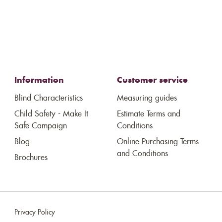
Information
Customer service
Blind Characteristics
Measuring guides
Child Safety - Make It
Estimate Terms and
Safe Campaign
Conditions
Blog
Online Purchasing Terms
and Conditions
Brochures
Privacy Policy