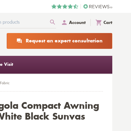
Account
Cart
Request an expert consultation
 Visit
Fabric
rgola Compact Awning
hite Black Sunvas