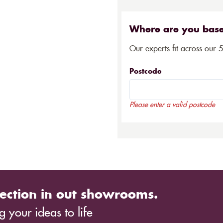
Where are you bas
Our experts fit across our 
Postcode
Please enter a valid postcode
ection in out showrooms.
 your ideas to life