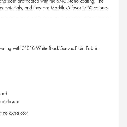
 and both are treated with the SNC Nano-coating. The
s materials, and they are Markilux’s favorite 50 colours.
ning with 31018 White Black Sunvas Plain Fabric
dard
to closure
t no extra cost