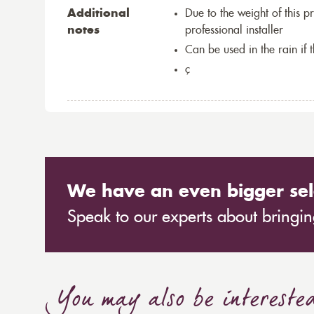
Additional
Due to the weight of this p
notes
professional installer
Can be used in the rain if 
ç
We have an even bigger sel
Speak to our experts about bringing
You may also be intereste