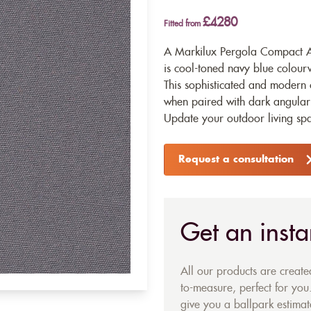
£4280
Fitted from
A Markilux Pergola Compact A
is cool-toned navy blue colourw
This sophisticated and modern c
when paired with dark angular f
Update your outdoor living space
Request a consultation
Get an insta
All our products are creat
to-measure, perfect for you.
give you a ballpark estimate