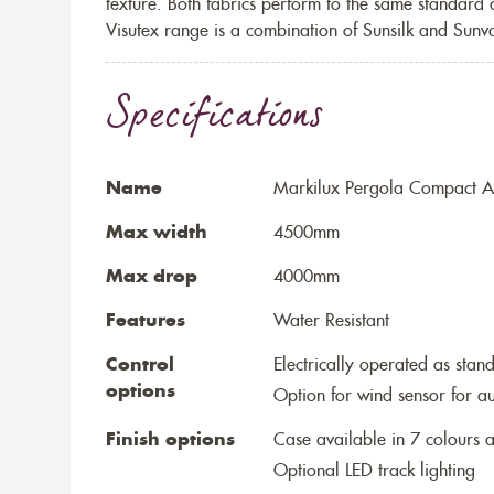
texture. Both fabrics perform to the same standard
Visutex range is a combination of Sunsilk and Sunva
Specifications
Name
Markilux Pergola Compact Aw
Max width
4500mm
Max drop
4000mm
Features
Water Resistant
Control
Electrically operated as stan
options
Option for wind sensor for au
Finish options
Case available in 7 colours a
Optional LED track lighting