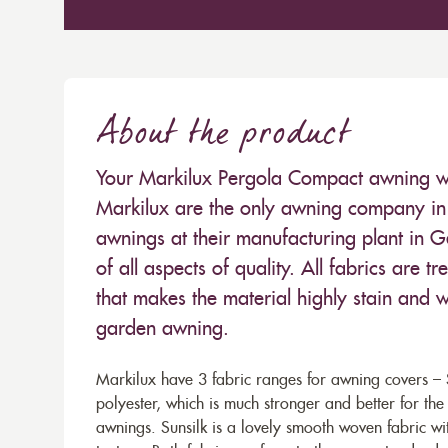
About the product
Your Markilux Pergola Compact awning will
Markilux are the only awning company in 
awnings at their manufacturing plant in 
of all aspects of quality. All fabrics are
that makes the material highly stain and wa
garden awning.
Markilux have 3 fabric ranges for awning covers – S
polyester, which is much stronger and better for th
awnings. Sunsilk is a lovely smooth woven fabric wi