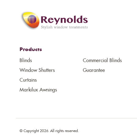
Products
Blinds
Commercial Blinds
Window Shutters
Guarantee
Curtains
Markilux Awnings
© Copyright 2026. All rights reserved.