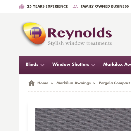
25 YEARS EXPERIENCE
FAMILY OWNED BUSINESS
Blinds
Window Shutters
Markilux Aw
Home
>
Markilux Awnings
>
Pergola Compact