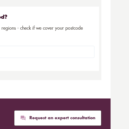
ed?
5 regions - check if we cover your postcode
Request an expert consultation