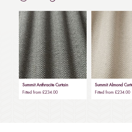
Summit Anthracite Curtain
Summit Almond Curt
Fitted from £234.00
Fitted from £234.00