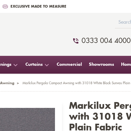
EXCLUSIVE MADE TO MEASURE
0333 004 4000
nings
Curtains
Commercial
Showrooms
Home
 Awning
>
Markilux Pergola Compact Awning with 31018 White Black Sunvas Plain 
Markilux Pe
with 31018 W
Plain Fabric