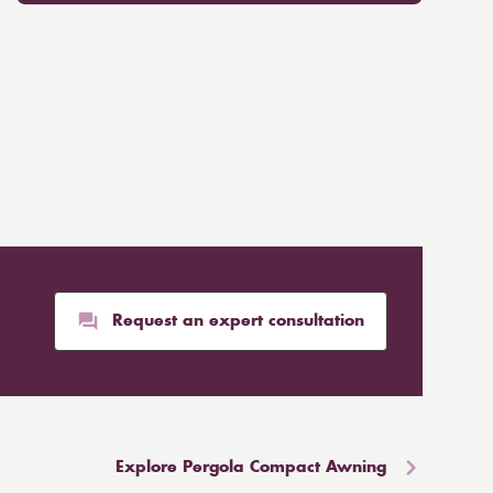
Request an expert consultation
Explore Pergola Compact Awning