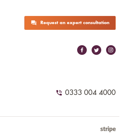
Request an expert consultation
0333 004 4000