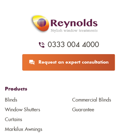
0333 004 4000
Request an expert consultation
Products
Blinds
Commercial Blinds
Window Shutters
Guarantee
Curtains
Markilux Awnings