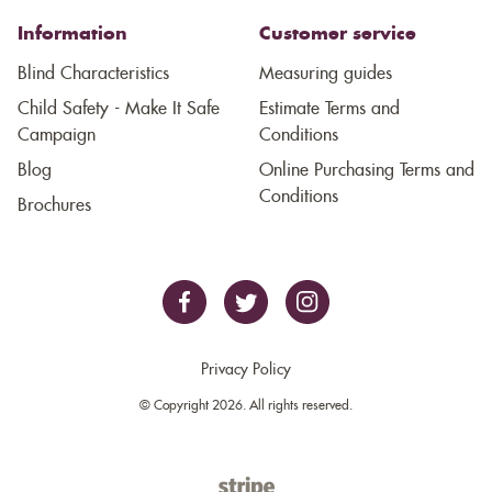
Information
Customer service
Blind Characteristics
Measuring guides
Child Safety - Make It Safe
Estimate Terms and
Campaign
Conditions
Blog
Online Purchasing Terms and
Conditions
Brochures
Privacy Policy
© Copyright 2026. All rights reserved.