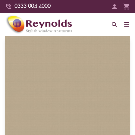
0333 004 4000