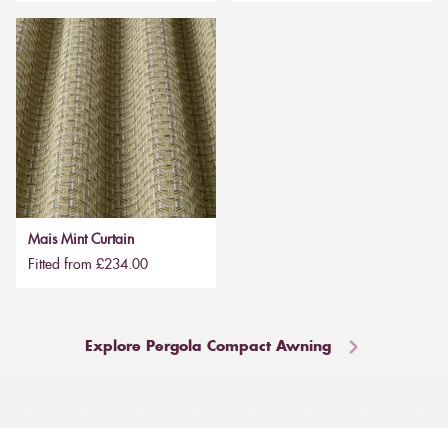
Mais Mint Curtain
Fitted from £234.00
Explore Pergola Compact Awning