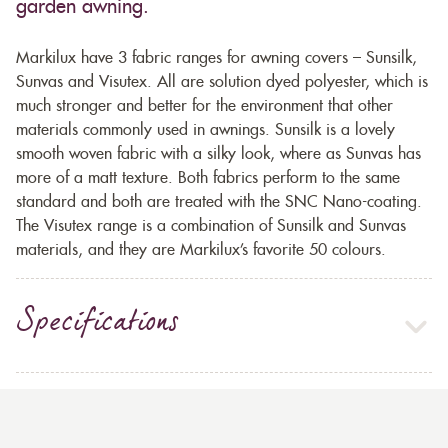
garden awning.
Markilux have 3 fabric ranges for awning covers – Sunsilk,
Sunvas and Visutex. All are solution dyed polyester, which is
much stronger and better for the environment that other
materials commonly used in awnings. Sunsilk is a lovely
smooth woven fabric with a silky look, where as Sunvas has
more of a matt texture. Both fabrics perform to the same
standard and both are treated with the SNC Nano-coating.
The Visutex range is a combination of Sunsilk and Sunvas
materials, and they are Markilux’s favorite 50 colours.
Specifications