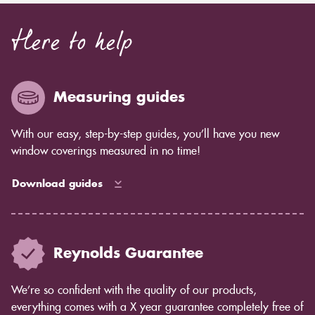
Here to help
Measuring guides
With our easy, step-by-step guides, you’ll have you new
window coverings measured in no time!
Download guides
Reynolds Guarantee
We’re so confident with the quality of our products,
everything comes with a X year guarantee completely free of