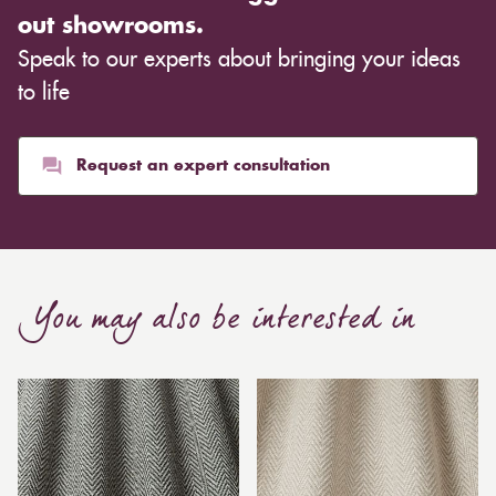
out showrooms.
Speak to our experts about bringing your ideas
to life
Request an expert consultation
You may also be interested in