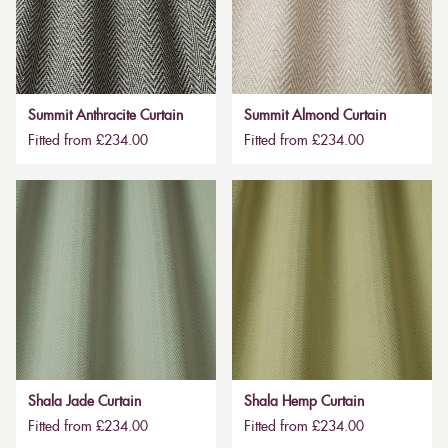
Summit Anthracite Curtain
Summit Almond Curtain
Fitted from £234.00
Fitted from £234.00
Shala Jade Curtain
Shala Hemp Curtain
Fitted from £234.00
Fitted from £234.00