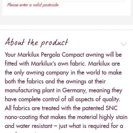
Please enter a valid postcode
About the product
Your Markilux Pergola Compact awning will be
fitted with Markilux’s own fabric. Markilux are
the only awning company in the world to make
both the fabrics and the awnings at their
manufacturing plant in Germany, meaning they
have complete control of all aspects of quality.
All fabrics are treated with the patented SNC
nano-coating that makes the material highly stain
and water resistant – just what is required for a