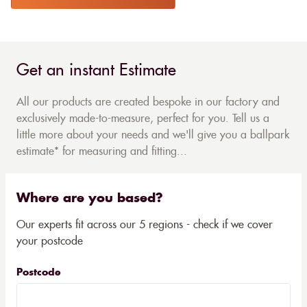
Get an instant Estimate
All our products are created bespoke in our factory and
exclusively made-to-measure, perfect for you. Tell us a
little more about your needs and we'll give you a ballpark
estimate* for measuring and fitting...
Where are you based?
Our experts fit across our 5 regions - check if we cover
your postcode
Postcode