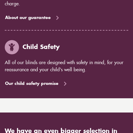
charge.
About our guarantee
Child Safety
All of our blinds are designed with safety in mind, for your
reassurance and your child's well being.
Our child safety promise
We have an even bigger selection in