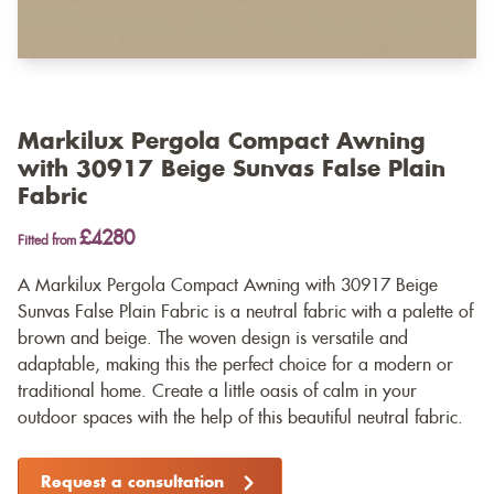
Markilux Pergola Compact Awning
with 30917 Beige Sunvas False Plain
Fabric
£4280
Fitted from
A Markilux Pergola Compact Awning with 30917 Beige
Sunvas False Plain Fabric is a neutral fabric with a palette of
brown and beige. The woven design is versatile and
adaptable, making this the perfect choice for a modern or
traditional home. Create a little oasis of calm in your
outdoor spaces with the help of this beautiful neutral fabric.
Request a consultation