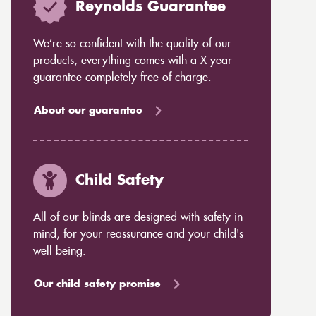
Reynolds Guarantee
We’re so confident with the quality of our
products, everything comes with a X year
guarantee completely free of charge.
About our guarantee
Child Safety
All of our blinds are designed with safety in
mind, for your reassurance and your child's
well being.
Our child safety promise