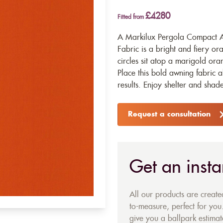
£4280
Fitted from
A Markilux Pergola Compact A
Fabric is a bright and fiery or
circles sit atop a marigold ora
Place this bold awning fabric 
results. Enjoy shelter and shade
Request a consultation
Get an insta
All our products are creat
to-measure, perfect for you.
give you a ballpark estimate