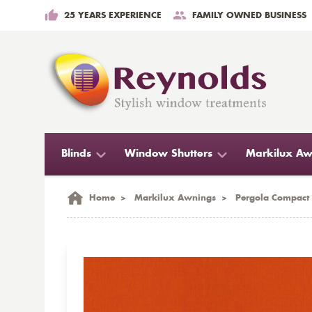
25 YEARS EXPERIENCE
FAMILY OWNED BUSINESS
Blinds
Window Shutters
Markilux Aw
Home
>
Markilux Awnings
>
Pergola Compact