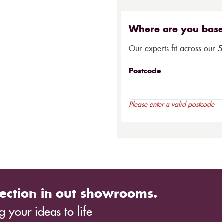
Where are you bas
Our experts fit across our 
Postcode
Please enter a valid postcode
ection in out showrooms.
 your ideas to life