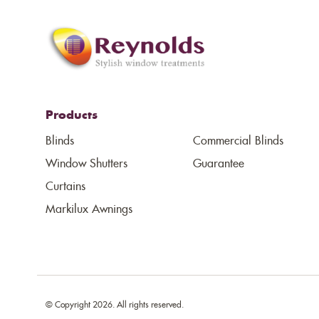
Products
Blinds
Commercial Blinds
Window Shutters
Guarantee
Curtains
Markilux Awnings
© Copyright 2026. All rights reserved.