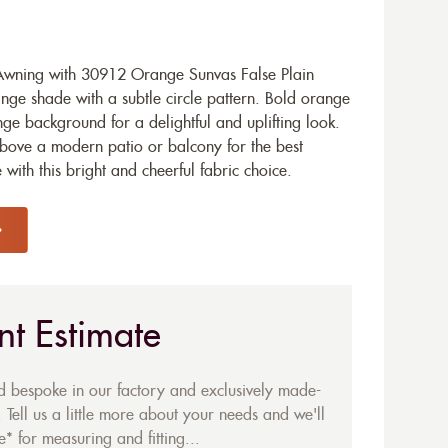
wning with 30912 Orange Sunvas False Plain
ange shade with a subtle circle pattern. Bold orange
nge background for a delightful and uplifting look.
above a modern patio or balcony for the best
 with this bright and cheerful fabric choice.
nt Estimate
ed bespoke in our factory and exclusively made-
 Tell us a little more about your needs and we'll
* for measuring and fitting...