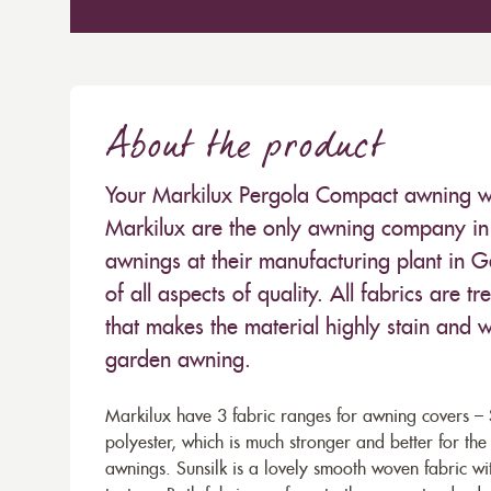
About the product
Your Markilux Pergola Compact awning will
Markilux are the only awning company in 
awnings at their manufacturing plant in 
of all aspects of quality. All fabrics are
that makes the material highly stain and wa
garden awning.
Markilux have 3 fabric ranges for awning covers – S
polyester, which is much stronger and better for th
awnings. Sunsilk is a lovely smooth woven fabric wi