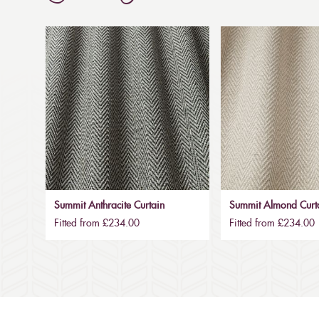
Summit Anthracite Curtain
Summit Almond Curt
Fitted from £234.00
Fitted from £234.00