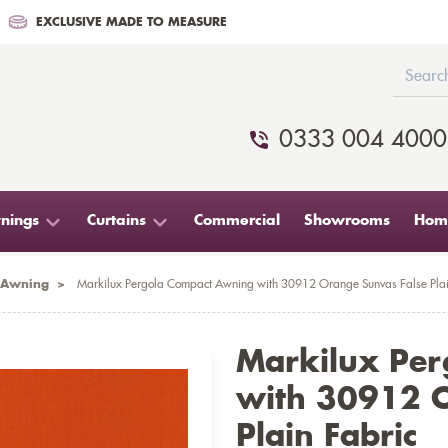
EXCLUSIVE MADE TO MEASURE
0333 004 4000
nings
Curtains
Commercial
Showrooms
Home
 Awning
>
Markilux Pergola Compact Awning with 30912 Orange Sunvas False Plai
Markilux Pe
with 30912 O
Plain Fabric