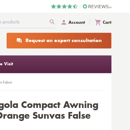
Account
Cart
Request an expert consultation
 Visit
n Fabric
rgola Compact Awning
range Sunvas False