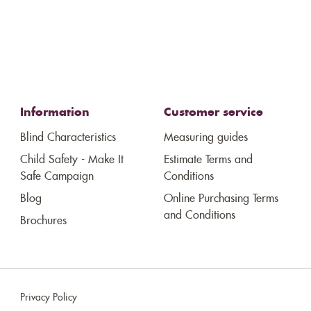
Information
Customer service
Blind Characteristics
Measuring guides
Child Safety - Make It
Estimate Terms and
Safe Campaign
Conditions
Blog
Online Purchasing Terms
and Conditions
Brochures
Privacy Policy