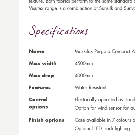
texture. Both fabrics perform to the same standard
Visutex range is a combination of Sunsilk and Sunva
Specifications
Name
Markilux Pergola Compact A
Max width
4500mm
Max drop
4000mm
Features
Water Resistant
Control
Electrically operated as stan
options
Option for wind sensor for au
Finish options
Case available in 7 colours a
Optional LED track lighting