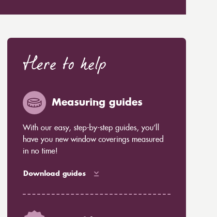
Here to help
Measuring guides
With our easy, step-by-step guides, you’ll
have you new window coverings measured
in no time!
Download guides