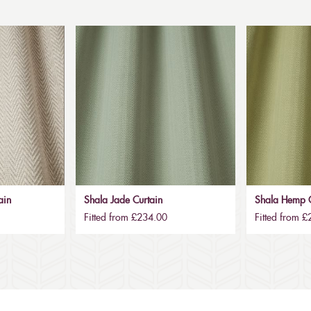
ain
Shala Jade Curtain
Shala Hemp C
Fitted from £234.00
Fitted from 