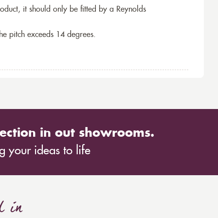
roduct, it should only be fitted by a Reynolds
the pitch exceeds 14 degrees.
ection in out showrooms.
 your ideas to life
d in