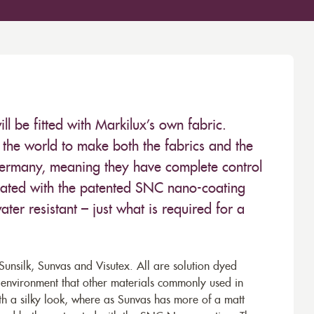
 be fitted with Markilux’s own fabric.
the world to make both the fabrics and the
Germany, meaning they have complete control
 treated with the patented SNC nano-coating
ter resistant – just what is required for a
unsilk, Sunvas and Visutex. All are solution dyed
e environment that other materials commonly used in
th a silky look, where as Sunvas has more of a matt