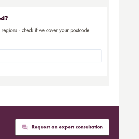
ed?
5 regions - check if we cover your postcode
Request an expert consultation