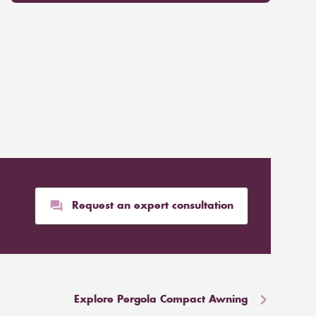
Request an expert consultation
Explore Pergola Compact Awning