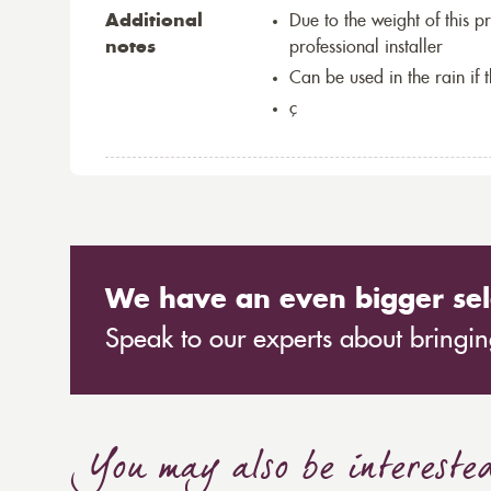
Additional
Due to the weight of this p
notes
professional installer
Can be used in the rain if 
ç
We have an even bigger sel
Speak to our experts about bringing
You may also be intereste