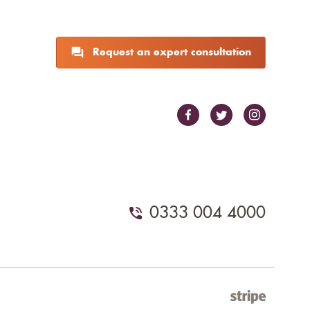
Request an expert consultation
0333 004 4000