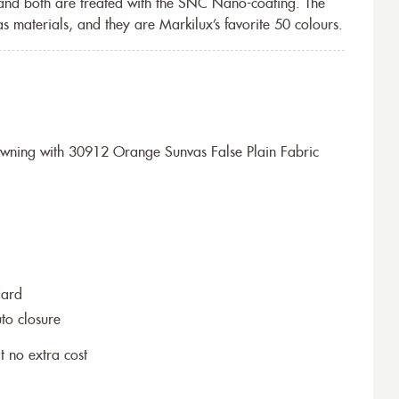
 and both are treated with the SNC Nano-coating. The
s materials, and they are Markilux’s favorite 50 colours.
wning with 30912 Orange Sunvas False Plain Fabric
dard
to closure
t no extra cost