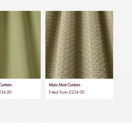
urtain
Mais Mint Curtain
£234.00
Fitted from £234.00