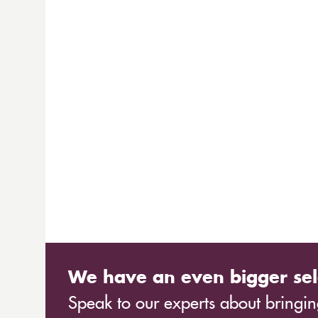
We have an even bigger sel
Speak to our experts about bringing