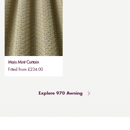
Mais Mint Curtain
Fitted from £234.00
Explore 970 Awning