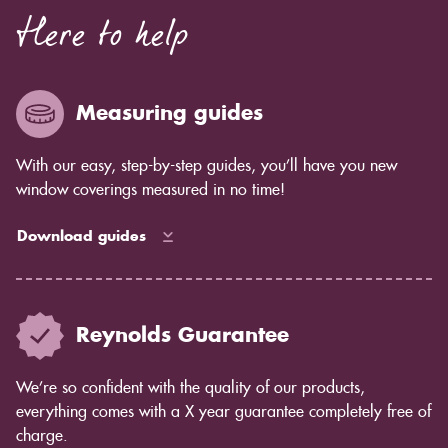
Here to help
Measuring guides
With our easy, step-by-step guides, you’ll have you new
window coverings measured in no time!
Download guides
Reynolds Guarantee
We’re so confident with the quality of our products,
everything comes with a X year guarantee completely free of
charge.