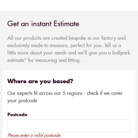
Get an instant Estimate
All our products are created bespoke in our factory and
exclusively made-to-measure, perfect for you. Tell us a
little more about your needs and we'll give you a ballpark
estimate* for measuring and fitting...
Where are you based?
Our experts fit across our 5 regions - check if we cover
your postcode
Postcode
Please enter a valid postcode