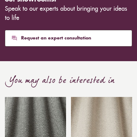
Speak to our experts about bringing your ideas
to life
Request an expert consultation
You may also be interested in