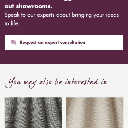
out showrooms.
Speak to our experts about bringing your ideas
to life
Request an expert consultation
You may also be interested in