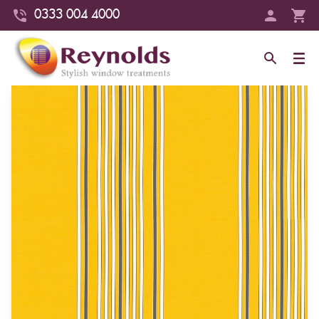
0333 004 4000