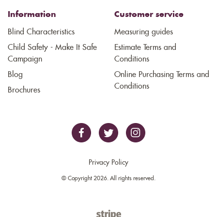
Information
Customer service
Blind Characteristics
Measuring guides
Child Safety - Make It Safe
Estimate Terms and
Campaign
Conditions
Blog
Online Purchasing Terms and
Conditions
Brochures
Privacy Policy
© Copyright 2026. All rights reserved.