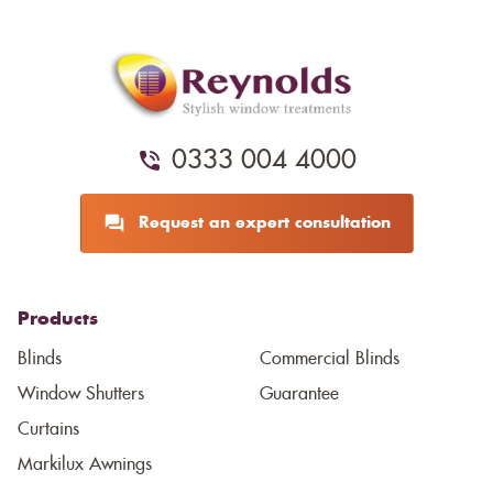
0333 004 4000
Request an expert consultation
Products
Blinds
Commercial Blinds
Window Shutters
Guarantee
Curtains
Markilux Awnings