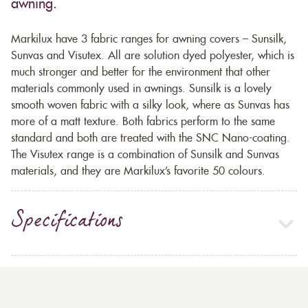
awning.
Markilux have 3 fabric ranges for awning covers – Sunsilk,
Sunvas and Visutex. All are solution dyed polyester, which is
much stronger and better for the environment that other
materials commonly used in awnings. Sunsilk is a lovely
smooth woven fabric with a silky look, where as Sunvas has
more of a matt texture. Both fabrics perform to the same
standard and both are treated with the SNC Nano-coating.
The Visutex range is a combination of Sunsilk and Sunvas
materials, and they are Markilux’s favorite 50 colours.
Specifications