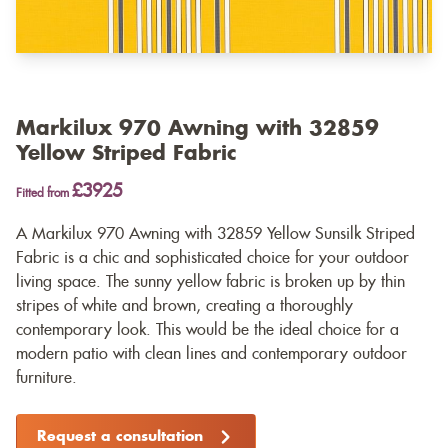
Markilux 970 Awning with 32859
Yellow Striped Fabric
£3925
Fitted from
A Markilux 970 Awning with 32859 Yellow Sunsilk Striped
Fabric is a chic and sophisticated choice for your outdoor
living space. The sunny yellow fabric is broken up by thin
stripes of white and brown, creating a thoroughly
contemporary look. This would be the ideal choice for a
modern patio with clean lines and contemporary outdoor
furniture.
Request a consultation