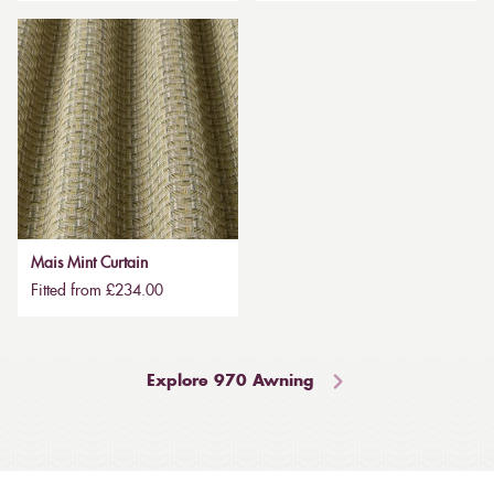
Mais Mint Curtain
Fitted from £234.00
Explore 970 Awning