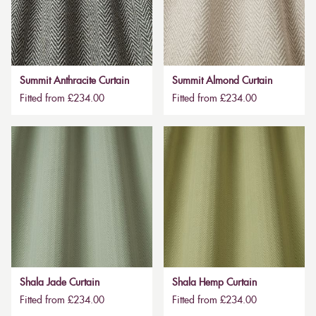
Summit Anthracite Curtain
Summit Almond Curtain
Fitted from £234.00
Fitted from £234.00
Shala Jade Curtain
Shala Hemp Curtain
Fitted from £234.00
Fitted from £234.00