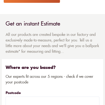
Get an instant Estimate
All our products are created bespoke in our factory and
exclusively made-to-measure, perfect for you. Tell us a
little more about your needs and we'll give you a ballpark
estimate* for measuring and fitting...
Where are you based?
Our experts fit across our 5 regions - check if we cover
your postcode
Postcode