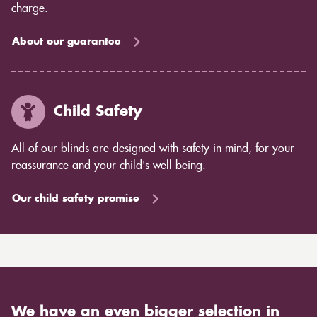
charge.
About our guarantee
Child Safety
All of our blinds are designed with safety in mind, for your
reassurance and your child's well being.
Our child safety promise
We have an even bigger selection in