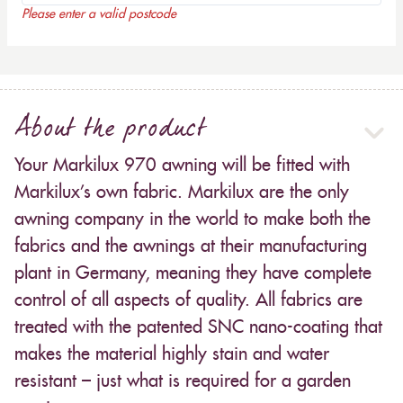
Please enter a valid postcode
About the product
Your Markilux 970 awning will be fitted with
Markilux’s own fabric. Markilux are the only
awning company in the world to make both the
fabrics and the awnings at their manufacturing
plant in Germany, meaning they have complete
control of all aspects of quality. All fabrics are
treated with the patented SNC nano-coating that
makes the material highly stain and water
resistant – just what is required for a garden