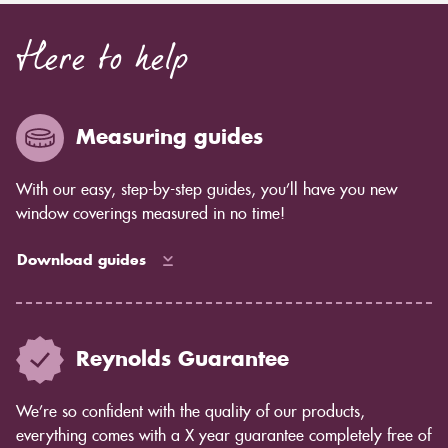
Here to help
Measuring guides
With our easy, step-by-step guides, you’ll have you new
window coverings measured in no time!
Download guides
Reynolds Guarantee
We’re so confident with the quality of our products,
everything comes with a X year guarantee completely free of