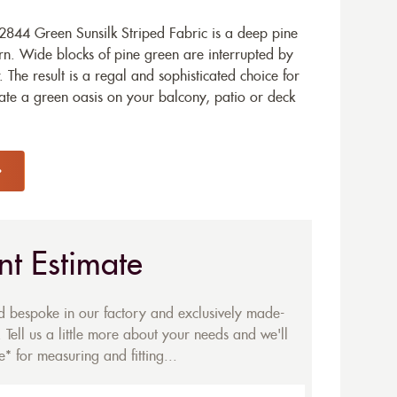
844 Green Sunsilk Striped Fabric is a deep pine
ern. Wide blocks of pine green are interrupted by
w. The result is a regal and sophisticated choice for
ate a green oasis on your balcony, patio or deck
nt Estimate
ed bespoke in our factory and exclusively made-
 Tell us a little more about your needs and we'll
* for measuring and fitting...