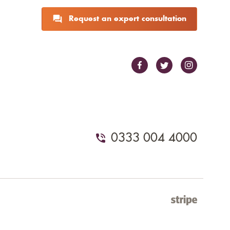
Request an expert consultation
0333 004 4000