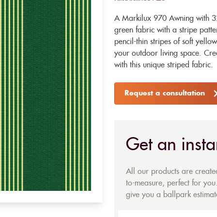
A Markilux 970 Awning with 32
green fabric with a stripe patt
pencil-thin stripes of soft yello
your outdoor living space. Cre
with this unique striped fabric.
Request a consultation
Get an insta
All our products are creat
to-measure, perfect for you.
give you a ballpark estimate