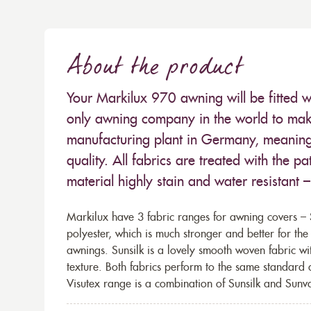
About the product
Your Markilux 970 awning will be fitted w
only awning company in the world to make
manufacturing plant in Germany, meaning 
quality. All fabrics are treated with the
material highly stain and water resistant 
Markilux have 3 fabric ranges for awning covers – S
polyester, which is much stronger and better for th
awnings. Sunsilk is a lovely smooth woven fabric wi
texture. Both fabrics perform to the same standard
Visutex range is a combination of Sunsilk and Sunva