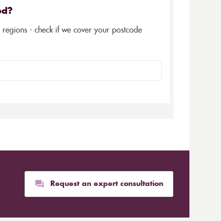
ed?
5 regions - check if we cover your postcode
Request an expert consultation