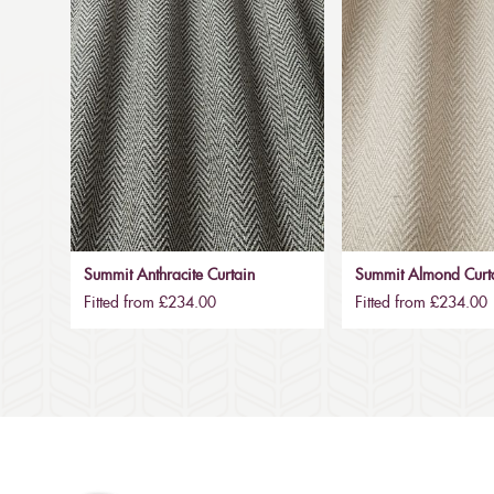
Summit Anthracite Curtain
Summit Almond Curt
Fitted from £234.00
Fitted from £234.00