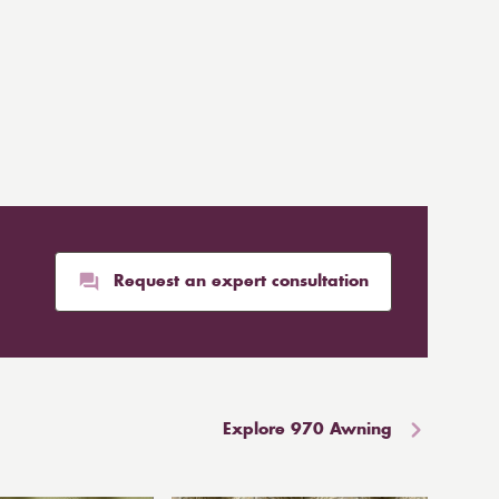
Request an expert consultation
Explore 970 Awning