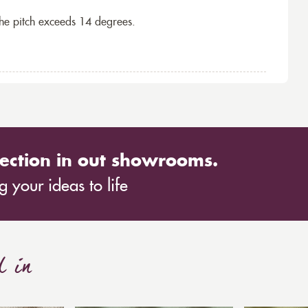
the pitch exceeds 14 degrees.
ection in out showrooms.
 your ideas to life
d in