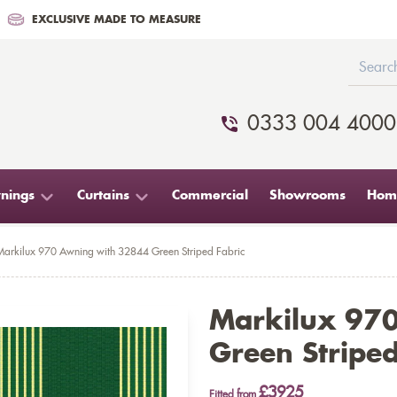
EXCLUSIVE MADE TO MEASURE
0333 004 4000
nings
Curtains
Commercial
Showrooms
Home
Markilux 970 Awning with 32844 Green Striped Fabric
Markilux 97
Green Striped
£3925
Fitted from