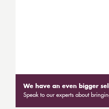
We have an even bigger sel
Speak to our experts about bringing