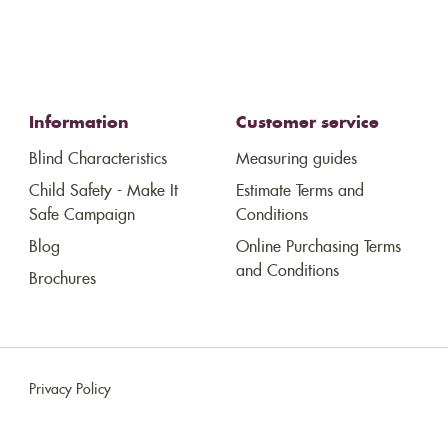
Information
Customer service
Blind Characteristics
Measuring guides
Child Safety - Make It
Estimate Terms and
Safe Campaign
Conditions
Blog
Online Purchasing Terms
and Conditions
Brochures
Privacy Policy