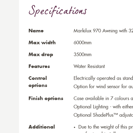
Specifications
Name
Markilux 970 Awning with 3
Max width
6000mm
Max drop
3500mm
Features
Water Resistant
Control
Electrically operated as stan
options
Option for wind sensor for au
Finish options
Case available in 7 colours a
Optional Lighting - with eithe
Optional ShadePlus™ adjustab
Additional
Due to the weight of this p