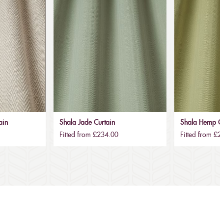
ain
Shala Jade Curtain
Shala Hemp C
Fitted from £234.00
Fitted from 