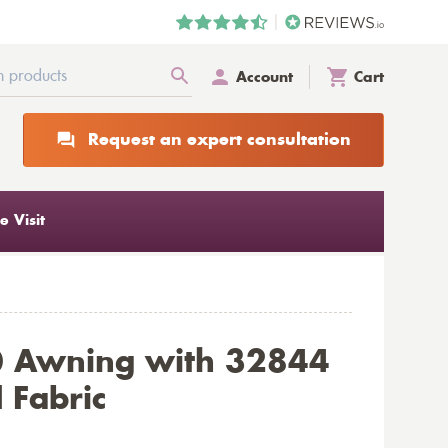
Account
Cart
Request an expert consultation
 Visit
0 Awning with 32844
 Fabric