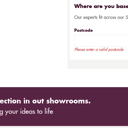
Where are you bas
Our experts fit across our 
Postcode
Please enter a valid postcode
ection in out showrooms.
 your ideas to life