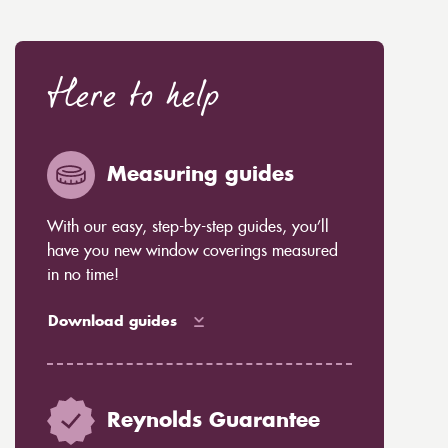
Here to help
Measuring guides
With our easy, step-by-step guides, you’ll
have you new window coverings measured
in no time!
Download guides
Reynolds Guarantee