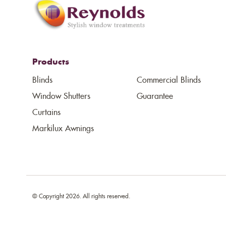
Products
Blinds
Commercial Blinds
Window Shutters
Guarantee
Curtains
Markilux Awnings
© Copyright 2026. All rights reserved.