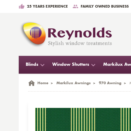
25 YEARS EXPERIENCE
FAMILY OWNED BUSINESS
Blinds
Window Shutters
Markilux Aw
Home
>
Markilux Awnings
>
970 Awning
>