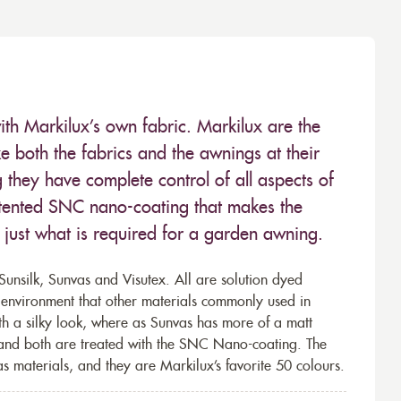
ith Markilux’s own fabric. Markilux are the
 both the fabrics and the awnings at their
they have complete control of all aspects of
 patented SNC nano-coating that makes the
– just what is required for a garden awning.
unsilk, Sunvas and Visutex. All are solution dyed
e environment that other materials commonly used in
th a silky look, where as Sunvas has more of a matt
 and both are treated with the SNC Nano-coating. The
s materials, and they are Markilux’s favorite 50 colours.