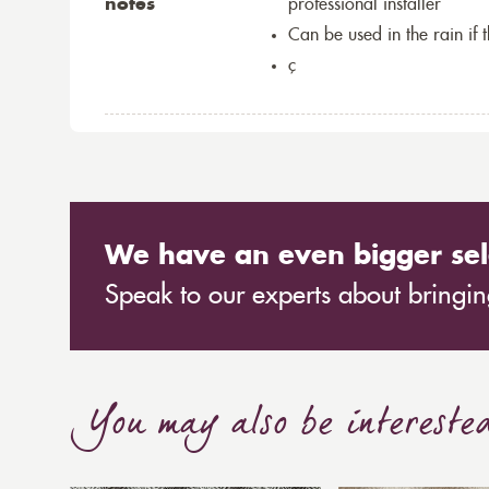
notes
professional installer
Can be used in the rain if 
ç
We have an even bigger sel
Speak to our experts about bringing
You may also be intereste