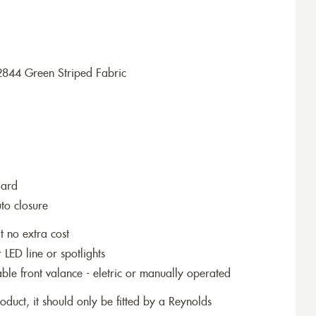
2844 Green Striped Fabric
dard
to closure
t no extra cost
r LED line or spotlights
le front valance - eletric or manually operated
roduct, it should only be fitted by a Reynolds