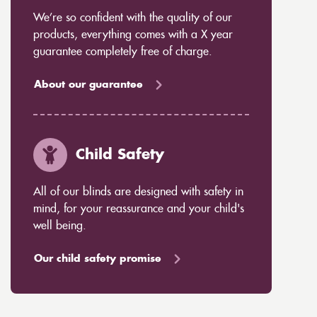
We’re so confident with the quality of our
products, everything comes with a X year
guarantee completely free of charge.
About our guarantee
Child Safety
All of our blinds are designed with safety in
mind, for your reassurance and your child's
well being.
Our child safety promise