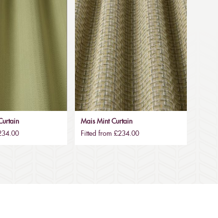
urtain
Mais Mint Curtain
£234.00
Fitted from £234.00